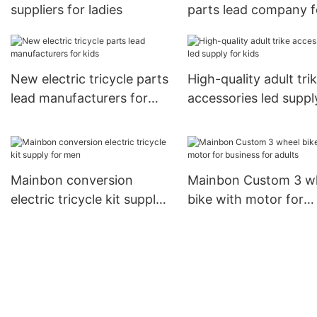
suppliers for ladies
parts lead company f
senior
New electric tricycle parts
High-quality adult tri
lead manufacturers for
accessories led suppl
kids
kids
Mainbon conversion
Mainbon Custom 3 w
electric tricycle kit supply
bike with motor for
for men
business for adults