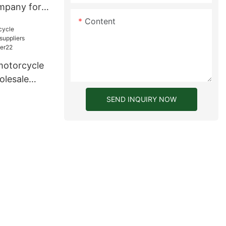
mpany for
Content
motorcycle
olesale
ers for
SEND INQUIRY NOW
2