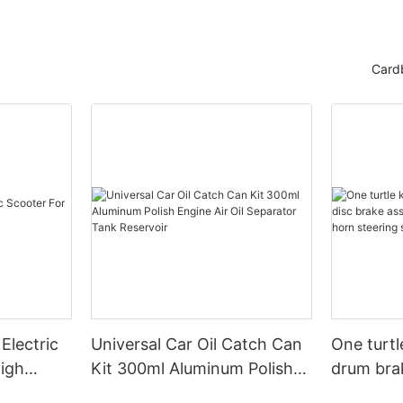
Card
Electric
Universal Car Oil Catch Can
One turtl
High
Kit 300ml Aluminum Polish
drum bra
Engine Air Oil Separator
assembly 