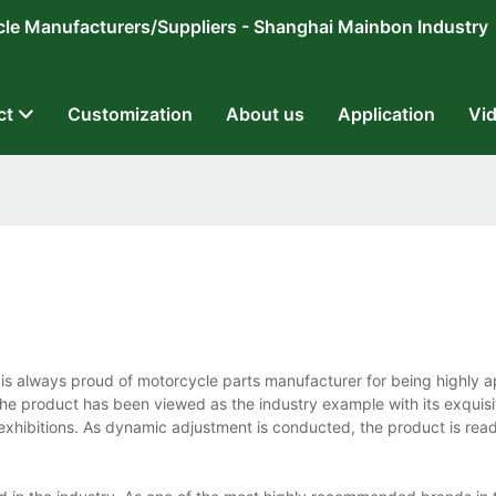
ricycle Manufacturers/Suppliers - Shanghai Mainbon Industry
ct
Customization
About us
Application
Vi
s always proud of motorcycle parts manufacturer for being highly 
the product has been viewed as the industry example with its exquisi
e exhibitions. As dynamic adjustment is conducted, the product is read