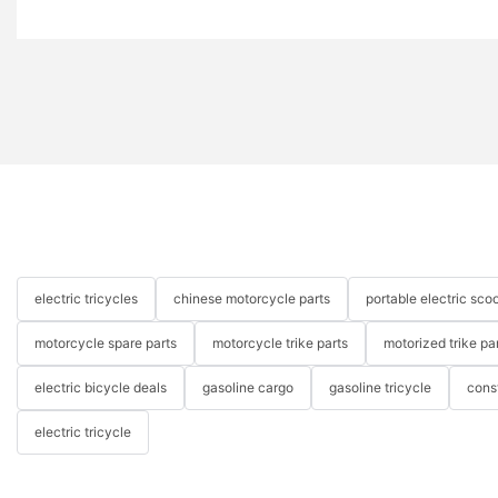
electric tricycles
chinese motorcycle parts
portable electric scoo
motorcycle spare parts
motorcycle trike parts
motorized trike pa
electric bicycle deals
gasoline cargo
gasoline tricycle
cons
electric tricycle