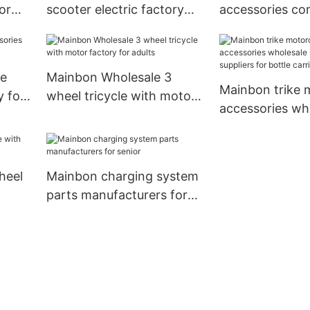
or
scooter electric factory
accessories co
for kids
senior
ke
Mainbon Wholesale 3
Mainbon trike 
y for
wheel tricycle with motor
accessories wh
factory for adults
suppliers suppli
bottle carrier2
heel
Mainbon charging system
parts manufacturers for
senior