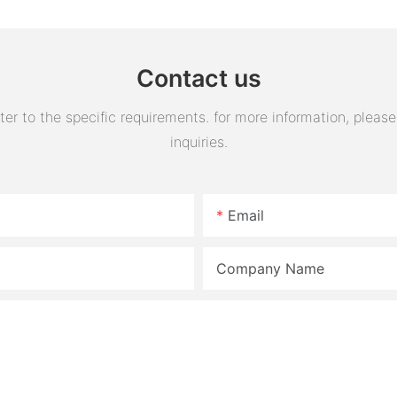
Tank Reservoir
turn horn
assembly
Contact us
 to the specific requirements. for more information, please v
inquiries.
Email
Company Name