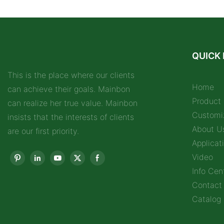
QUICK 
This is the place where our clients
Home
can achieve their goals. Mainbon
Product
can realize her true value. Mainbon
Customi
insists that the interests of clients
About U
are our first priority.
Applicat
Video
Info Cen
Contact
Catalog