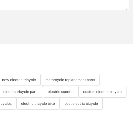
new electric tricycle
motorcycle replacement parts
electric tricycle parts
electric scooter
custom electric bicycle
icycles
electric tricycle bike
best electric bicycle