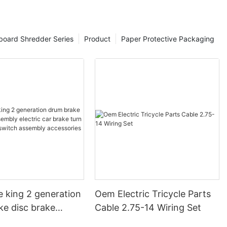
board Shredder Series
Product
Paper Protective Packaging
e king 2 generation
Oem Electric Tricycle Parts
ke disc brake
Cable 2.75-14 Wiring Set
electric car brake