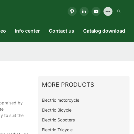
deo
Info center
Contact us
Catalog download
MORE PRODUCTS
Electric motorcycle
appraised by
te
Electric Bicycle
y to suit the
Electric Scooters
Electric Tricycle