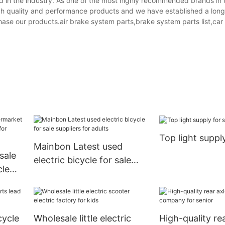
 in the industry. As one of the most highly recommended brands in 
gh quality and performance products and we have established a lon
hase our products.air brake system parts,brake system parts list,ca
Top light suppl
Mainbon Latest used
sale
electric bicycle for sale
cle
suppliers for adults
for
cycle
Wholesale little electric
High-quality re