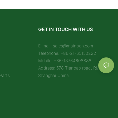
GET IN TOUCH WITH US
E-mail:
sales@mainbon.com
Telephone: +86-21-65150222
Mobile: +86-13764608888
Address: 578 Tianbao road, RM 1212,
Parts
Shanghai China.