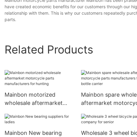
Mainbon motorcycle parts manufacturer Mainbon has been praised
have created economic benefits for our customers through our hi
relationship with them. This is why our customers repeatedly purc
parts.
Related Products
Mainbon motorized
Mainbon spare whole
wholesale aftermarket
aftermarket motorcy
motorcycle parts
parts manufacturers 
manufacturers for hunting
bottle carrier
Mainbon New bearing
Wholesale 3 wheel bi