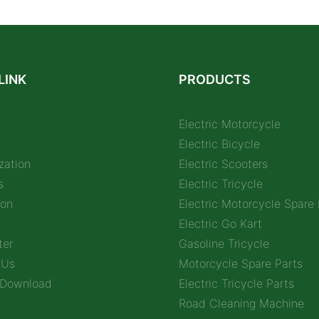
LINK
PRODUCTS
Electric Motorcycle
Electric Bicycle
zation
Electric Scooters
s
Electric Tricycle
ion
Electric Motorcycle Spare 
Electric Go Kart
ter
Gasoline Tricycle
 Us
Motorcycle Spare Parts
 Download
Electric Tricycle Parts
Road Cleaning Machine