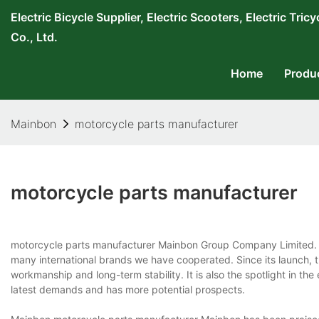
Electric Bicycle Supplier, Electric Scooters, Electric T
Co., Ltd.
Home
Produ
Mainbon
motorcycle parts manufacturer
motorcycle parts manufacturer
motorcycle parts manufacturer Mainbon Group Company Limited. i
many international brands we have cooperated. Since its launch, 
workmanship and long-term stability. It is also the spotlight in th
latest demands and has more potential prospects.