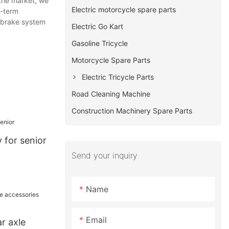
the market, we
Electric motorcycle spare parts
g-term
r brake system
Electric Go Kart
Gasoline Tricycle
Motorcycle Spare Parts
Electric Tricycle Parts
Road Cleaning Machine
Construction Machinery Spare Parts
y for senior
Send your inquiry
Name
Email
ar axle