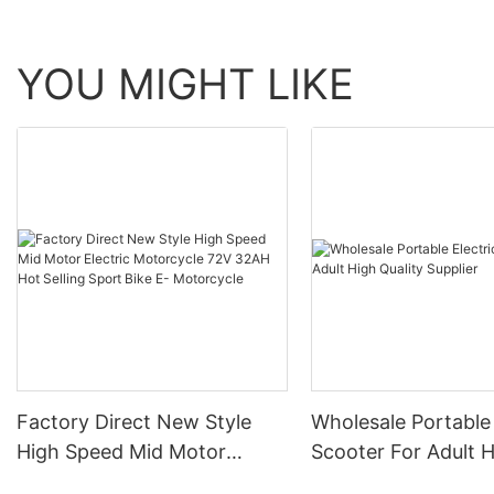
YOU MIGHT LIKE
Factory Direct New Style
Wholesale Portable 
High Speed Mid Motor
Scooter For Adult 
Electric Motorcycle 72V
Quality Supplier