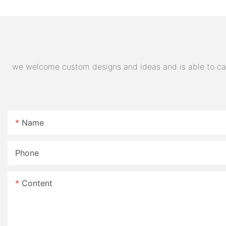
32AH Hot Selling Sport Bike
E- Motorcycle
we welcome custom designs and ideas and is able to cater
Name
Phone
Content