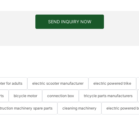
SEND INQUIRY NOW
ter for adults
electric scooter manufacturer
electric powered trike
rts
bicycle motor
connection box
tricycle parts manufacturers
truction machinery spare parts
cleaning machinery
electric powered b