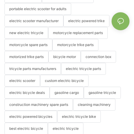
portable electric scooter for adults
electric scooter manufacturer
electric powered trike
new electric tricycle
motorcycle replacement parts
motorcycle spare parts
motorcycle trike parts
motorized trike parts
bicycle motor
connection box
tricycle parts manufacturers
electric tricycle parts
electric scooter
custom electric bicycle
electric bicycle deals
gasoline cargo
gasoline tricycle
construction machinery spare parts
cleaning machinery
electric powered bicycles
electric tricycle bike
best electric bicycle
electric tricycle