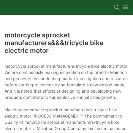
motorcycle sprocket
manufacturers&&&tricycle bike
electric motor
motorcycle sprocket manufacturers-tricycle bike electric motor
We are continuously making innovation on the brand - Mainbon
and persevere in conducting market investigation and research
before starting to conceive and formulate a new design model.
And it is noted that efforts at designing and developing new
products contribute to our explosive annual sales growth.
Mainbon motorcycle sprocket manufacturers-tricycle bike
electric motor PROCESS MANAGEMENT: The commitment to
Quality of motorcycle sprocket manufacturers-tricycle bike
electric motor in Mainbon Group Company Limited. is based on