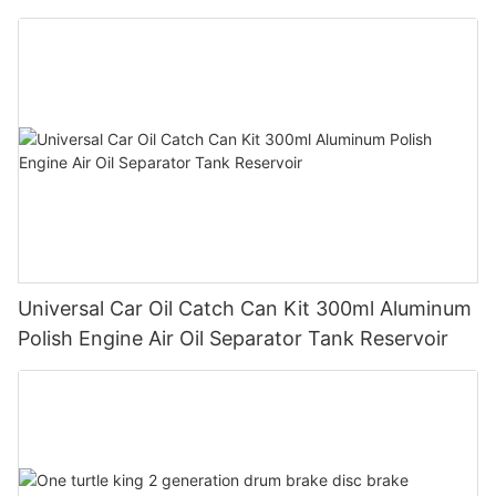
Universal Car Oil Catch Can Kit 300ml Aluminum
Polish Engine Air Oil Separator Tank Reservoir