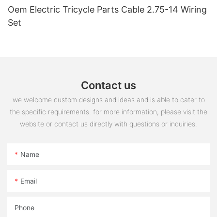
Oem Electric Tricycle Parts Cable 2.75-14 Wiring
Set
Contact us
we welcome custom designs and ideas and is able to cater to
the specific requirements. for more information, please visit the
website or contact us directly with questions or inquiries.
Name
Email
Phone