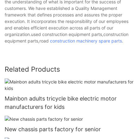
the understanding of what is important for the success of
customers. We have established a Quality Management
framework that defines processes and assures the proper
execution. It incorporates the responsibility of our employees
and enables efficient execution across all parts of our
organization.used construction equipment parts,construction
equipment parts,road
construction machinery spare parts
.
Related Products
Mainbon adults tricycle bike electric motor
manufacturers for kids
New chassis parts factory for senior