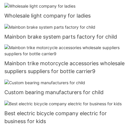
Wholesale light company for ladies
Mainbon brake system parts factory for child
Mainbon trike motorcycle accessories wholesale
suppliers suppliers for bottle carrier9
Custom bearing manufacturers for child
Best electric bicycle company electric for
business for kids