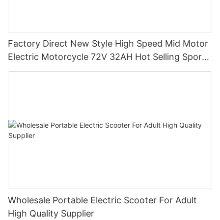
Factory Direct New Style High Speed Mid Motor
Electric Motorcycle 72V 32AH Hot Selling Sport
Bike E- Motorcycle
Wholesale Portable Electric Scooter For Adult
High Quality Supplier