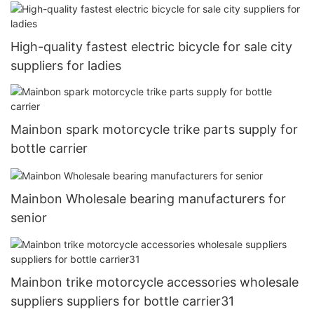
High-quality fastest electric bicycle for sale city
suppliers for ladies
Mainbon spark motorcycle trike parts supply for
bottle carrier
Mainbon Wholesale bearing manufacturers for
senior
Mainbon trike motorcycle accessories wholesale
suppliers suppliers for bottle carrier31