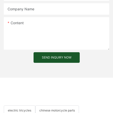
Company Name
Content
SEND INQUIRY NOW
electric tricycles
chinese motorcycle parts