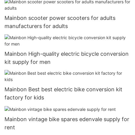
Mainbon scooter power scooters for adults
manufacturers for adults
Mainbon High-quality electric bicycle conversion
kit supply for men
Mainbon Best best electric bike conversion kit
factory for kids
Mainbon vintage bike spares edenvale supply for
rent