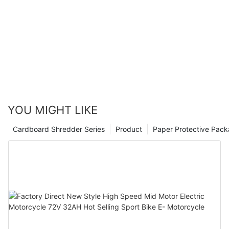
YOU MIGHT LIKE
Cardboard Shredder Series
Product
Paper Protective Pack