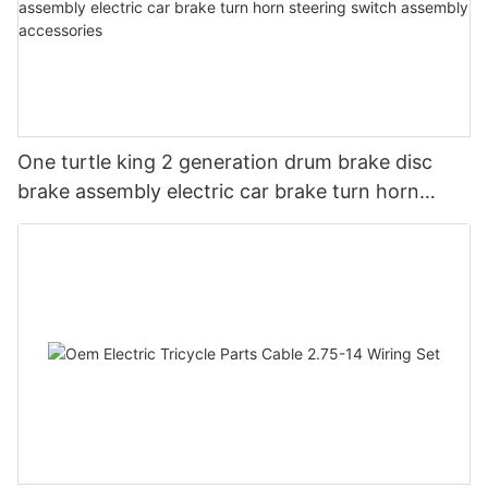
One turtle king 2 generation drum brake disc
brake assembly electric car brake turn horn
steering switch assembly accessories