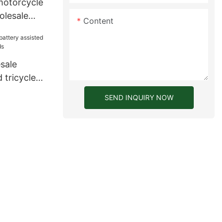
motorcycle
olesale
Content
ers for
6
sale
 tricycle
ds
SEND INQUIRY NOW