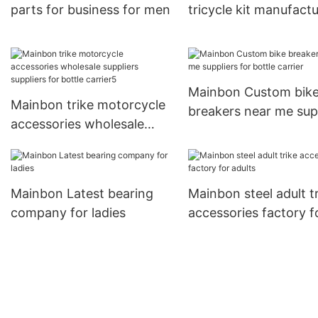
parts for business for men
tricycle kit manufact
for men
Mainbon Custom bik
Mainbon trike motorcycle
breakers near me sup
accessories wholesale
for bottle carrier
suppliers suppliers for
bottle carrier5
Mainbon Latest bearing
Mainbon steel adult t
company for ladies
accessories factory f
adults