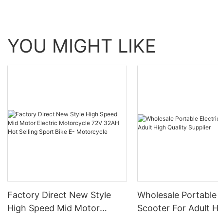
YOU MIGHT LIKE
Factory Direct New Style
Wholesale Portable 
High Speed Mid Motor
Scooter For Adult 