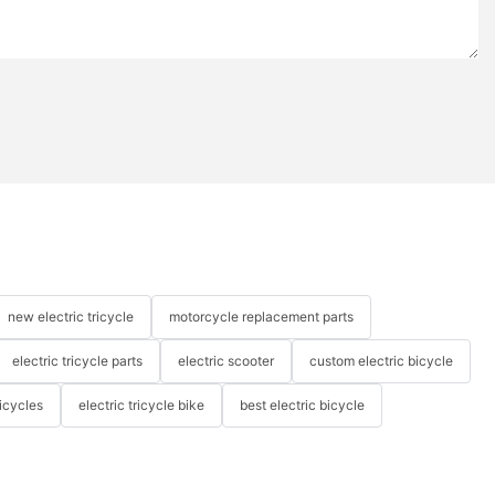
new electric tricycle
motorcycle replacement parts
electric tricycle parts
electric scooter
custom electric bicycle
icycles
electric tricycle bike
best electric bicycle