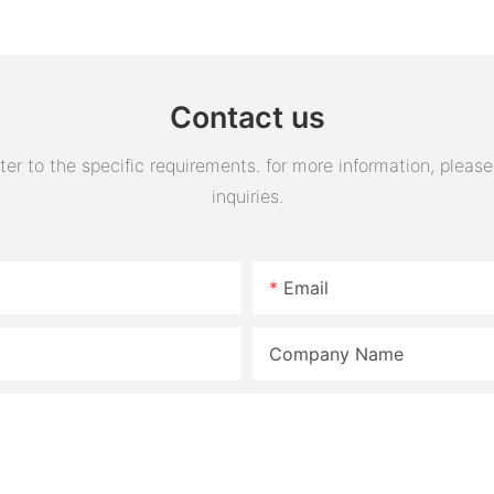
Engine Air Oil Separator
assembly 
Tank Reservoir
turn horn
assembly
Contact us
 to the specific requirements. for more information, please v
inquiries.
Email
Company Name