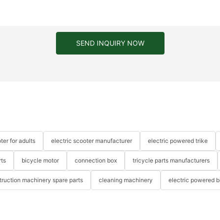
SEND INQUIRY NOW
ter for adults
electric scooter manufacturer
electric powered trike
rts
bicycle motor
connection box
tricycle parts manufacturers
truction machinery spare parts
cleaning machinery
electric powered b