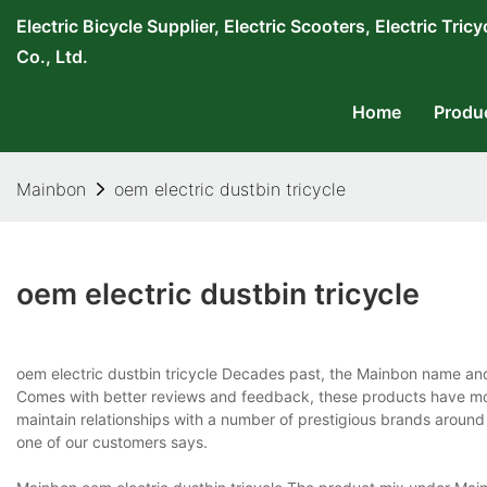
Electric Bicycle Supplier, Electric Scooters, Electric T
Co., Ltd.
Home
Produ
Mainbon
oem electric dustbin tricycle
oem electric dustbin tricycle
oem electric dustbin tricycle Decades past, the Mainbon name a
Comes with better reviews and feedback, these products have mor
maintain relationships with a number of prestigious brands around th
one of our customers says.