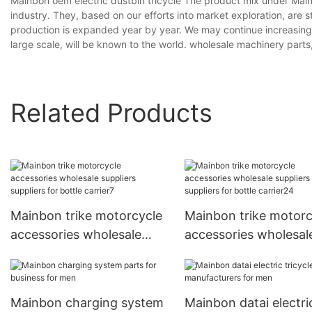
Mainbon oem electric dustbin tricycle The product mix under Mainb
industry. They, based on our efforts into market exploration, are s
production is expanded year by year. We may continue increasing 
large scale, will be known to the world. wholesale machinery parts
Related Products
Mainbon trike motorcycle
Mainbon trike motorc
accessories wholesale
accessories wholesal
suppliers suppliers for
suppliers suppliers fo
bottle carrier7
bottle carrier24
Mainbon charging system
Mainbon datai electri