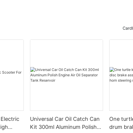
Card
Electric
Universal Car Oil Catch Can
One turtl
High
Kit 300ml Aluminum Polish
drum bra