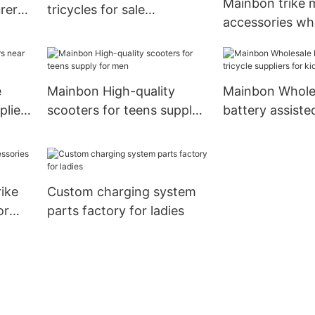
Mainbon trike 
urers
tricycles for sale
accessories wh
manufacturers for kids
suppliers suppli
bottle carrier3
e
Mainbon High-quality
Mainbon Whole
pliers
scooters for teens supply
battery assisted
for men
suppliers for ki
rike
Custom charging system
or
parts factory for ladies