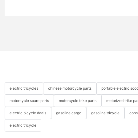
electric tricycles
chinese motorcycle parts
portable electric scoo
motorcycle spare parts
motorcycle trike parts
motorized trike pa
electric bicycle deals
gasoline cargo
gasoline tricycle
cons
electric tricycle