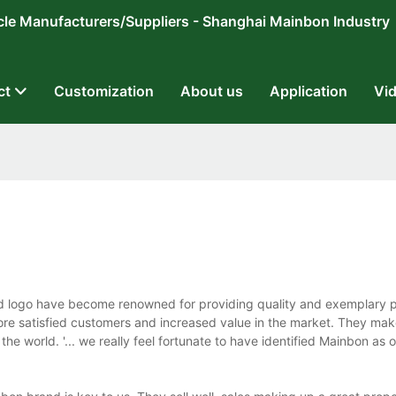
ricycle Manufacturers/Suppliers - Shanghai Mainbon Industry
ct
Customization
About us
Application
Vi
nd logo have become renowned for providing quality and exemplary 
e satisfied customers and increased value in the market. They mak
e world. '... we really feel fortunate to have identified Mainbon as o