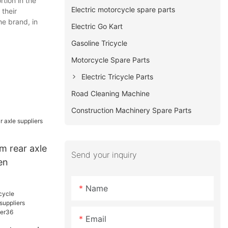
tion in the
Electric motorcycle spare parts
 their
he brand, in
Electric Go Kart
Gasoline Tricycle
Motorcycle Spare Parts
Electric Tricycle Parts
Road Cleaning Machine
Construction Machinery Spare Parts
 rear axle
Send your inquiry
en
Name
Email