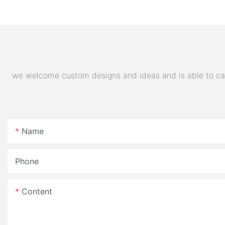
Electric Motorcycle 72V
Quality Supplier
32AH Hot Selling Sport Bike
E- Motorcycle
we welcome custom designs and ideas and is able to cater
Name
Phone
Content