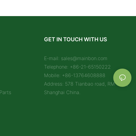
GET IN TOUCH WITH US
E-mail:
sales@mainbon.com
Telephone: +86-21-65150222
Mobile: +86-13764608888
Address: 578 Tianbao road, RM 1212,
Parts
Shanghai China.