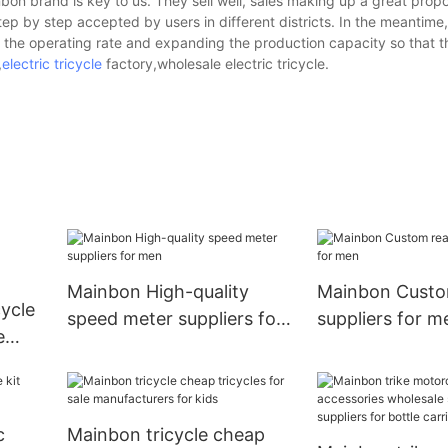
on brand is key to us. They sell well, sales making up a great propor
tep by step accepted by users in different districts. In the meantime,
the operating rate and expanding the production capacity so that t
,
electric tricycle
factory,wholesale electric tricycle.
Mainbon High-quality
Mainbon Custom
ycle
speed meter suppliers for
suppliers for m
e
men
r
c
Mainbon tricycle cheap