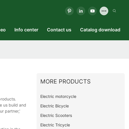
deo
Info center
Contact us
Catalog download
MORE PRODUCTS
Electric motorcycle
products.
e us build and
Electric Bicycle
ur partner,'
Electric Scooters
Electric Tricycle