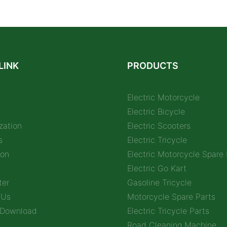
LINK
PRODUCTS
Electric Motorcycle
Electric Bicycle
zation
Electric Scooters
s
Electric Tricycle
ion
Electric Motorcycle Spare 
Electric Go Kart
ter
Gasoline Tricycle
 Us
Motorcycle Spare Parts
 Download
Electric Tricycle Parts
Road Cleaning Machine