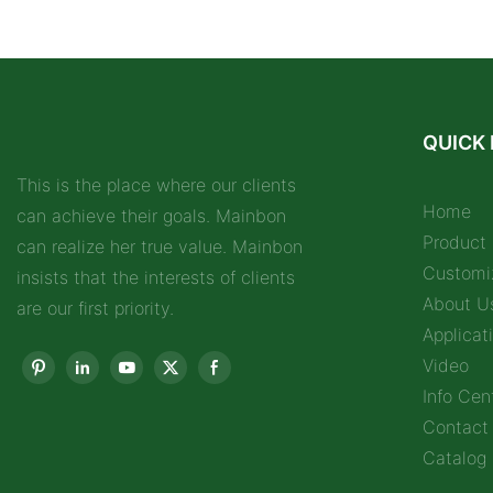
QUICK 
This is the place where our clients
Home
can achieve their goals. Mainbon
Product
can realize her true value. Mainbon
Customi
insists that the interests of clients
About U
are our first priority.
Applicat
Video
Info Cen
Contact
Catalog