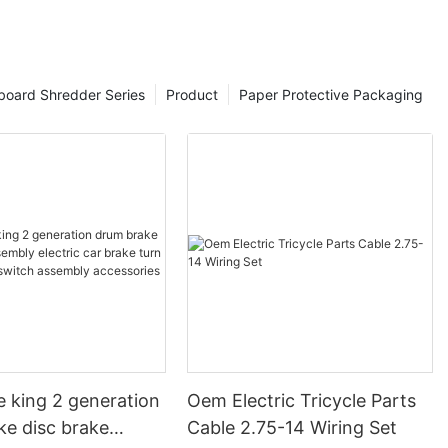
board Shredder Series
Product
Paper Protective Packaging
e king 2 generation
Oem Electric Tricycle Parts
ke disc brake
Cable 2.75-14 Wiring Set