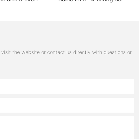
electric car brake
 steering switch
 accessories
isit the website or contact us directly with questions or