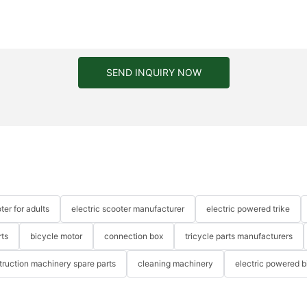
SEND INQUIRY NOW
ter for adults
electric scooter manufacturer
electric powered trike
rts
bicycle motor
connection box
tricycle parts manufacturers
truction machinery spare parts
cleaning machinery
electric powered b