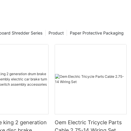
board Shredder Series
Product
Paper Protective Packaging
e king 2 generation
Oem Electric Tricycle Parts
ke disc brake
Cable 2.75-14 Wiring Set