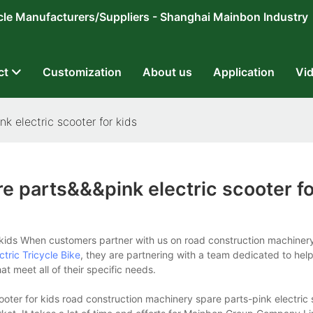
ricycle Manufacturers/Suppliers - Shanghai Mainbon Industry
ct
Customization
About us
Application
Vi
k electric scooter for kids
e parts&&&pink electric scooter fo
kids When customers partner with us on road construction machinery
ctric Tricycle Bike
, they are partnering with a team dedicated to hel
t meet all of their specific needs.
oter for kids road construction machinery spare parts-pink electric 