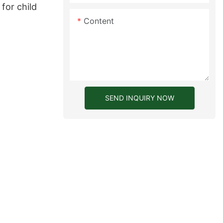
for child
Content
SEND INQUIRY NOW