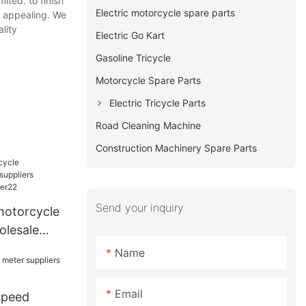
ited. to finish
Electric motorcycle spare parts
y appealing. We
lity
Electric Go Kart
Gasoline Tricycle
Motorcycle Spare Parts
Electric Tricycle Parts
Road Cleaning Machine
Construction Machinery Spare Parts
Send your inquiry
motorcycle
olesale
ers for
Name
2
Email
speed