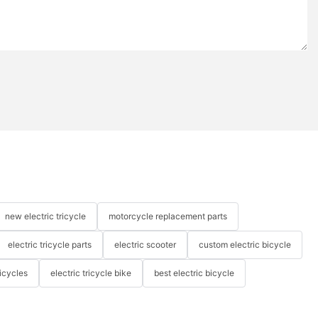
new electric tricycle
motorcycle replacement parts
electric tricycle parts
electric scooter
custom electric bicycle
icycles
electric tricycle bike
best electric bicycle