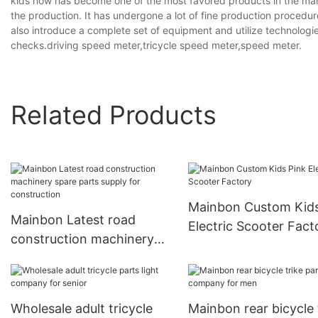
kids now has become one of the most favored products in the marke
the production. It has undergone a lot of fine production procedur
also introduce a complete set of equipment and utilize technologies
checks.driving speed meter,tricycle speed meter,speed meter.
Related Products
Mainbon Custom Kids Pink
Mainbon Latest road
Electric Scooter Fact
construction machinery
spare parts supply for
construction
Wholesale adult tricycle
Mainbon rear bicycle 