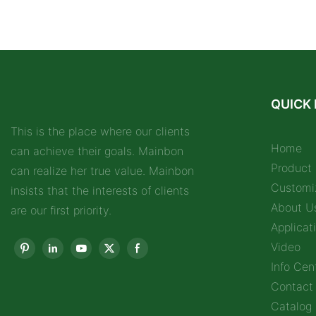
QUICK 
This is the place where our clients
Home
can achieve their goals. Mainbon
Product
can realize her true value. Mainbon
Customi
insists that the interests of clients
About U
are our first priority.
Applicat
Video
Info Cen
Contact
Catalog