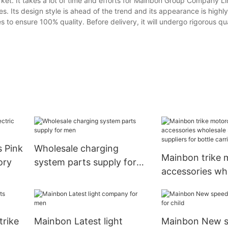
t. It takes a lot of time and efforts for Mainbon Group Company Lim
es. Its design style is ahead of the trend and its appearance is highl
 to ensure 100% quality. Before delivery, it will undergo rigorous qua
Wholesale charging
Mainbon trike 
ory
system parts supply for
accessories wh
men
suppliers suppli
bottle carrier2
trike
Mainbon Latest light
Mainbon New 