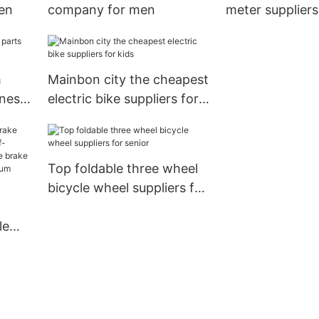
en
company for men
meter suppliers 
m
Mainbon city the cheapest
iness
electric bike suppliers for
kids
Top foldable three wheel
bicycle wheel suppliers for
senior
le
half-
e
all-