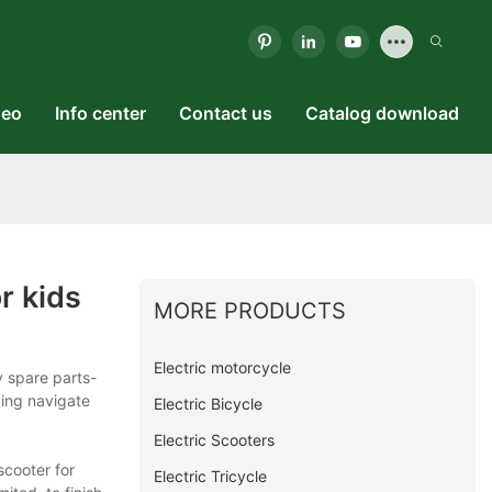
deo
Info center
Contact us
Catalog download
r kids
MORE PRODUCTS
Electric motorcycle
 spare parts-
ping navigate
Electric Bicycle
Electric Scooters
scooter for
Electric Tricycle