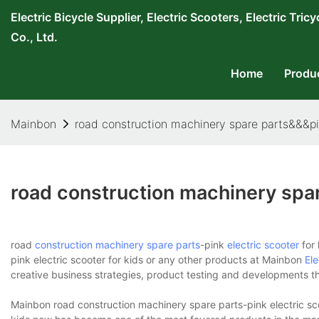
Electric Bicycle Supplier, Electric Scooters, Electric T
Co., Ltd.
Home
Produ
Mainbon
road construction machinery spare parts&&&pin
road construction machinery spar
road
construction machinery spare parts
-pink
electric scooter
for 
pink electric scooter for kids or any other products at Mainbon
Ele
creative business strategies, product testing and developments tha
Mainbon road construction machinery spare parts-pink electric sco