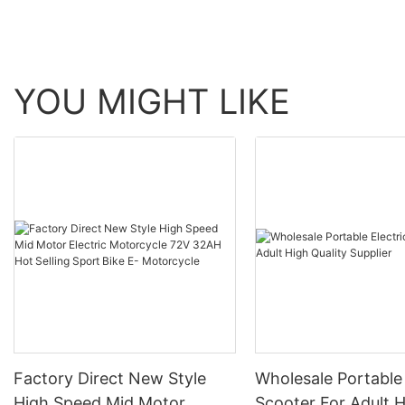
aluminum three-finge
brake handle13
YOU MIGHT LIKE
Factory Direct New Style
Wholesale Portable 
High Speed Mid Motor
Scooter For Adult 