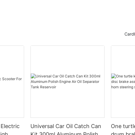
r
Card
Electric
Universal Car Oil Catch Can
One turtl
High
Kit 300ml Aluminum Polish
drum bra