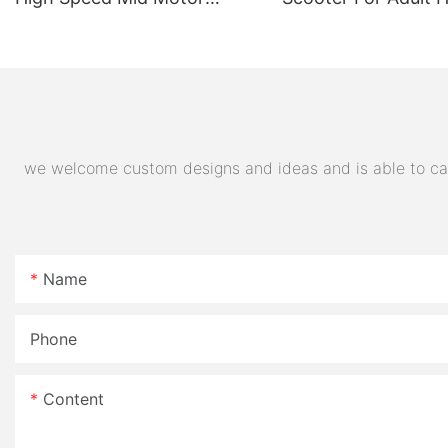
Electric Motorcycle 72V
Quality Supplier
32AH Hot Selling Sport Bike
E- Motorcycle
we welcome custom designs and ideas and is able to cater
Name
Phone
Content