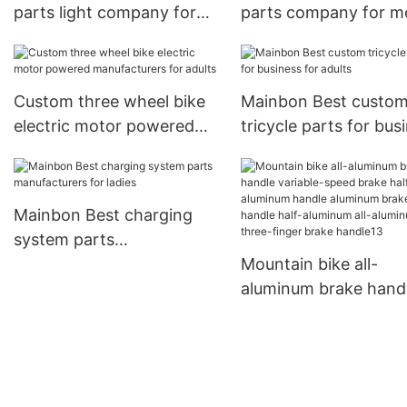
parts light company for
parts company for m
senior
Custom three wheel bike
Mainbon Best custo
electric motor powered
tricycle parts for bus
manufacturers for adults
for adults
Mainbon Best charging
system parts
manufacturers for ladies
Mountain bike all-
aluminum brake hand
variable-speed brake 
aluminum handle
aluminum brake brak
handle half-aluminum 