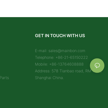
GET IN TOUCH WITH US
E-mail:
sales@mainbon.com
Telephone: +86-21-65150222
Mobile: +86-13764608888
Address: 578 Tianbao road, RM 1212,
Parts
Shanghai China.