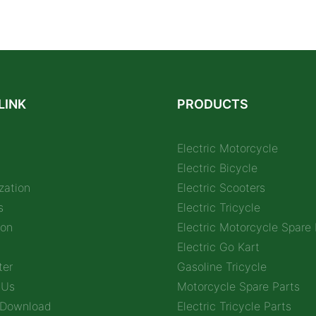
LINK
PRODUCTS
Electric Motorcycle
Electric Bicycle
zation
Electric Scooters
s
Electric Tricycle
ion
Electric Motorcycle Spare 
Electric Go Kart
ter
Gasoline Tricycle
 Us
Motorcycle Spare Parts
 Download
Electric Tricycle Parts