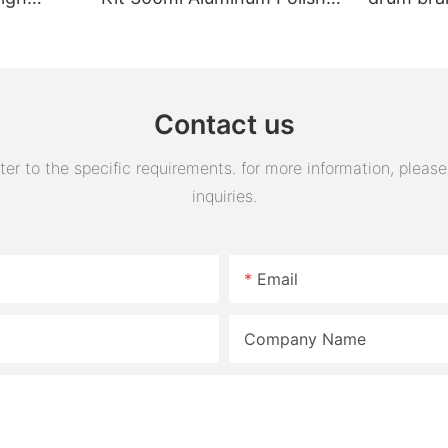
Engine Air Oil Separator
assembly 
Tank Reservoir
turn horn
assembly
Contact us
 to the specific requirements. for more information, please v
inquiries.
Email
Company Name