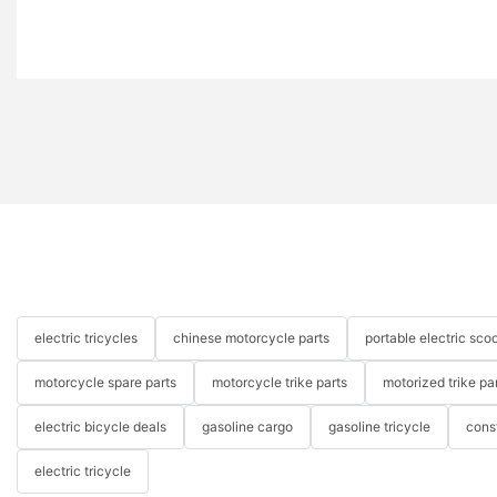
electric tricycles
chinese motorcycle parts
portable electric scoo
motorcycle spare parts
motorcycle trike parts
motorized trike pa
electric bicycle deals
gasoline cargo
gasoline tricycle
cons
electric tricycle