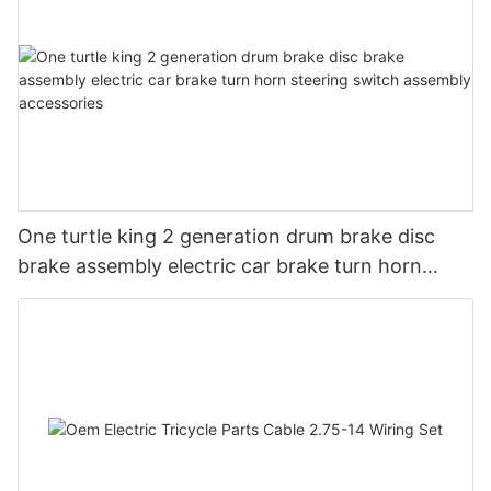
One turtle king 2 generation drum brake disc
brake assembly electric car brake turn horn
steering switch assembly accessories