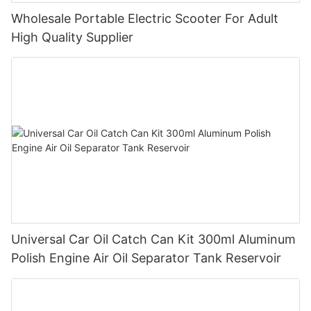
Wholesale Portable Electric Scooter For Adult
High Quality Supplier
Universal Car Oil Catch Can Kit 300ml Aluminum
Polish Engine Air Oil Separator Tank Reservoir