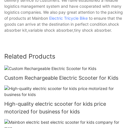
delivery service to customers. We have established a reliable
logistics management system and have cooperated with many
logistics companies. We also pay great attention to the packing
of products at Mainbon
Electric Tricycle Bike
to ensure that the
goods can arrive at the destination in perfect condition.shock
absorber kit,variable shock absorber,tiny shock absorber.
Related Products
Custom Rechargeable Electric Scooter for Kids
High-quality electric scooter for kids price
motorized for business for kids