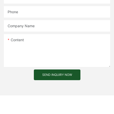
Phone
Company Name
Content
SEND INQUIRY NOW