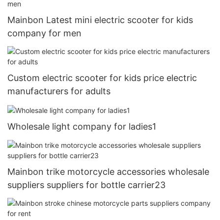
Mainbon Latest mini electric scooter for kids
company for men
Custom electric scooter for kids price electric
manufacturers for adults
Wholesale light company for ladies1
Mainbon trike motorcycle accessories wholesale
suppliers suppliers for bottle carrier23