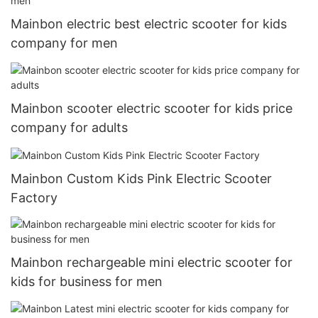
Mainbon electric best electric scooter for kids
company for men
Mainbon scooter electric scooter for kids price
company for adults
Mainbon Custom Kids Pink Electric Scooter
Factory
Mainbon rechargeable mini electric scooter for
kids for business for men