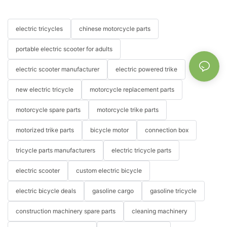
electric tricycles
chinese motorcycle parts
portable electric scooter for adults
electric scooter manufacturer
electric powered trike
new electric tricycle
motorcycle replacement parts
motorcycle spare parts
motorcycle trike parts
motorized trike parts
bicycle motor
connection box
tricycle parts manufacturers
electric tricycle parts
electric scooter
custom electric bicycle
electric bicycle deals
gasoline cargo
gasoline tricycle
construction machinery spare parts
cleaning machinery