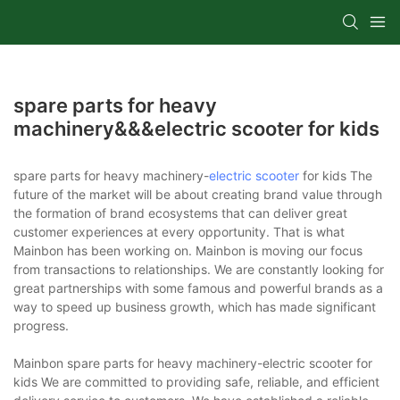
spare parts for heavy
machinery&&&electric scooter for kids
spare parts for heavy machinery-
electric scooter
for kids The
future of the market will be about creating brand value through
the formation of brand ecosystems that can deliver great
customer experiences at every opportunity. That is what
Mainbon has been working on. Mainbon is moving our focus
from transactions to relationships. We are constantly looking for
great partnerships with some famous and powerful brands as a
way to speed up business growth, which has made significant
progress.
Mainbon spare parts for heavy machinery-electric scooter for
kids We are committed to providing safe, reliable, and efficient