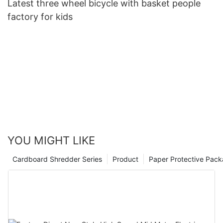
Latest three wheel bicycle with basket people
factory for kids
YOU MIGHT LIKE
Cardboard Shredder Series
Product
Paper Protective Pack