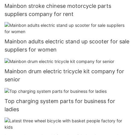
Mainbon stroke chinese motorcycle parts
suppliers company for rent
Mainbon adults electric stand up scooter for sale
suppliers for women
Mainbon drum electric tricycle kit company for
senior
Top charging system parts for business for
ladies