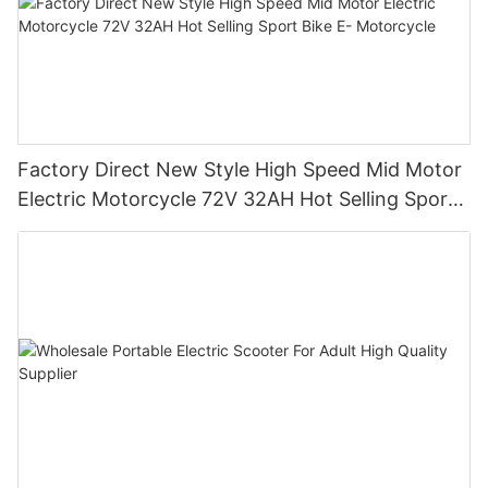
Factory Direct New Style High Speed Mid Motor
Electric Motorcycle 72V 32AH Hot Selling Sport
Bike E- Motorcycle