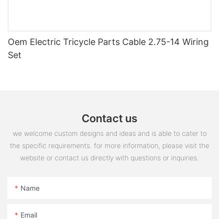
Oem Electric Tricycle Parts Cable 2.75-14 Wiring
Set
Contact us
we welcome custom designs and ideas and is able to cater to
the specific requirements. for more information, please visit the
website or contact us directly with questions or inquiries.
Name
Email