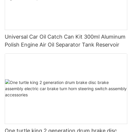
Universal Car Oil Catch Can Kit 300ml Aluminum
Polish Engine Air Oil Separator Tank Reservoir
One turtle king 2 generation drum brake disc