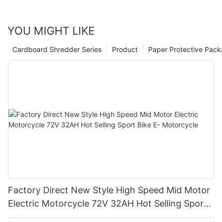
YOU MIGHT LIKE
Cardboard Shredder Series
Product
Paper Protective Pack
Factory Direct New Style High Speed Mid Motor
Electric Motorcycle 72V 32AH Hot Selling Sport
Bike E- Motorcycle