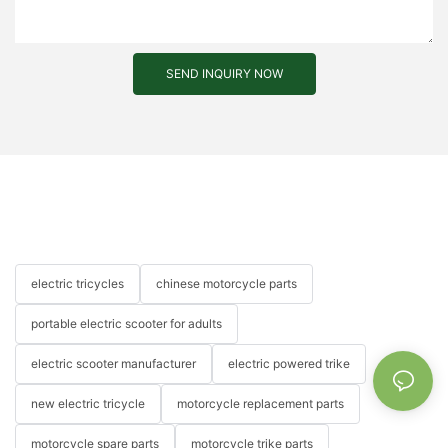
SEND INQUIRY NOW
electric tricycles
chinese motorcycle parts
portable electric scooter for adults
electric scooter manufacturer
electric powered trike
new electric tricycle
motorcycle replacement parts
motorcycle spare parts
motorcycle trike parts