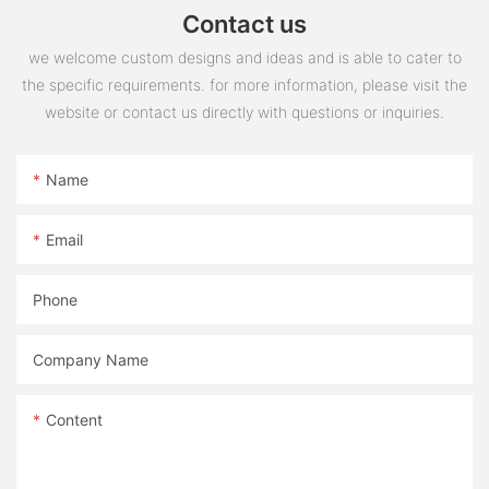
Contact us
we welcome custom designs and ideas and is able to cater to
the specific requirements. for more information, please visit the
website or contact us directly with questions or inquiries.
Name
Email
Phone
Company Name
Content