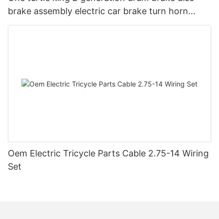
brake assembly electric car brake turn horn
steering switch assembly accessories
Oem Electric Tricycle Parts Cable 2.75-14 Wiring
Set