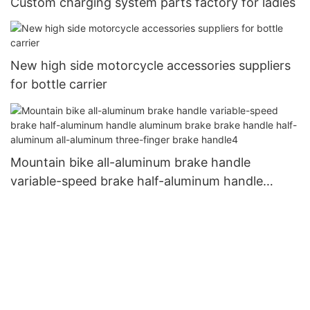
Custom charging system parts factory for ladies
New high side motorcycle accessories suppliers
for bottle carrier
Mountain bike all-aluminum brake handle
variable-speed brake half-aluminum handle
aluminum brake brake handle half-aluminum all-
aluminum three-finger brake handle4