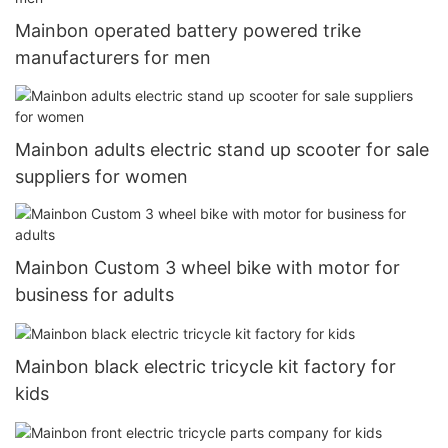
Mainbon operated battery powered trike
manufacturers for men
Mainbon adults electric stand up scooter for sale
suppliers for women
Mainbon Custom 3 wheel bike with motor for
business for adults
Mainbon black electric tricycle kit factory for
kids