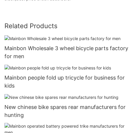
Related Products
Mainbon Wholesale 3 wheel bicycle parts factory
for men
Mainbon people fold up tricycle for business for
kids
New chinese bike spares rear manufacturers for
hunting