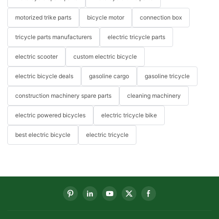
motorized trike parts
bicycle motor
connection box
tricycle parts manufacturers
electric tricycle parts
electric scooter
custom electric bicycle
electric bicycle deals
gasoline cargo
gasoline tricycle
construction machinery spare parts
cleaning machinery
electric powered bicycles
electric tricycle bike
best electric bicycle
electric tricycle