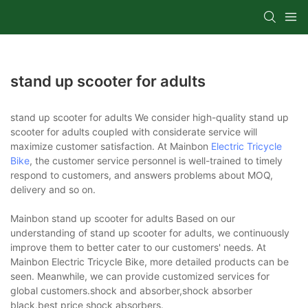
stand up scooter for adults
stand up scooter for adults We consider high-quality stand up
scooter for adults coupled with considerate service will
maximize customer satisfaction. At Mainbon
Electric Tricycle
Bike
, the customer service personnel is well-trained to timely
respond to customers, and answers problems about MOQ,
delivery and so on.
Mainbon stand up scooter for adults Based on our
understanding of stand up scooter for adults, we continuously
improve them to better cater to our customers' needs. At
Mainbon Electric Tricycle Bike, more detailed products can be
seen. Meanwhile, we can provide customized services for
global customers.shock and absorber,shock absorber
black,best price shock absorbers.