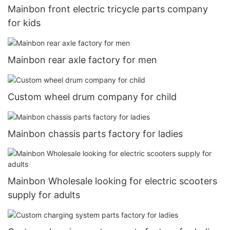
Mainbon front electric tricycle parts company
for kids
Mainbon rear axle factory for men
Custom wheel drum company for child
Mainbon chassis parts factory for ladies
Mainbon Wholesale looking for electric scooters
supply for adults