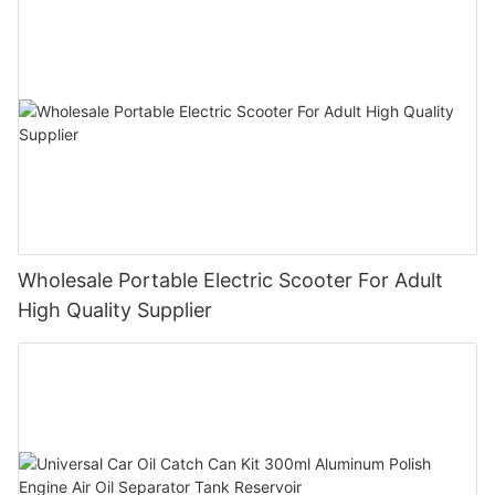
Wholesale Portable Electric Scooter For Adult
High Quality Supplier