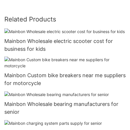
Related Products
Mainbon Wholesale electric scooter cost for
business for kids
Mainbon Custom bike breakers near me suppliers
for motorcycle
Mainbon Wholesale bearing manufacturers for
senior