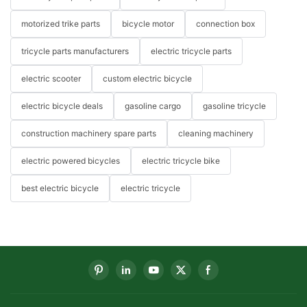
motorized trike parts
bicycle motor
connection box
tricycle parts manufacturers
electric tricycle parts
electric scooter
custom electric bicycle
electric bicycle deals
gasoline cargo
gasoline tricycle
construction machinery spare parts
cleaning machinery
electric powered bicycles
electric tricycle bike
best electric bicycle
electric tricycle