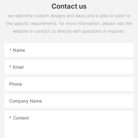
Contact us
we welcome custom designs and ideas and is able to cater to
the specific requirements. for more information, please visit the
website or contact us directly with questions or inquiries.
Name
Email
Phone
Company Name
Content