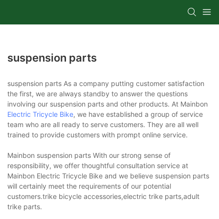
suspension parts
suspension parts As a company putting customer satisfaction
the first, we are always standby to answer the questions
involving our suspension parts and other products. At Mainbon
Electric Tricycle Bike
, we have established a group of service
team who are all ready to serve customers. They are all well
trained to provide customers with prompt online service.
Mainbon suspension parts With our strong sense of
responsibility, we offer thoughtful consultation service at
Mainbon Electric Tricycle Bike and we believe suspension parts
will certainly meet the requirements of our potential
customers.trike bicycle accessories,electric trike parts,adult
trike parts.