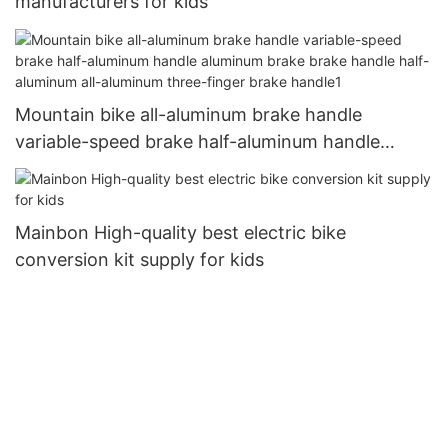
manufacturers for kids
Mountain bike all-aluminum brake handle
variable-speed brake half-aluminum handle
aluminum brake brake handle half-aluminum all-
aluminum three-finger brake handle1
Mainbon High-quality best electric bike
conversion kit supply for kids