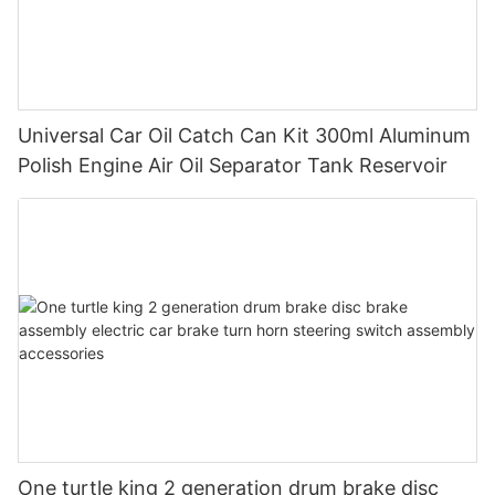
Universal Car Oil Catch Can Kit 300ml Aluminum
Polish Engine Air Oil Separator Tank Reservoir
One turtle king 2 generation drum brake disc