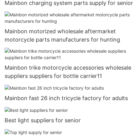
Mainbon charging system parts supply for senior
Mainbon motorized wholesale aftermarket
motorcycle parts manufacturers for hunting
Mainbon trike motorcycle accessories wholesale
suppliers suppliers for bottle carrier11
Mainbon fast 26 inch tricycle factory for adults
Best light suppliers for senior