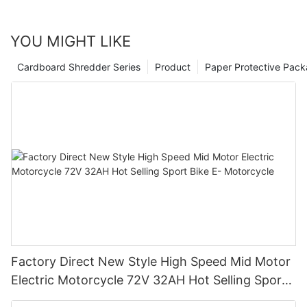
YOU MIGHT LIKE
Cardboard Shredder Series
Product
Paper Protective Pack
Factory Direct New Style High Speed Mid Motor
Electric Motorcycle 72V 32AH Hot Selling Sport
Bike E- Motorcycle