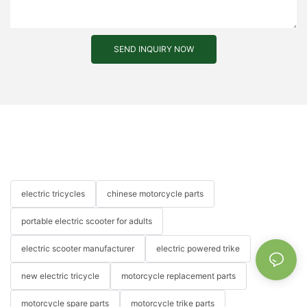
SEND INQUIRY NOW
electric tricycles
chinese motorcycle parts
portable electric scooter for adults
electric scooter manufacturer
electric powered trike
new electric tricycle
motorcycle replacement parts
motorcycle spare parts
motorcycle trike parts