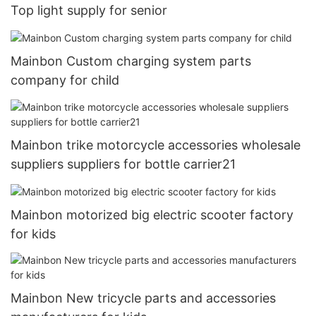
Top light supply for senior
Mainbon Custom charging system parts
company for child
Mainbon trike motorcycle accessories wholesale
suppliers suppliers for bottle carrier21
Mainbon motorized big electric scooter factory
for kids
Mainbon New tricycle parts and accessories