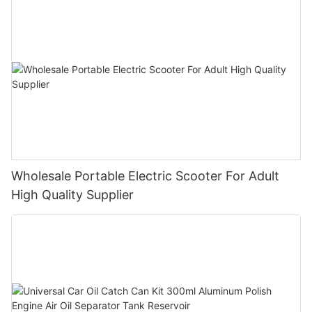
Wholesale Portable Electric Scooter For Adult
High Quality Supplier