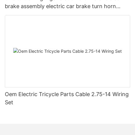
brake assembly electric car brake turn horn
steering switch assembly accessories
Oem Electric Tricycle Parts Cable 2.75-14 Wiring
Set