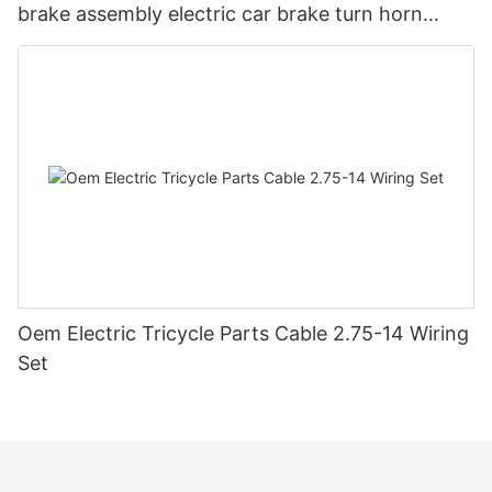
brake assembly electric car brake turn horn
steering switch assembly accessories
Oem Electric Tricycle Parts Cable 2.75-14 Wiring
Set