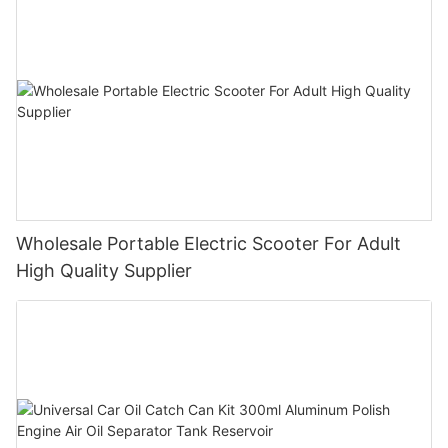
Wholesale Portable Electric Scooter For Adult
High Quality Supplier