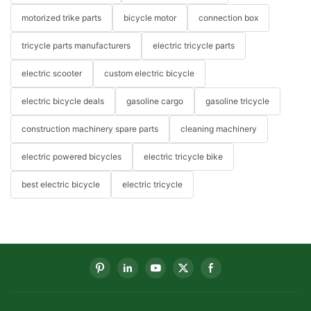
motorized trike parts
bicycle motor
connection box
tricycle parts manufacturers
electric tricycle parts
electric scooter
custom electric bicycle
electric bicycle deals
gasoline cargo
gasoline tricycle
construction machinery spare parts
cleaning machinery
electric powered bicycles
electric tricycle bike
best electric bicycle
electric tricycle