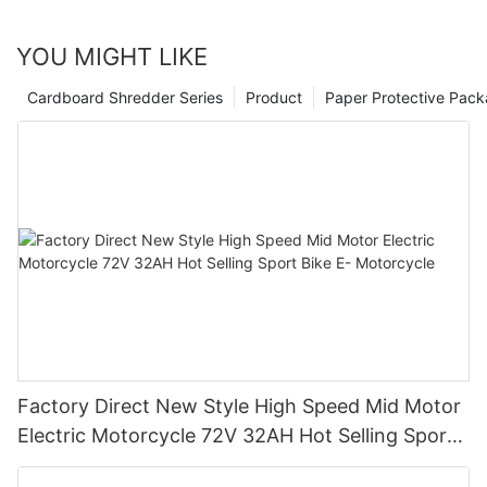
YOU MIGHT LIKE
Cardboard Shredder Series
Product
Paper Protective Pack
Factory Direct New Style High Speed Mid Motor
Electric Motorcycle 72V 32AH Hot Selling Sport
Bike E- Motorcycle