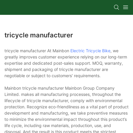
tricycle manufacturer
tricycle manufacturer At Mainbon
Electric Tricycle Bike
, we
greatly improves customer experience relying on our long-term
expertise and dedicated post-sales support. MOQ, warranty,
shipment and packaging of tricycle manufacturer are
negotiable or subject to customers' requirements.
Mainbon tricycle manufacturer Mainbon Group Company
Limited. makes all manufacturing processes, throughout the
lifecycle of tricycle manufacturer, comply with environmental
protection. Recognize eco-friendliness as a vital part of product
development and manufacturing, we take preventive measures
to minimize the environmental impact throughout this product’s
life cycle, including raw materials, production, use, and
disposal. And the result is this product meets the strictest