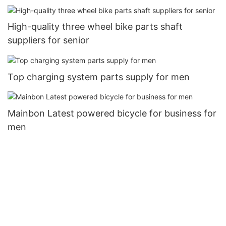
High-quality three wheel bike parts shaft
suppliers for senior
Top charging system parts supply for men
Mainbon Latest powered bicycle for business for
men