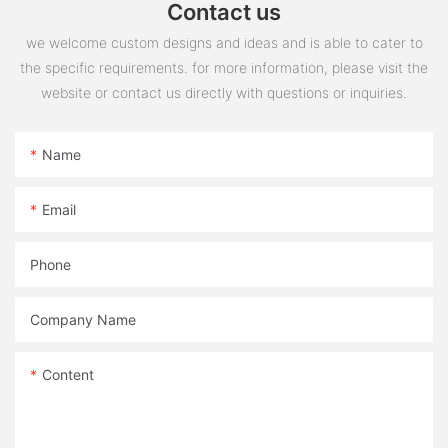
Contact us
we welcome custom designs and ideas and is able to cater to
the specific requirements. for more information, please visit the
website or contact us directly with questions or inquiries.
Name
Email
Phone
Company Name
Content