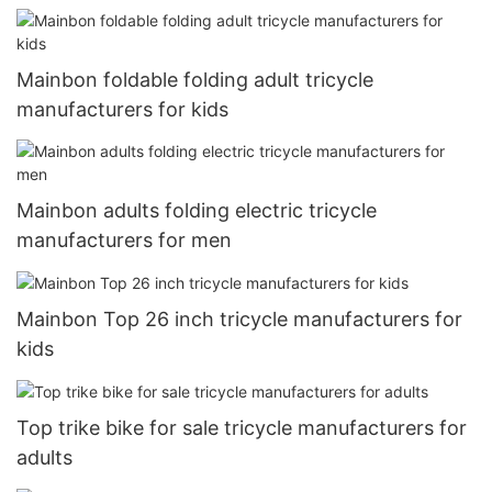
Mainbon foldable folding adult tricycle
manufacturers for kids
Mainbon adults folding electric tricycle
manufacturers for men
Mainbon Top 26 inch tricycle manufacturers for
kids
Top trike bike for sale tricycle manufacturers for
adults