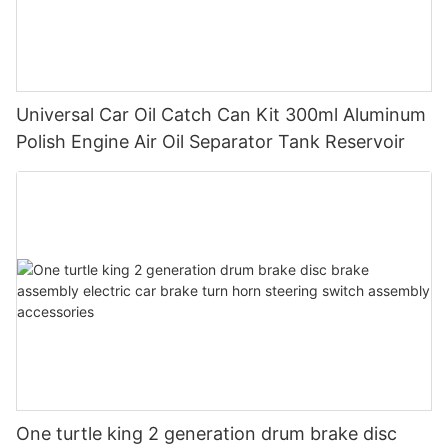
Universal Car Oil Catch Can Kit 300ml Aluminum
Polish Engine Air Oil Separator Tank Reservoir
One turtle king 2 generation drum brake disc