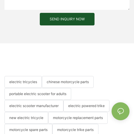
SEND INQUIRY NOW
electric tricycles
chinese motorcycle parts
portable electric scooter for adults
electric scooter manufacturer
electric powered trike
new electric tricycle
motorcycle replacement parts
motorcycle spare parts
motorcycle trike parts