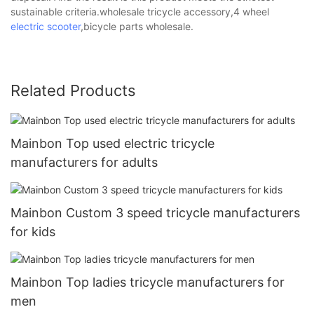
sustainable criteria.wholesale tricycle accessory,4 wheel
electric scooter
,bicycle parts wholesale.
Related Products
Mainbon Top used electric tricycle
manufacturers for adults
Mainbon Custom 3 speed tricycle manufacturers
for kids
Mainbon Top ladies tricycle manufacturers for
men