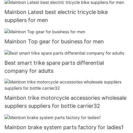
Mainbon Latest best electric tricycle bike
suppliers for men
Mainbon Top gear for business for men
Best smart trike spare parts differential
company for adults
Mainbon trike motorcycle accessories wholesale
suppliers suppliers for bottle carrier32
Mainbon brake system parts factory for ladies1