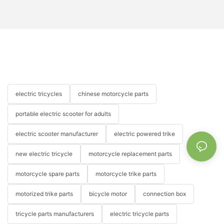
electric tricycles
chinese motorcycle parts
portable electric scooter for adults
electric scooter manufacturer
electric powered trike
new electric tricycle
motorcycle replacement parts
motorcycle spare parts
motorcycle trike parts
motorized trike parts
bicycle motor
connection box
tricycle parts manufacturers
electric tricycle parts