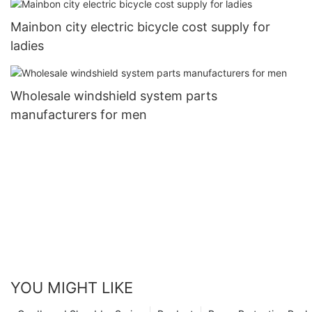
Mainbon city electric bicycle cost supply for
ladies
Wholesale windshield system parts
manufacturers for men
YOU MIGHT LIKE