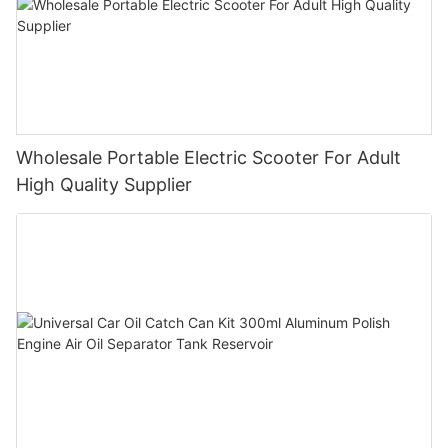
Wholesale Portable Electric Scooter For Adult
High Quality Supplier