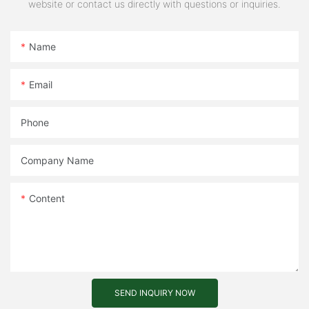
website or contact us directly with questions or inquiries.
Name
Email
Phone
Company Name
Content
SEND INQUIRY NOW