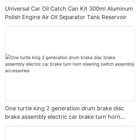
Universal Car Oil Catch Can Kit 300ml Aluminum
Polish Engine Air Oil Separator Tank Reservoir
One turtle king 2 generation drum brake disc
brake assembly electric car brake turn horn
steering switch assembly accessories