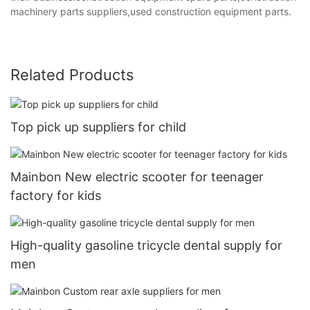
machinery parts suppliers,used construction equipment parts.
Related Products
Top pick up suppliers for child
Mainbon New electric scooter for teenager
factory for kids
High-quality gasoline tricycle dental supply for
men