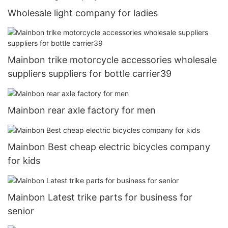
Wholesale light company for ladies
Mainbon trike motorcycle accessories wholesale
suppliers suppliers for bottle carrier39
Mainbon rear axle factory for men
Mainbon Best cheap electric bicycles company
for kids
Mainbon Latest trike parts for business for
senior