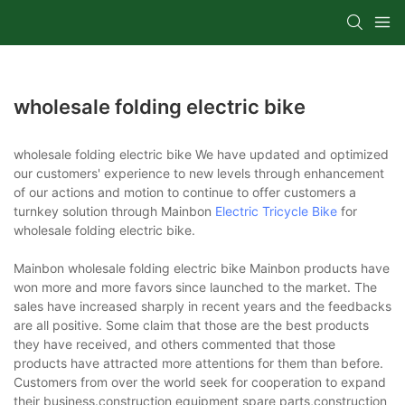
wholesale folding electric bike
wholesale folding electric bike We have updated and optimized
our customers' experience to new levels through enhancement
of our actions and motion to continue to offer customers a
turnkey solution through Mainbon
Electric Tricycle Bike
for
wholesale folding electric bike.
Mainbon wholesale folding electric bike Mainbon products have
won more and more favors since launched to the market. The
sales have increased sharply in recent years and the feedbacks
are all positive. Some claim that those are the best products
they have received, and others commented that those
products have attracted more attentions for them than before.
Customers from over the world seek for cooperation to expand
their business.construction equipment spare parts,construction