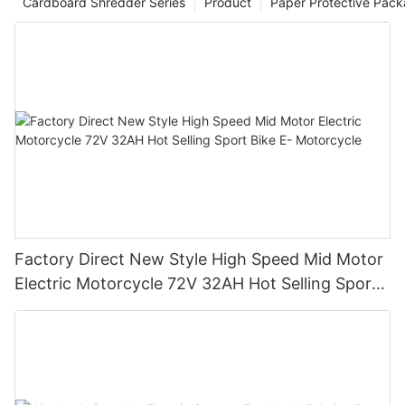
Cardboard Shredder Series
Product
Paper Protective Pack
Factory Direct New Style High Speed Mid Motor
Electric Motorcycle 72V 32AH Hot Selling Sport
Bike E- Motorcycle