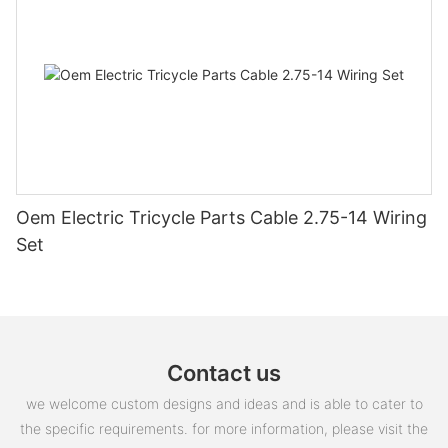
Oem Electric Tricycle Parts Cable 2.75-14 Wiring
Set
Contact us
we welcome custom designs and ideas and is able to cater to
the specific requirements. for more information, please visit the