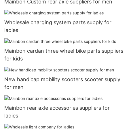
Mainbon Custom rear axle suppliers for men
Wholesale charging system parts supply for
ladies
Mainbon cardan three wheel bike parts suppliers
for kids
New handicap mobility scooters scooter supply
for men
Mainbon rear axle accessories suppliers for
ladies