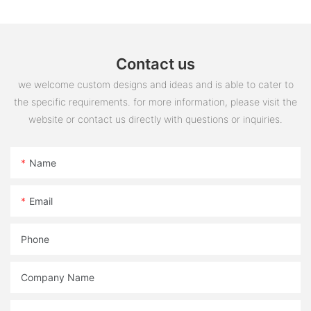
Contact us
we welcome custom designs and ideas and is able to cater to
the specific requirements. for more information, please visit the
website or contact us directly with questions or inquiries.
Name
Email
Phone
Company Name