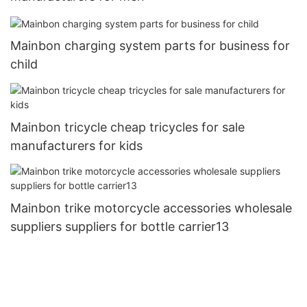
Mainbon charging system parts for business for
child
Mainbon tricycle cheap tricycles for sale
manufacturers for kids
Mainbon trike motorcycle accessories wholesale
suppliers suppliers for bottle carrier13