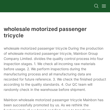
wholesale motorized passenger
tricycle
wholesale motorized passenger tricycle During the production
of wholesale motorized passenger tricycle, Mainbon Group
Company Limited. divides the quality control process into four
inspection stages. 1. We check all incoming raw materials
before usage. 2. We perform inspections during the
manufacturing process and all manufacturing data are
recorded for future reference. 3. We check the finished product
according to the quality standards. 4. Our QC team will
randomly check in the warehouse before shipment.
Mainbon wholesale motorized passenger tricycle Mainbon has
been successfully promoted by us. As we rethink the