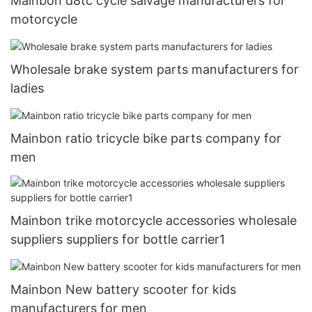
Mainbon d8tc cycle salvage manufacturers for
motorcycle
Wholesale brake system parts manufacturers for
ladies
Mainbon ratio tricycle bike parts company for
men
Mainbon trike motorcycle accessories wholesale
suppliers suppliers for bottle carrier1
Mainbon New battery scooter for kids
manufacturers for men