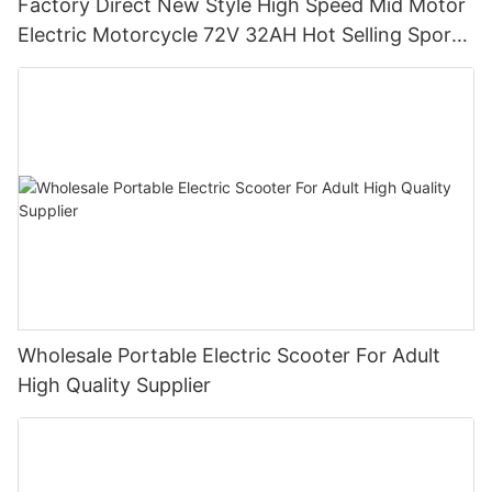
Factory Direct New Style High Speed Mid Motor
Electric Motorcycle 72V 32AH Hot Selling Sport
Bike E- Motorcycle
Wholesale Portable Electric Scooter For Adult
High Quality Supplier