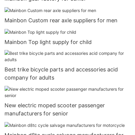
Mainbon Custom rear axle suppliers for men
Mainbon Top light supply for child
Best trike bicycle parts and accessories acid
company for adults
New electric moped scooter passenger
manufacturers for senior