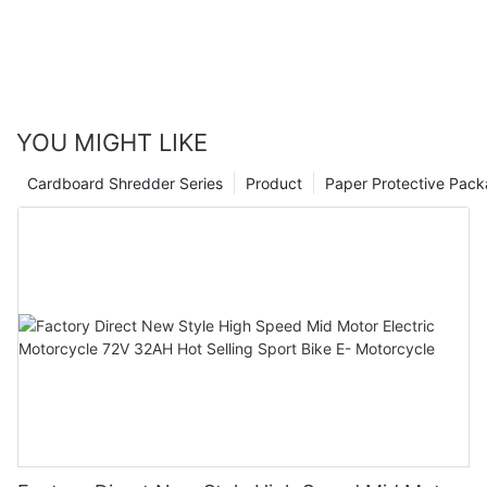
YOU MIGHT LIKE
Cardboard Shredder Series
Product
Paper Protective Pack