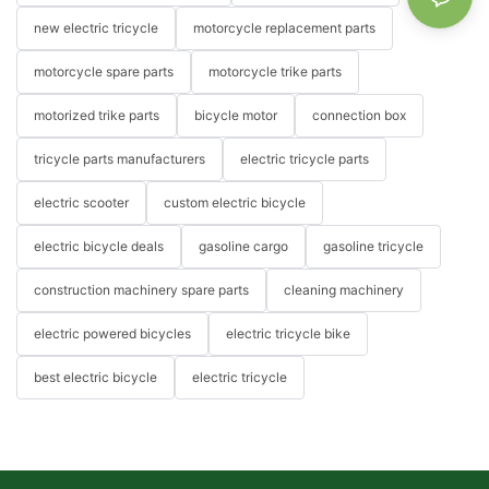
new electric tricycle
motorcycle replacement parts
motorcycle spare parts
motorcycle trike parts
motorized trike parts
bicycle motor
connection box
tricycle parts manufacturers
electric tricycle parts
electric scooter
custom electric bicycle
electric bicycle deals
gasoline cargo
gasoline tricycle
construction machinery spare parts
cleaning machinery
electric powered bicycles
electric tricycle bike
best electric bicycle
electric tricycle