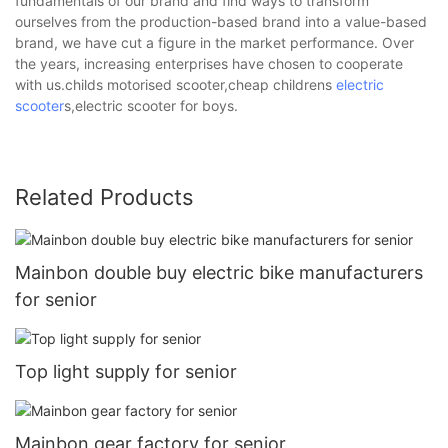
fundamentals of our brand and find ways to transform
ourselves from the production-based brand into a value-based
brand, we have cut a figure in the market performance. Over
the years, increasing enterprises have chosen to cooperate
with us.childs motorised scooter,cheap childrens
electric
scooter
s,electric scooter for boys.
Related Products
Mainbon double buy electric bike manufacturers
for senior
Top light supply for senior
Mainbon gear factory for senior