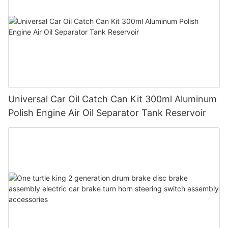
Universal Car Oil Catch Can Kit 300ml Aluminum
Polish Engine Air Oil Separator Tank Reservoir