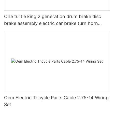
One turtle king 2 generation drum brake disc
brake assembly electric car brake turn horn
steering switch assembly accessories
Oem Electric Tricycle Parts Cable 2.75-14 Wiring
Set