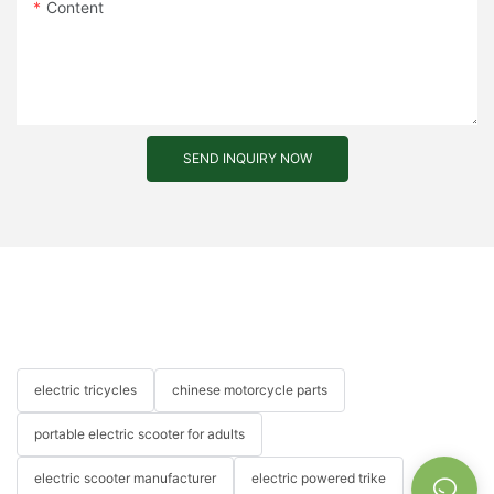
Content
SEND INQUIRY NOW
electric tricycles
chinese motorcycle parts
portable electric scooter for adults
electric scooter manufacturer
electric powered trike