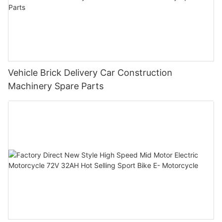
Vehicle Brick Delivery Car Construction
Machinery Spare Parts