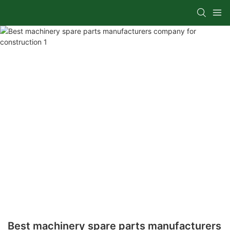
Best machinery spare parts manufacturers