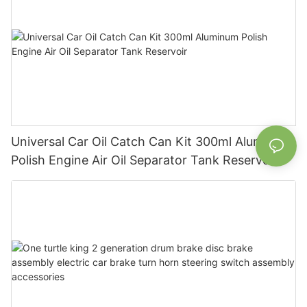
Universal Car Oil Catch Can Kit 300ml Aluminum
Polish Engine Air Oil Separator Tank Reservoir