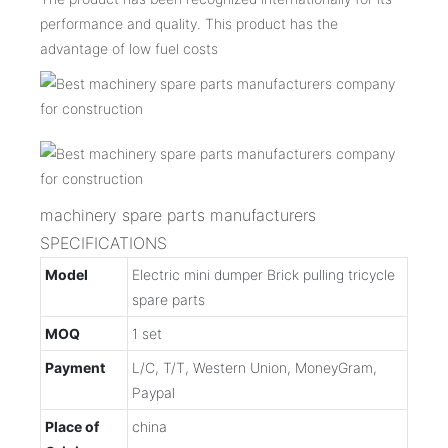
performance and quality. This product has the
advantage of low fuel costs
machinery spare parts manufacturers
SPECIFICATIONS
Model
Electric mini dumper Brick pulling tricycle
spare parts
MOQ
1 set
Payment
L/C, T/T, Western Union, MoneyGram,
Paypal
Place of
china