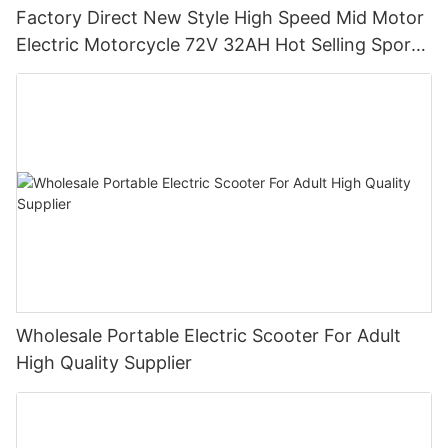
Factory Direct New Style High Speed Mid Motor
Electric Motorcycle 72V 32AH Hot Selling Sport
Bike E- Motorcycle
Wholesale Portable Electric Scooter For Adult
High Quality Supplier