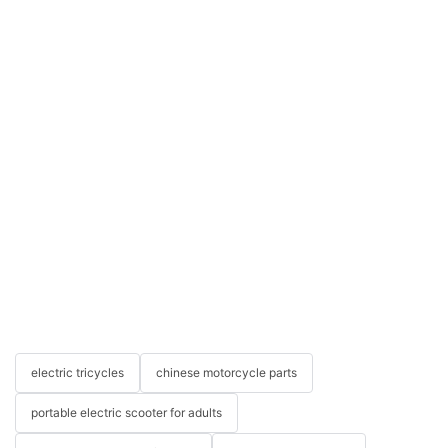
electric tricycles
chinese motorcycle parts
portable electric scooter for adults