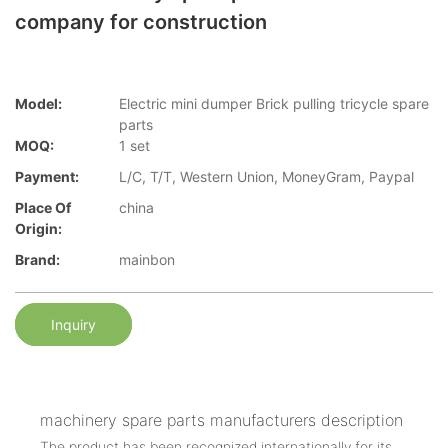
company for construction
Model:
Electric mini dumper Brick pulling tricycle spare
parts
MOQ:
1 set
Payment:
L/C, T/T, Western Union, MoneyGram, Paypal
Place Of
china
Origin:
Brand:
mainbon
Inquiry
machinery spare parts manufacturers description
The product has been recognized internationally for its