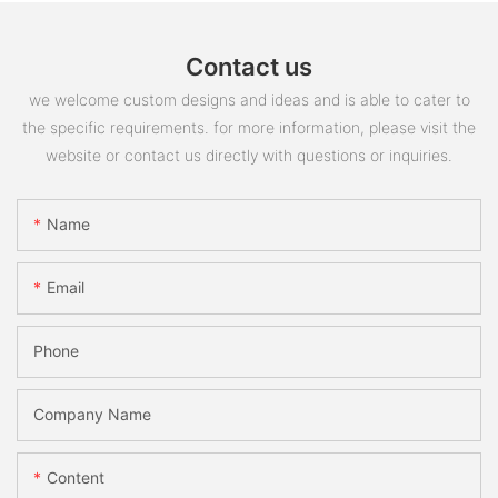
Contact us
we welcome custom designs and ideas and is able to cater to
the specific requirements. for more information, please visit the
website or contact us directly with questions or inquiries.
Name
Email
Phone
Company Name
Content