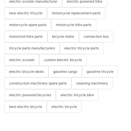
electric scooter manufacturer
electric powered trike
new electric tricycle
motorcycle replacement parts
motorcycle spare parts
motorcycle trike parts
motorized trike parts
bicycle motor
connection box
tricycle parts manufacturers
electric tricycle parts
electric scooter
custom electric bicycle
electric bicycle deals
gasoline cargo
gasoline tricycle
construction machinery spare parts
cleaning machinery
electric powered bicycles
electric tricycle bike
best electric bicycle
electric tricycle