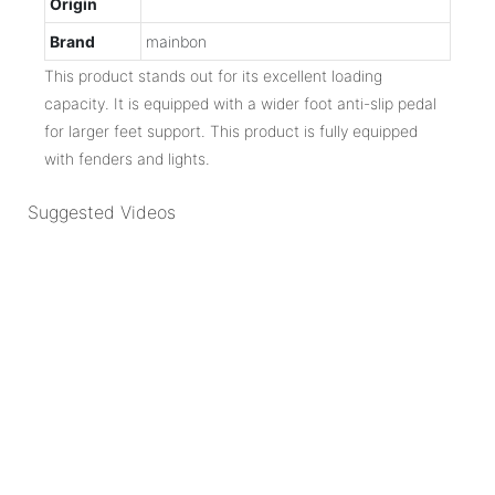
Origin
Brand
mainbon
This product stands out for its excellent loading
capacity. It is equipped with a wider foot anti-slip pedal
for larger feet support. This product is fully equipped
with fenders and lights.
Suggested Videos