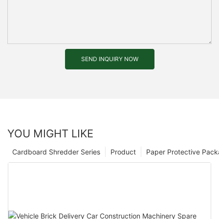
SEND INQUIRY NOW
YOU MIGHT LIKE
Cardboard Shredder Series
Product
Paper Protective Pack