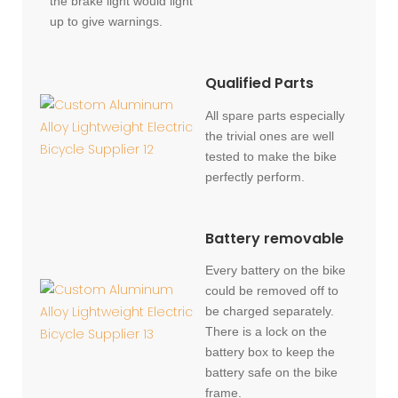
the brake light would light
up to give warnings.
Qualified Parts
All spare parts especially
the trivial ones are well
tested to make the bike
perfectly perform.
Battery removable
Every battery on the bike
could be removed off to
be charged separately.
There is a lock on the
battery box to keep the
battery safe on the bike
frame.