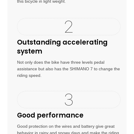
this bicycle in light weight.
Outstanding accelerating
system
Not only does the bike have three levels pedal
assistance but also has the SHIMANO 7 to change the
riding speed.
Good performance
Good protection on the wires and battery give great
behavior in rainy and snowy days and make the riding