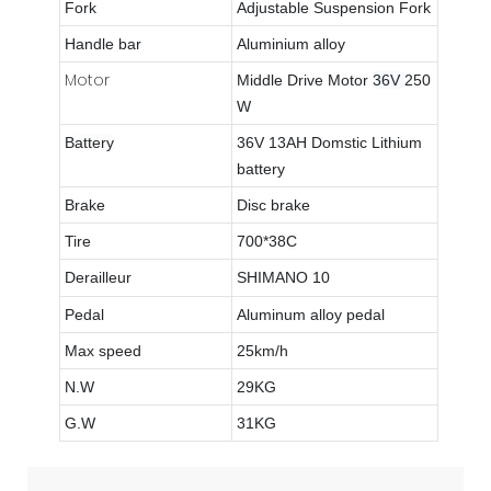
Fork
Adjustable Suspension Fork
Handle bar
Aluminium alloy
Motor
Middle Drive Motor
36V
250
W
B
attery
36V 13AH Domstic Lithium
battery
Brake
Disc brake
Tire
700*38
C
Derailleur
SHIMANO 10
Pedal
Aluminum alloy pedal
Max speed
25km/h
N.W
29KG
G.W
31KG