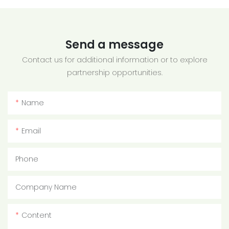
Send a message
Contact us for additional information or to explore
partnership opportunities.
Name
Email
Phone
Company Name
Content