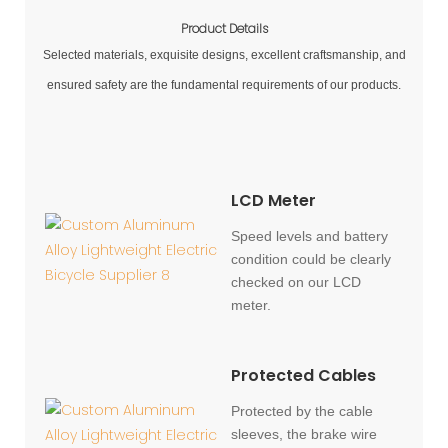
Product Details
Selected materials, exquisite designs, excellent craftsmanship, and
ensured safety are the fundamental requirements of our products.
LCD Meter
Speed levels and battery
condition could be clearly
checked on our LCD
meter.
Protected Cables
Protected by the cable
sleeves, the brake wire