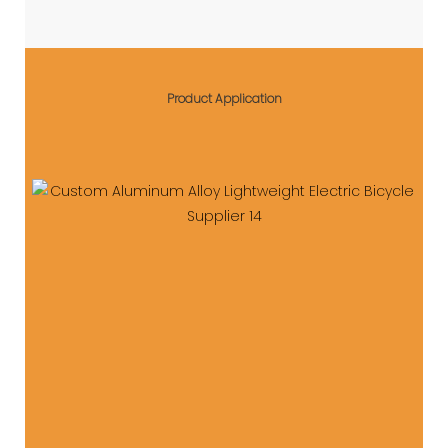
Product Application