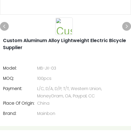
Custom Aluminum Alloy Lightweight Electric Bicycle
Supplier
Model:
MB-JX-03
MOQ:
100pcs
Payment:
L/C, D/A, D/P, T/T, Western Union,
MoneyGram, OA, Paypal, CC
Place Of Origin:
China
Brand:
Mainbon