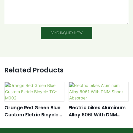
SEND INQUIRY NOW
Related Products
Orange Red Green Blue
Electric bikes Aluminum
Custom Eletric Bicycle
Alloy 6061 With DNM
TG- M002
Shock Absorber