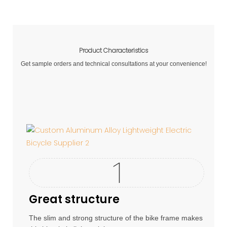
Product Characteristics
Get sample orders and technical consultations at your convenience!
Great structure
The slim and strong structure of the bike frame makes