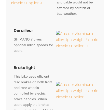
and cable would not be
affected by scratch or
bad weather.
Derailleur
SHIMANO 7 gives
optional riding speeds for
users.
Brake light
This bike uses efficient
disc brakes on both front
and rear wheels
controlled by electric
brake handles. When
users apply the brakes