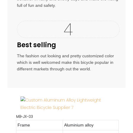
full of fun and safety.
Best selling
The fashion out looking and pretty customized color
which is well welcomed make this bicycle popular in
different markets through out the world.
MB-JX-03
Frame
Aluminium alloy