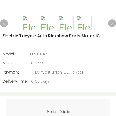
Electric Tricycle Auto Rickshaw Parts Motor IC
Model:
MB-DT-IC
MOQ:
100 pcs
Payment:
TT, LC, West union, CC, Paypal
Delivery Time:
10-30 days
Product Details