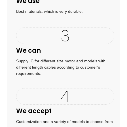
We use
Best materials, which is very durable.
We can
Supply IC for different size motor and models with
different length cables according to customer’s
requirements.
We accept
Customization and a variety of models to choose from.