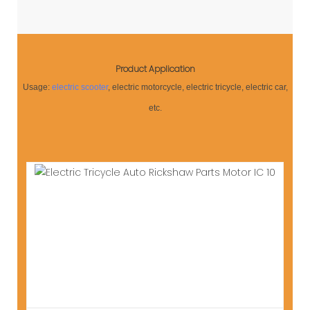
Product Application
Usage:
electric scooter
, electric motorcycle, electric tricycle, electric car,
etc.