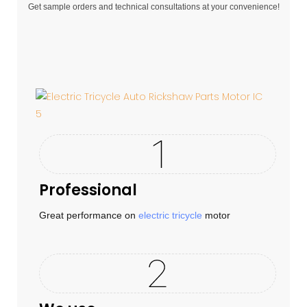
Get sample orders and technical consultations at your convenience!
Professional
Great performance on
electric tricycle
motor