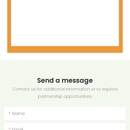
Send a message
Contact us for additional information or to explore
partnership opportunities.
Name
Email