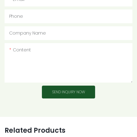
Phone
Company Name
Content
SEND INQUIRY NOW
Related Products