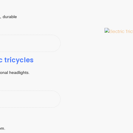
k，durable
c tricycles
tional headlights.
om.