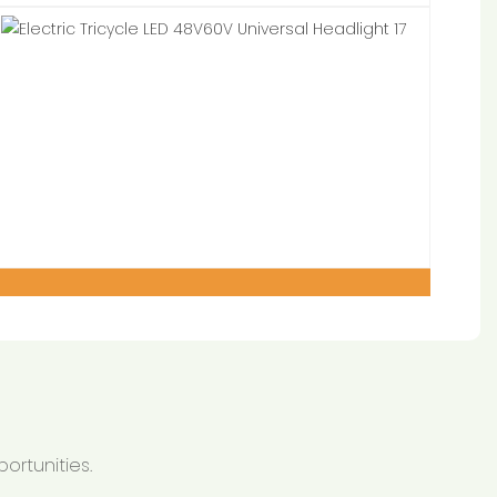
ortunities.