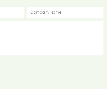
Company Name