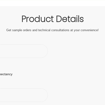
Product Details
Get sample orders and technical consultations at your convenience!
xpectancy