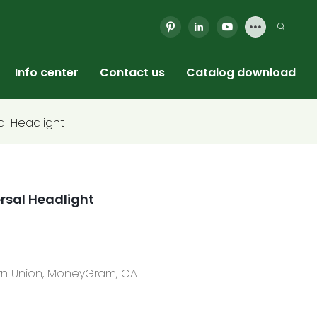
Info center
Contact us
Catalog download
al Headlight
ersal Headlight
tern Union, MoneyGram, OA