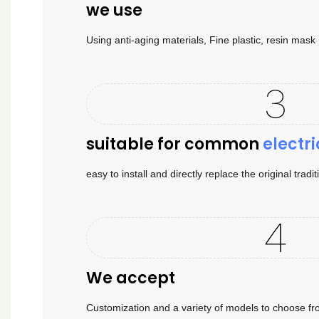
we use
Using anti-aging materials, Fine plastic, resin mas
suitable for common
electri
easy to install and directly replace the original tradi
We accept
Customization and a variety of models to choose fr