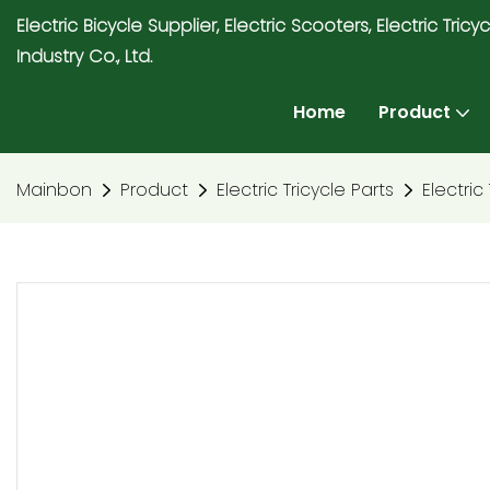
Electric Bicycle Supplier, Electric Scooters, Electric T
Industry Co., Ltd.
Home
Product
Mainbon
Product
Electric Tricycle Parts
Electric