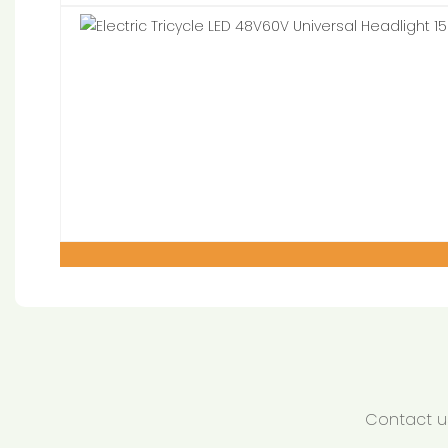
Contact us