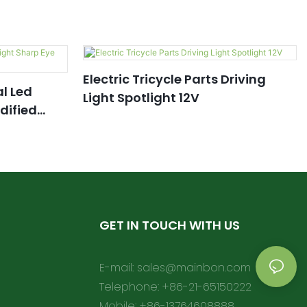
Electric Tricycle Parts Driving
al Led
Light Spotlight 12V
dified
GET IN TOUCH WITH US
E-mail:
sales@mainbon.com
Telephone: +86-21-65150222
Mobile: +86-13764608888