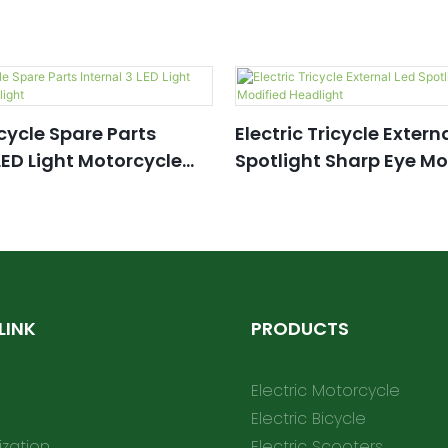
icycle Spare Parts
Electric Tricycle Extern
 LED Light Motorcycle
Spotlight Sharp Eye Mo
Headlight
LINK
PRODUCTS
Electric Motorcycle
Electric Bicycle
zation
Electric Scooters