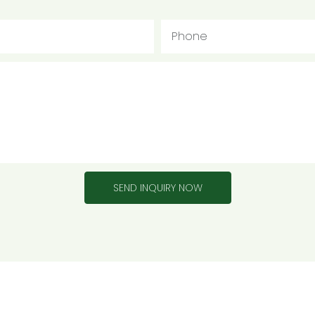
Phone
SEND INQUIRY NOW