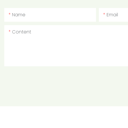
Name
Email
Content