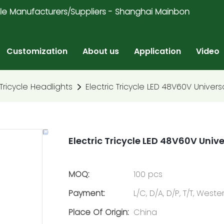
ricycle Manufacturers/Suppliers - Shanghai Mainbon
Customization
About us
Application
Video
 Tricycle Headlights
Electric Tricycle LED 48V60V Univers
Electric Tricycle LED 48V60V Univ
MOQ:
100 pcs
Payment:
L/C, D/A, D/P, T/T, Wes
Place Of Origin:
China