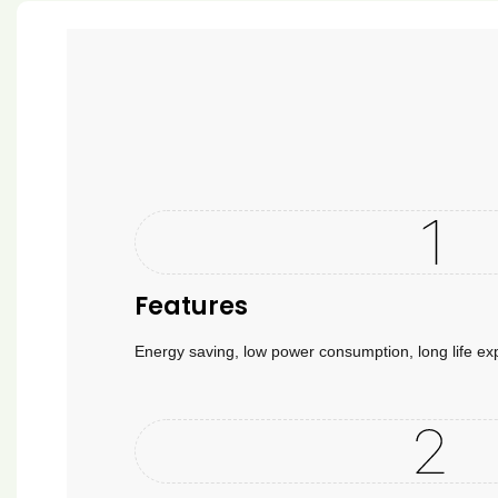
Features
Energy saving, low power consumption, long life e