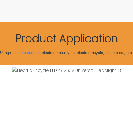
Product Application
Usage:
electric scooter
, electric motorcycle, electric tricycle, electric car, etc.