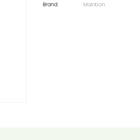
Brand:
Mainbon