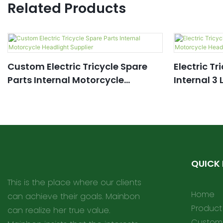
Related Products
Custom Electric Tricycle Spare
Electric Tr
Parts Internal Motorcycle
Internal 3
Headlight Supplier
Headlight
QUICK 
This is the place where our clients
Home
can achieve their goals. Mainbon
Product
can realize her true value.
Customi