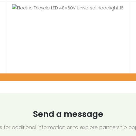
Send a message
 for additional information or to explore partnership opp