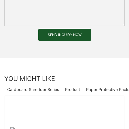
SEND INQUIRY NOW
YOU MIGHT LIKE
Cardboard Shredder Series
Product
Paper Protective Pack