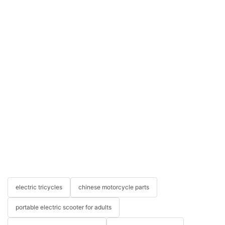
electric tricycles
chinese motorcycle parts
portable electric scooter for adults