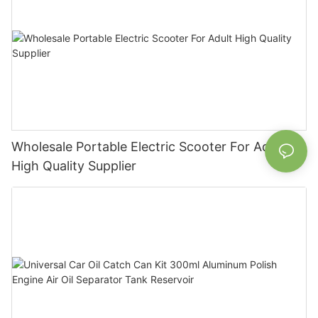
Wholesale Portable Electric Scooter For Adult
High Quality Supplier