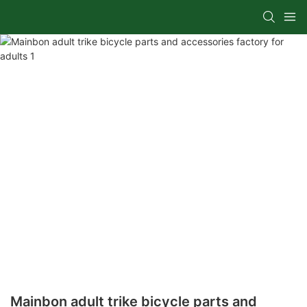
Mainbon adult trike bicycle parts and