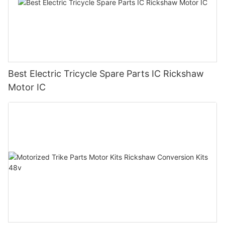
Best Electric Tricycle Spare Parts IC Rickshaw
Motor IC