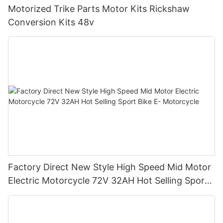
Motorized Trike Parts Motor Kits Rickshaw
Conversion Kits 48v
Factory Direct New Style High Speed Mid Motor
Electric Motorcycle 72V 32AH Hot Selling Sport
Bike E- Motorcycle