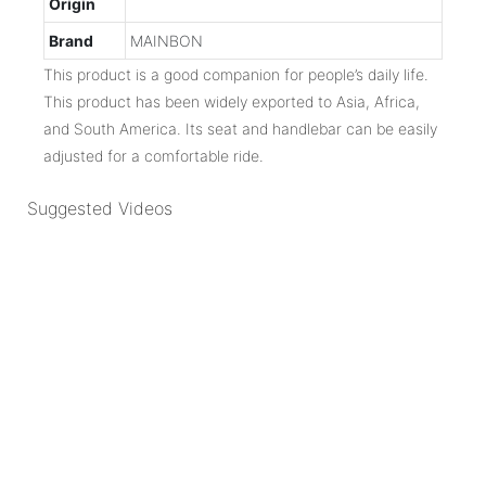
Origin
Brand
MAINBON
This product is a good companion for people’s daily life.
This product has been widely exported to Asia, Africa,
and South America. Its seat and handlebar can be easily
adjusted for a comfortable ride.
Suggested Videos