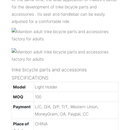
for the development of trike bicycle parts and
accessories . Its seat and handlebar can be easily
adjusted for a comfortable ride
trike bicycle parts and accessories
SPECIFICATIONS
Model
Light Holder
MOQ
100
Payment
L/C, D/A, D/P, T/T, Western Union,
MoneyGram, OA, Paypal, CC
Place of
CHINA