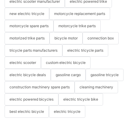
electric scooter manufacturer
electric powered trike
new electric tricycle
motorcycle replacement parts
motorcycle spare parts
motorcycle trike parts
motorized trike parts
bicycle motor
connection box
tricycle parts manufacturers
electric tricycle parts
electric scooter
custom electric bicycle
electric bicycle deals
gasoline cargo
gasoline tricycle
construction machinery spare parts
cleaning machinery
electric powered bicycles
electric tricycle bike
best electric bicycle
electric tricycle