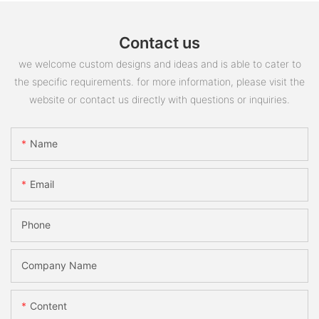
Contact us
we welcome custom designs and ideas and is able to cater to
the specific requirements. for more information, please visit the
website or contact us directly with questions or inquiries.
Name
Email
Phone
Company Name
Content