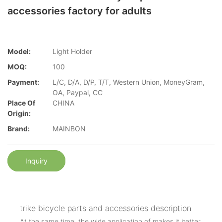
accessories factory for adults
Model:
Light Holder
MOQ:
100
Payment:
L/C, D/A, D/P, T/T, Western Union, MoneyGram,
OA, Paypal, CC
Place Of
CHINA
Origin:
Brand:
MAINBON
Inquiry
trike bicycle parts and accessories description
At the same time, the wide application of makes it better