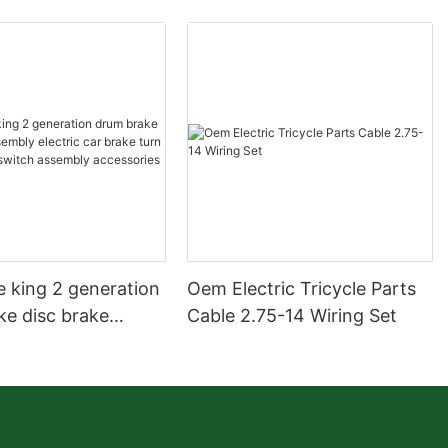
e king 2 generation
Oem Electric Tricycle Parts
ke disc brake
Cable 2.75-14 Wiring Set
electric car brake
 steering switch
 accessories