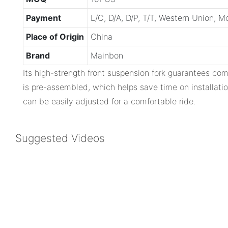
Payment
L/C, D/A, D/P, T/T, Western Union, 
Place of Origin
China
Brand
Mainbon
Its high-strength front suspension fork guarantees com
is pre-assembled, which helps save time on installatio
can be easily adjusted for a comfortable ride.
Suggested Videos