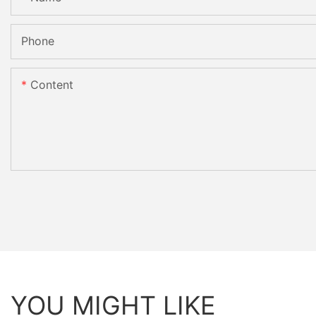
Phone
Content
YOU MIGHT LIKE