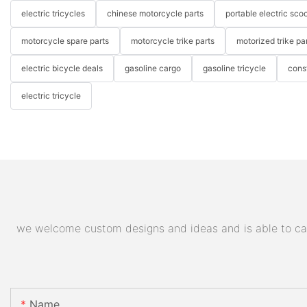
electric tricycles
chinese motorcycle parts
portable electric scoo
motorcycle spare parts
motorcycle trike parts
motorized trike pa
electric bicycle deals
gasoline cargo
gasoline tricycle
cons
electric tricycle
we welcome custom designs and ideas and is able to cater
Name