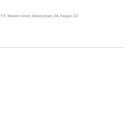
, T/T, Western Union, MoneyGram, OA, Paypal, CC