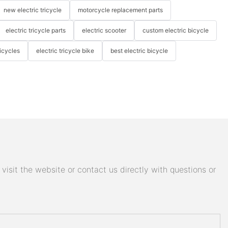
new electric tricycle
motorcycle replacement parts
electric tricycle parts
electric scooter
custom electric bicycle
icycles
electric tricycle bike
best electric bicycle
isit the website or contact us directly with questions or