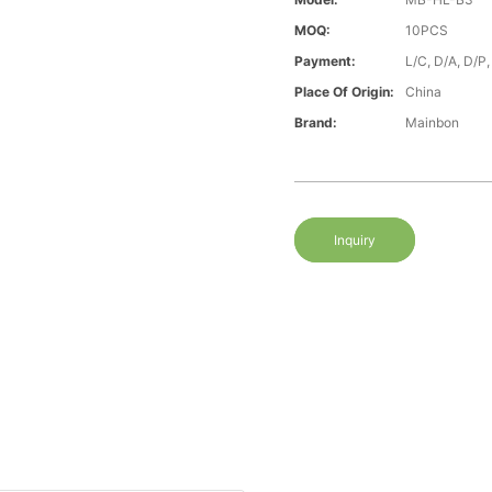
MOQ:
10PCS
Payment:
L/C, D/A, D/P
Place Of Origin:
China
Brand:
Mainbon
Inquiry