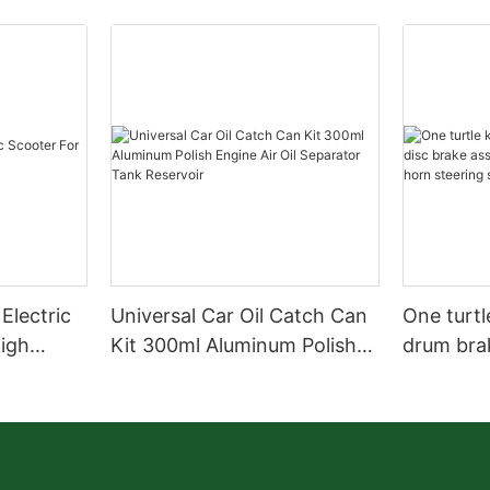
Electric
Universal Car Oil Catch Can
One turtl
High
Kit 300ml Aluminum Polish
drum bra
Engine Air Oil Separator
assembly 
Tank Reservoir
turn horn
assembly