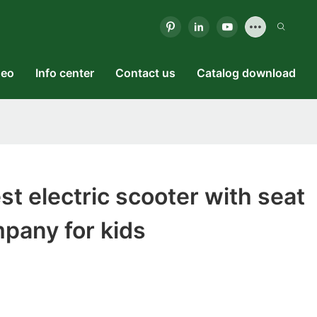
deo
Info center
Contact us
Catalog download
t electric scooter with seat
mpany for kids