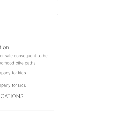
tion
for sale consequent to be
ghborhood bike paths
IFICATIONS