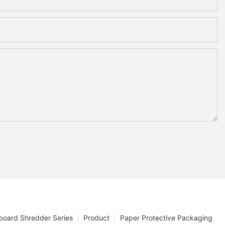
board Shredder Series
Product
Paper Protective Packaging