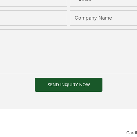
Company Name
SEND INQUIRY NOW
Card