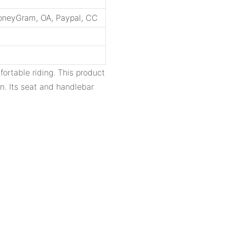
MoneyGram, OA, Paypal, CC
fortable riding. This product
n. Its seat and handlebar