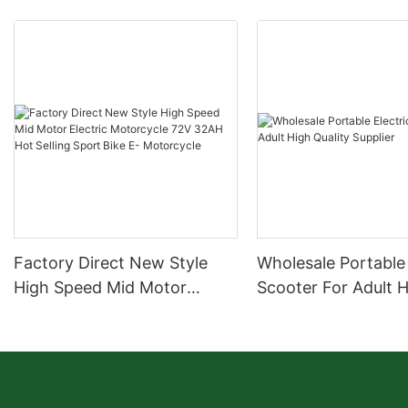
Factory Direct New Style
Wholesale Portable 
High Speed Mid Motor
Scooter For Adult 
Electric Motorcycle 72V
Quality Supplier
32AH Hot Selling Sport Bike
E- Motorcycle