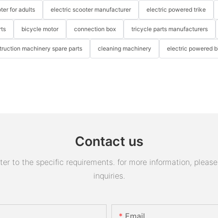
ter for adults
electric scooter manufacturer
electric powered trike
rts
bicycle motor
connection box
tricycle parts manufacturers
truction machinery spare parts
cleaning machinery
electric powered b
Contact us
 to the specific requirements. for more information, please v
inquiries.
Email