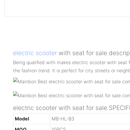
electric scooter
with seat for sale descrip
Being qualified with makes electric scooter with seat 
the fashion trend. It is perfect for city streets or nei
electric scooter with seat for sale SPEC
Model
MB-HL-B3
MOQ
10PCS