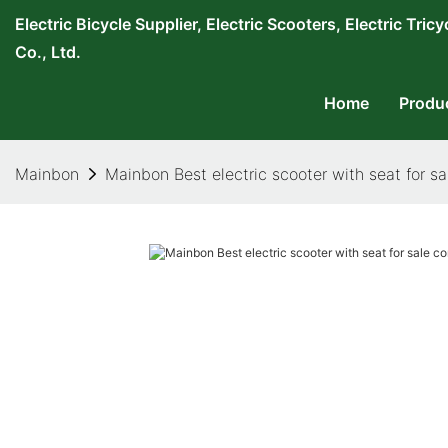
Electric Bicycle Supplier, Electric Scooters, Electric T
Co., Ltd.
Home
Produ
Mainbon
Mainbon Best electric scooter with seat for s