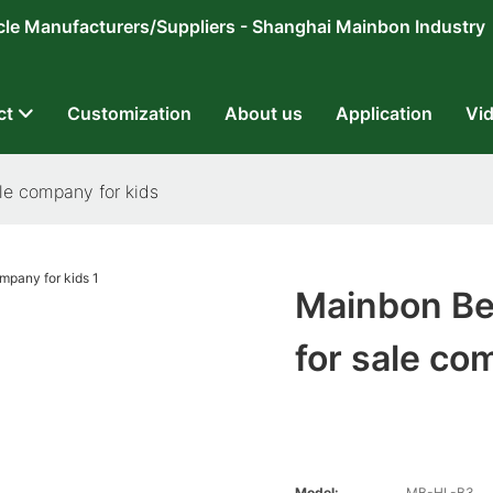
ricycle Manufacturers/Suppliers - Shanghai Mainbon Industry
ct
Customization
About us
Application
Vi
ale company for kids
Mainbon Bes
for sale co
Model:
MB-HL-B3