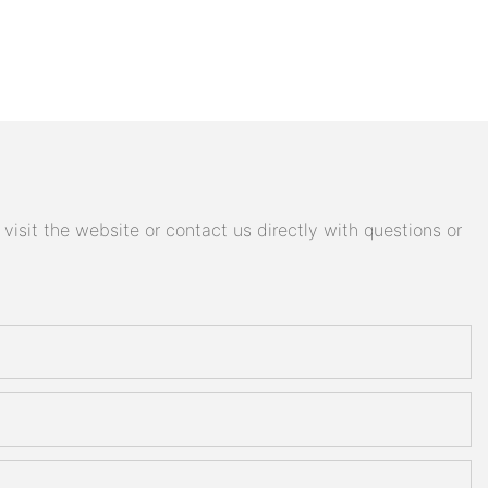
isit the website or contact us directly with questions or