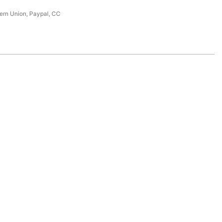
tern Union, Paypal, CC