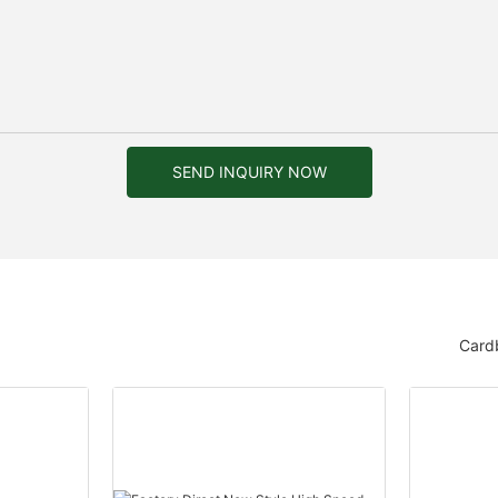
SEND INQUIRY NOW
Card