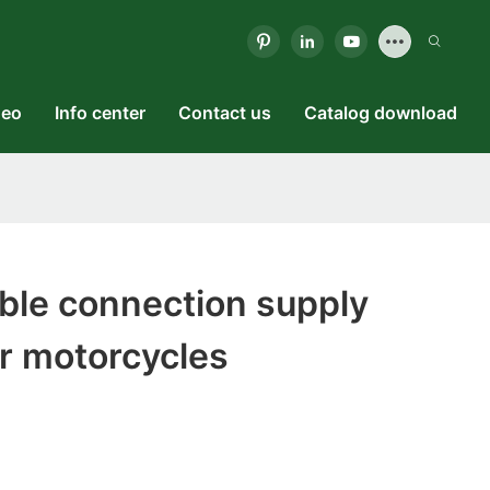
deo
Info center
Contact us
Catalog download
ble connection supply
r motorcycles