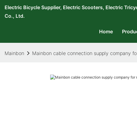
Electric Bicycle Supplier, Electric Scooters, Electric T
Co., Ltd.
Home
Produ
Mainbon
Mainbon cable connection supply company fo