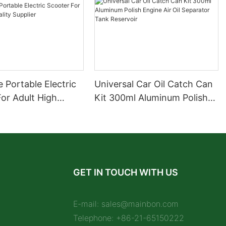
 Portable Electric
Universal Car Oil Catch Can
or Adult High
Kit 300ml Aluminum Polish
upplier
Engine Air Oil Separator
Tank Reservoir
GET IN TOUCH WITH US
E-mail:
sales@mainbon.com
Telephone: +86-21-65150222