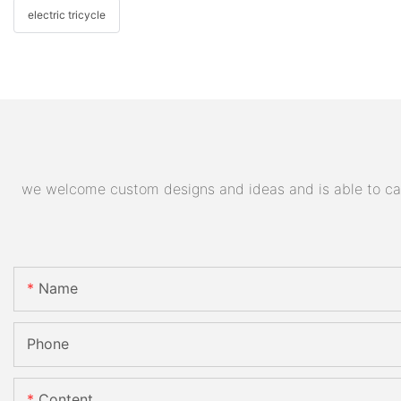
electric tricycle
we welcome custom designs and ideas and is able to cater
Name
Phone
Content