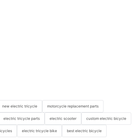
new electric tricycle
motorcycle replacement parts
electric tricycle parts
electric scooter
custom electric bicycle
icycles
electric tricycle bike
best electric bicycle