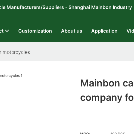
ricycle Manufacturers/Suppliers - Shanghai Mainbon Industry
ct
Customization
About us
Application
Vi
r motorcycles
Mainbon ca
company fo
MOQ:
100 PCS