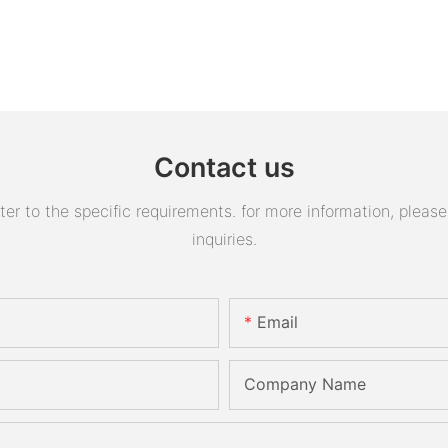
Contact us
 to the specific requirements. for more information, please v
inquiries.
Email
Company Name