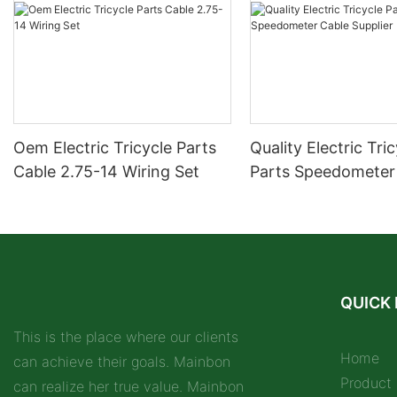
Oem Electric Tricycle Parts
Quality Electric Tri
Cable 2.75-14 Wiring Set
Parts Speedometer
Supplier
QUICK 
This is the place where our clients
Home
can achieve their goals. Mainbon
Product
can realize her true value. Mainbon