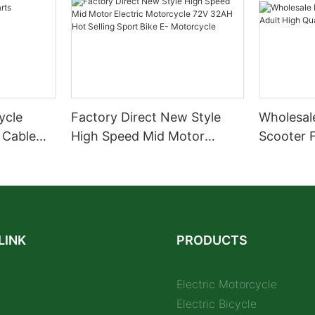
cycle
Factory Direct New Style
Wholesale
 Cable
High Speed Mid Motor
Scooter F
Electric Motorcycle 72V
Quality S
32AH Hot Selling Sport Bike
E- Motorcycle
LINK
PRODUCTS
Electric Motorcycle
Electric Bicycle