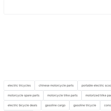
electric tricycles
chinese motorcycle parts
portable electric scoo
motorcycle spare parts
motorcycle trike parts
motorized trike pa
electric bicycle deals
gasoline cargo
gasoline tricycle
cons