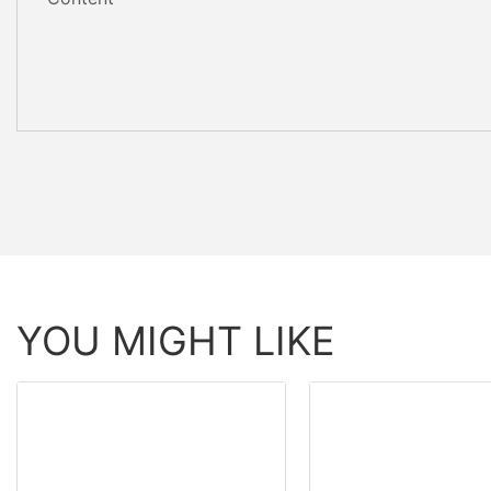
YOU MIGHT LIKE