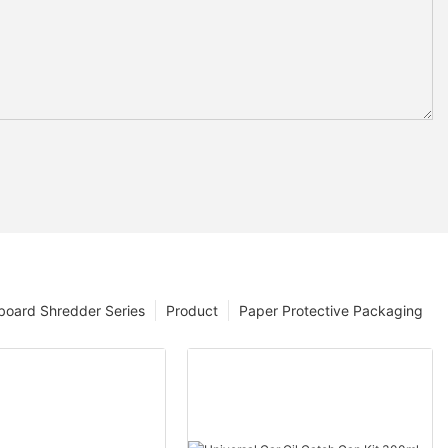
board Shredder Series
Product
Paper Protective Packaging