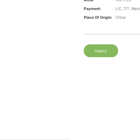
Payment:
L/C, T/T, Wes
Place Of Origin:
China
Inquiry