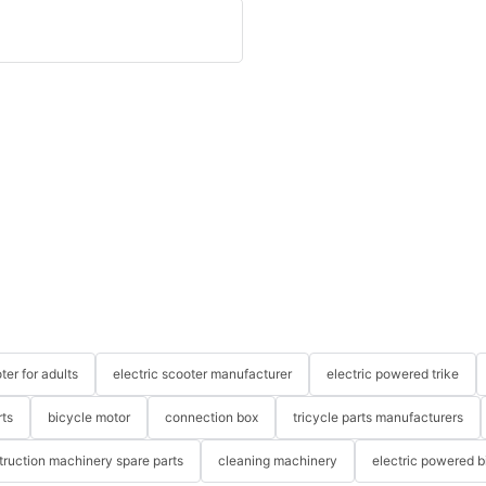
ter for adults
electric scooter manufacturer
electric powered trike
rts
bicycle motor
connection box
tricycle parts manufacturers
truction machinery spare parts
cleaning machinery
electric powered b