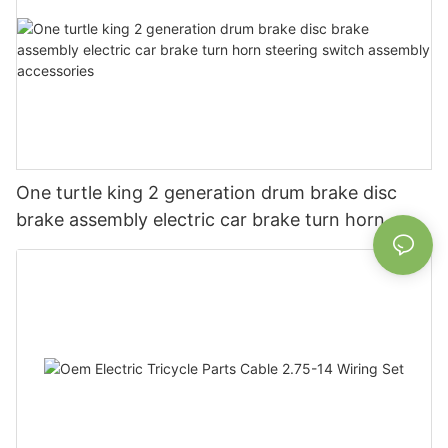
One turtle king 2 generation drum brake disc
brake assembly electric car brake turn horn
steering switch assembly accessories