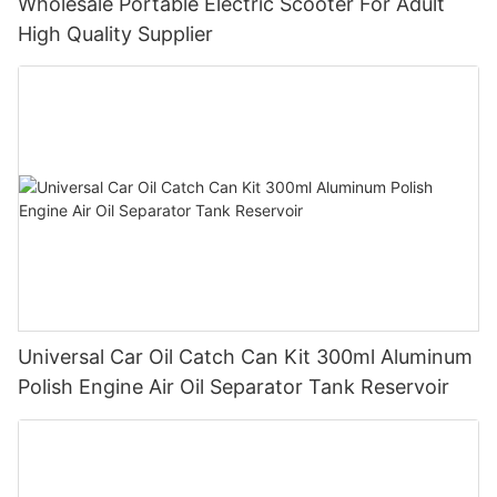
Wholesale Portable Electric Scooter For Adult
High Quality Supplier
Universal Car Oil Catch Can Kit 300ml Aluminum
Polish Engine Air Oil Separator Tank Reservoir