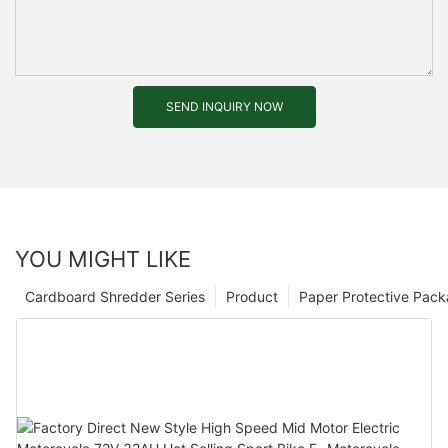
SEND INQUIRY NOW
YOU MIGHT LIKE
Cardboard Shredder Series
Product
Paper Protective Pack