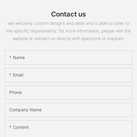
Contact us
we welcome custom designs and ideas and is able to cater to
the specific requirements. for more information, please visit the
website or contact us directly with questions or inquiries.
Name
Email
Phone
Company Name
Content