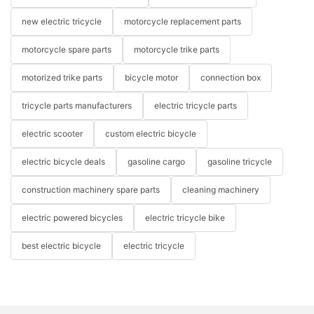
new electric tricycle
motorcycle replacement parts
motorcycle spare parts
motorcycle trike parts
motorized trike parts
bicycle motor
connection box
tricycle parts manufacturers
electric tricycle parts
electric scooter
custom electric bicycle
electric bicycle deals
gasoline cargo
gasoline tricycle
construction machinery spare parts
cleaning machinery
electric powered bicycles
electric tricycle bike
best electric bicycle
electric tricycle