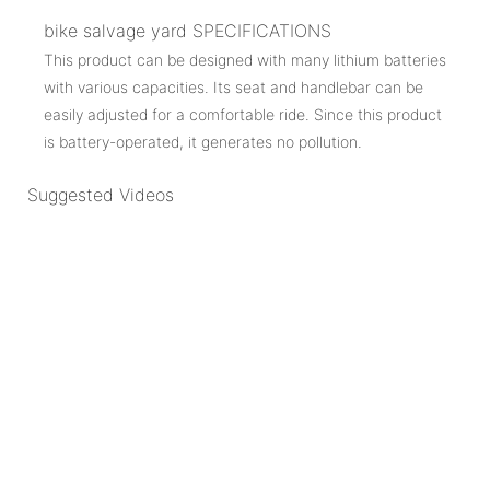
bike salvage yard SPECIFICATIONS
This product can be designed with many lithium batteries
with various capacities. Its seat and handlebar can be
easily adjusted for a comfortable ride. Since this product
is battery-operated, it generates no pollution.
Suggested Videos