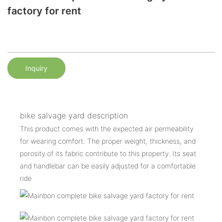
factory for rent
Inquiry
bike salvage yard description
This product comes with the expected air permeability
for wearing comfort. The proper weight, thickness, and
porosity of its fabric contribute to this property. Its seat
and handlebar can be easily adjusted for a comfortable
ride