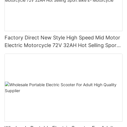
Factory Direct New Style High Speed Mid Motor
Electric Motorcycle 72V 32AH Hot Selling Sport
Bike E- Motorcycle