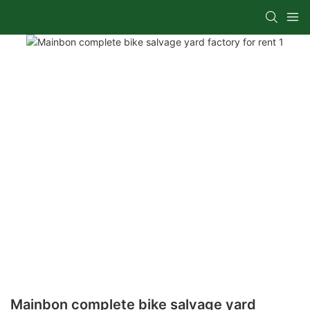
Mainbon complete bike salvage yard