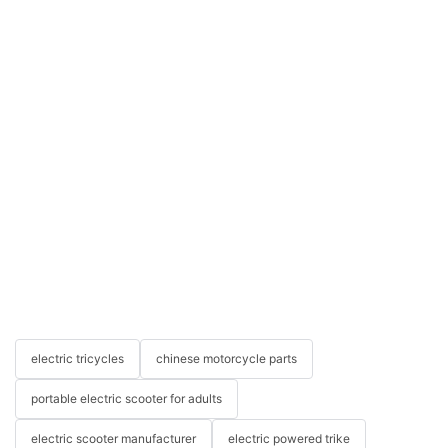
electric tricycles
chinese motorcycle parts
portable electric scooter for adults
electric scooter manufacturer
electric powered trike