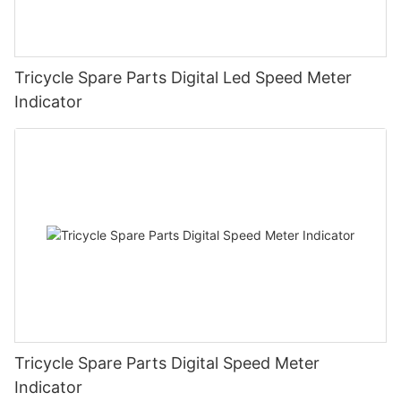
Tricycle Spare Parts Digital Led Speed Meter
Indicator
Tricycle Spare Parts Digital Speed Meter
Indicator