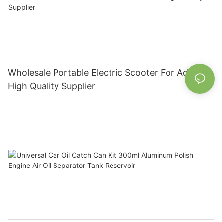
Wholesale Portable Electric Scooter For Adult
High Quality Supplier