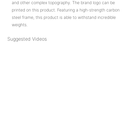
and other complex topography. The brand logo can be
printed on this product. Featuring a high-strength carbon
steel frame, this product is able to withstand incredible
weights.
Suggested Videos