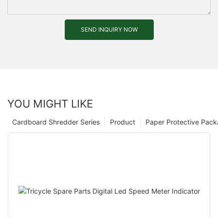
SEND INQUIRY NOW
YOU MIGHT LIKE
Cardboard Shredder Series
Product
Paper Protective Pack