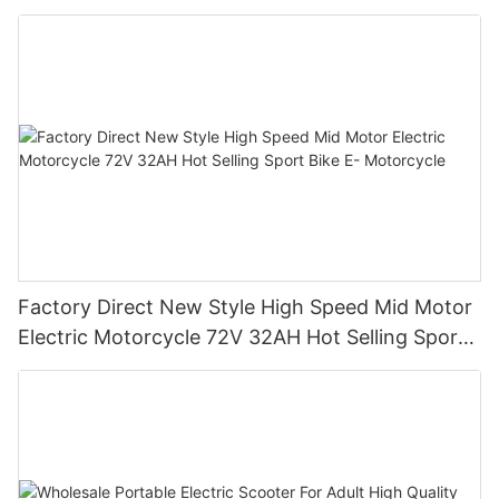
Factory Direct New Style High Speed Mid Motor
Electric Motorcycle 72V 32AH Hot Selling Sport
Bike E- Motorcycle