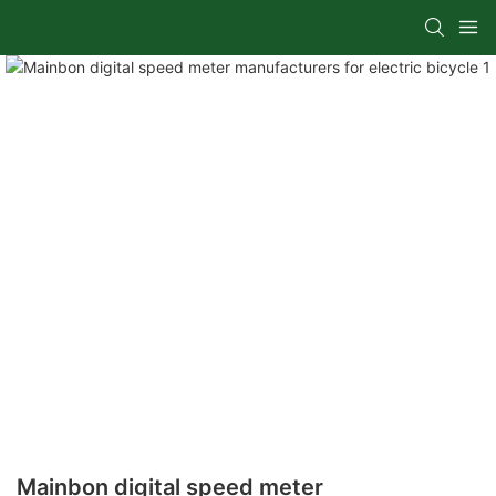
Mainbon digital speed meter