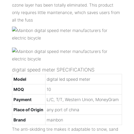
ozone layer has been totally eliminated. This product
only requires little maintenance, which saves users from
all the fuss
digital speed meter SPECIFICATIONS
Model
digital led speed meter
MOQ
10
Payment
L/C, T/T, Western Union, MoneyGram
Place of Origin
any port of china
Brand
mainbon
The anti-skidding tire makes it adaptable to snow, sand