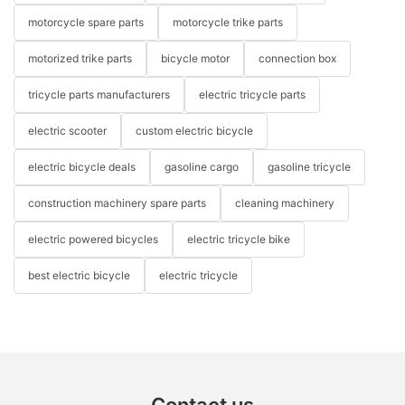
motorcycle spare parts
motorcycle trike parts
motorized trike parts
bicycle motor
connection box
tricycle parts manufacturers
electric tricycle parts
electric scooter
custom electric bicycle
electric bicycle deals
gasoline cargo
gasoline tricycle
construction machinery spare parts
cleaning machinery
electric powered bicycles
electric tricycle bike
best electric bicycle
electric tricycle
Contact us