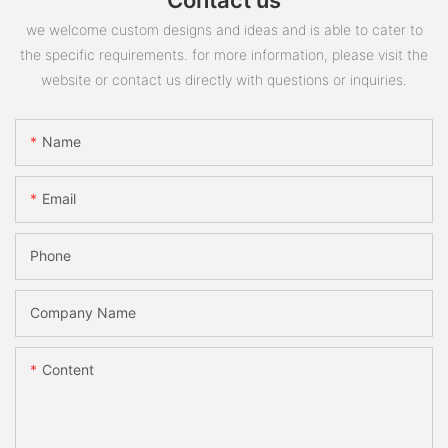
we welcome custom designs and ideas and is able to cater to
the specific requirements. for more information, please visit the
website or contact us directly with questions or inquiries.
Name
Email
Phone
Company Name
Content