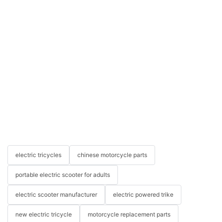
electric tricycles
chinese motorcycle parts
portable electric scooter for adults
electric scooter manufacturer
electric powered trike
new electric tricycle
motorcycle replacement parts