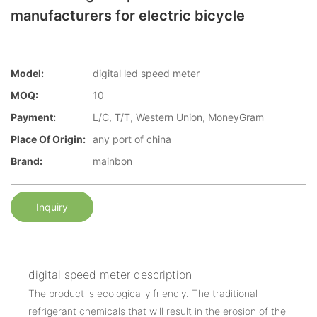
manufacturers for electric bicycle
Model:
digital led speed meter
MOQ:
10
Payment:
L/C, T/T, Western Union, MoneyGram
Place Of Origin:
any port of china
Brand:
mainbon
Inquiry
digital speed meter description
The product is ecologically friendly. The traditional
refrigerant chemicals that will result in the erosion of the