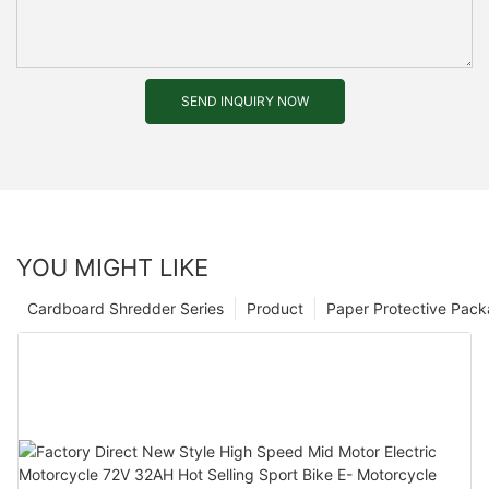
SEND INQUIRY NOW
YOU MIGHT LIKE
Cardboard Shredder Series
Product
Paper Protective Pack