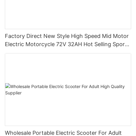
Factory Direct New Style High Speed Mid Motor
Electric Motorcycle 72V 32AH Hot Selling Sport
Bike E- Motorcycle
Wholesale Portable Electric Scooter For Adult