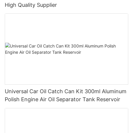
High Quality Supplier
Universal Car Oil Catch Can Kit 300ml Aluminum
Polish Engine Air Oil Separator Tank Reservoir