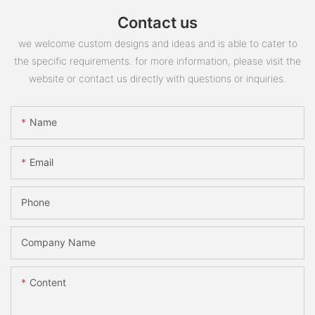
Contact us
we welcome custom designs and ideas and is able to cater to
the specific requirements. for more information, please visit the
website or contact us directly with questions or inquiries.
Name
Email
Phone
Company Name
Content