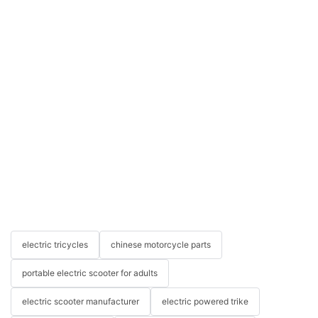
electric tricycles
chinese motorcycle parts
portable electric scooter for adults
electric scooter manufacturer
electric powered trike