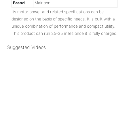
Brand
Mainbon
Its motor power and related specifications can be
designed on the basis of specific needs. It is built with a
unique combination of performance and compact utility.
This product can run 25-35 miles once it is fully charged.
Suggested Videos