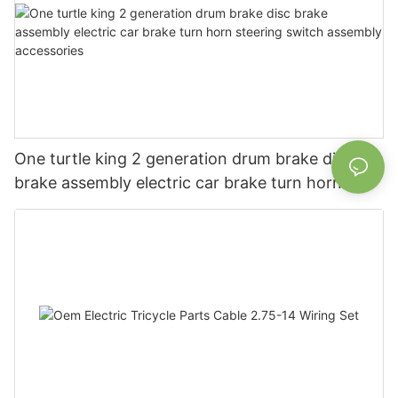
One turtle king 2 generation drum brake disc
brake assembly electric car brake turn horn
steering switch assembly accessories