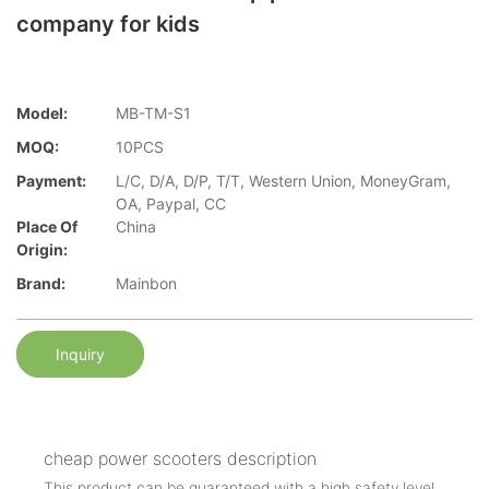
company for kids
Model:
MB-TM-S1
MOQ:
10PCS
Payment:
L/C, D/A, D/P, T/T, Western Union, MoneyGram,
OA, Paypal, CC
Place Of
China
Origin:
Brand:
Mainbon
Inquiry
cheap power scooters description
This product can be guaranteed with a high safety level.