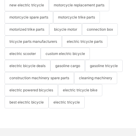
new electric tricycle
motorcycle replacement parts
motorcycle spare parts
motorcycle trike parts
motorized trike parts
bicycle motor
connection box
tricycle parts manufacturers
electric tricycle parts
electric scooter
custom electric bicycle
electric bicycle deals
gasoline cargo
gasoline tricycle
construction machinery spare parts
cleaning machinery
electric powered bicycles
electric tricycle bike
best electric bicycle
electric tricycle