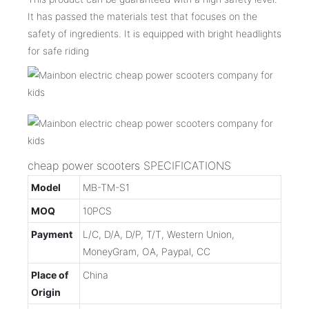
It has passed the materials test that focuses on the
safety of ingredients. It is equipped with bright headlights
for safe riding
cheap power scooters SPECIFICATIONS
Model
MB-TM-S1
MOQ
10PCS
Payment
L/C, D/A, D/P, T/T, Western Union,
MoneyGram, OA, Paypal, CC
Place of
China
Origin