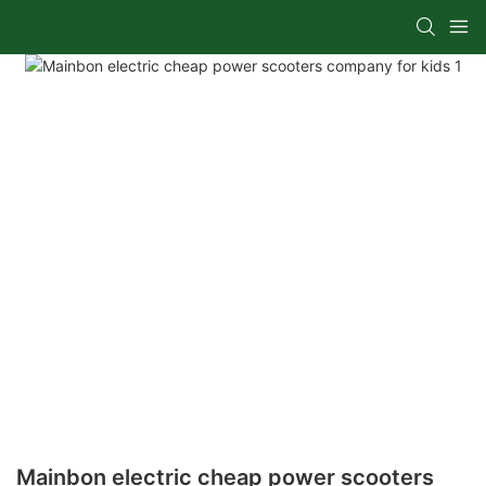
Mainbon electric cheap power scooters