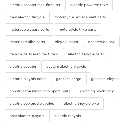
electric scooter manufacturer
electric powered trike
new electric tricycle
motorcycle replacement parts
motorcycle spare parts
motorcycle trike parts
motorized trike parts
bicycle motor
connection box
tricycle parts manufacturers
electric tricycle parts
electric scooter
custom electric bicycle
electric bicycle deals
gasoline cargo
gasoline tricycle
construction machinery spare parts
cleaning machinery
electric powered bicycles
electric tricycle bike
best electric bicycle
electric tricycle