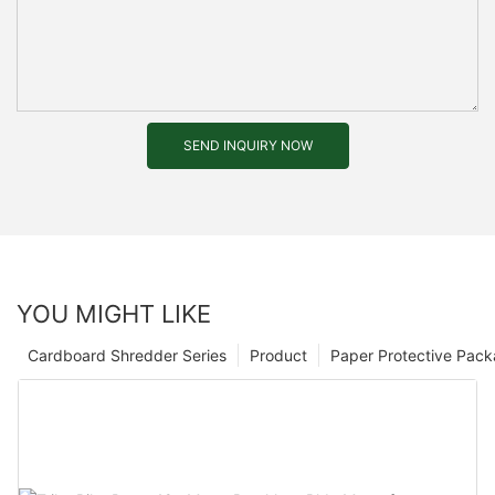
SEND INQUIRY NOW
YOU MIGHT LIKE
Cardboard Shredder Series
Product
Paper Protective Pack