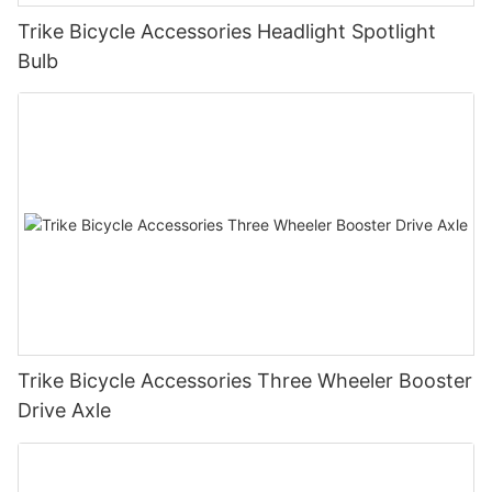
Trike Bicycle Accessories Headlight Spotlight
Bulb
Trike Bicycle Accessories Three Wheeler Booster
Drive Axle