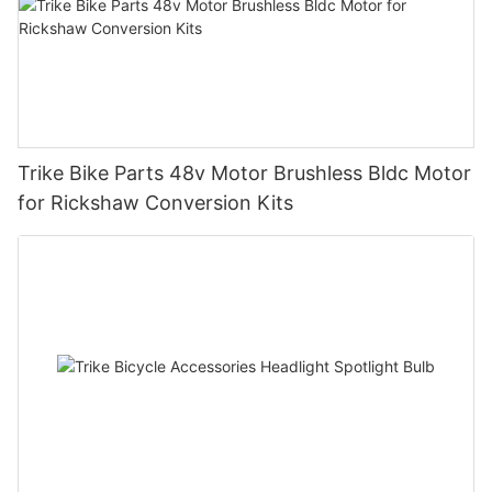
Trike Bike Parts 48v Motor Brushless Bldc Motor
for Rickshaw Conversion Kits