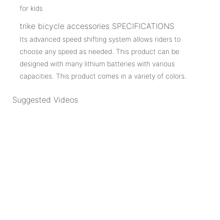
trike bicycle accessories SPECIFICATIONS
Its advanced speed shifting system allows riders to
choose any speed as needed. This product can be
designed with many lithium batteries with various
capacities. This product comes in a variety of colors.
Suggested Videos