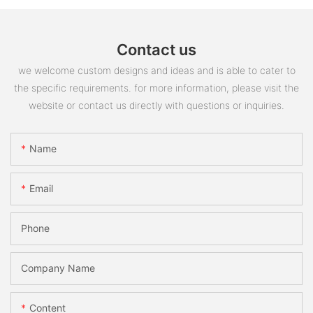
Contact us
we welcome custom designs and ideas and is able to cater to
the specific requirements. for more information, please visit the
website or contact us directly with questions or inquiries.
Name
Email
Phone
Company Name
Content