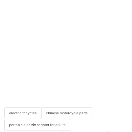
electric tricycles
chinese motorcycle parts
portable electric scooter for adults