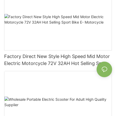
Factory Direct New Style High Speed Mid Motor
Electric Motorcycle 72V 32AH Hot Selling Sport
Bike E- Motorcycle