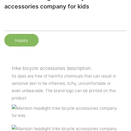
accessories company for kids
Inquiry
trike bicycle accessories description
Its dyes are free of harmful chemicals that can result in
sensitive skin to be inflamed, itchy, uncomfortable or
even unbearable. The brand logo can be printed on this
product