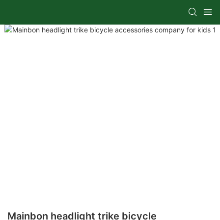
Mainbon headlight trike bicycle