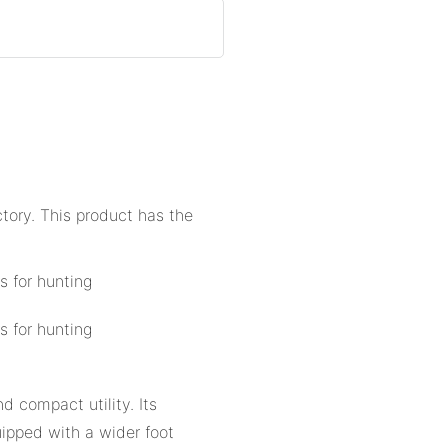
ctory. This product has the
d compact utility. Its
uipped with a wider foot