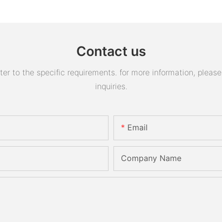
Contact us
 to the specific requirements. for more information, please v
inquiries.
Email
Company Name