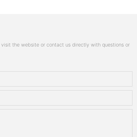
isit the website or contact us directly with questions or