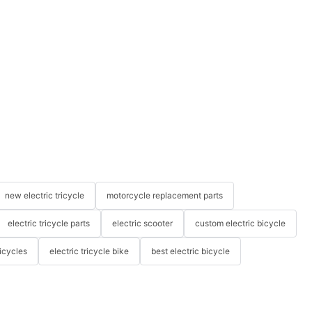
new electric tricycle
motorcycle replacement parts
electric tricycle parts
electric scooter
custom electric bicycle
icycles
electric tricycle bike
best electric bicycle