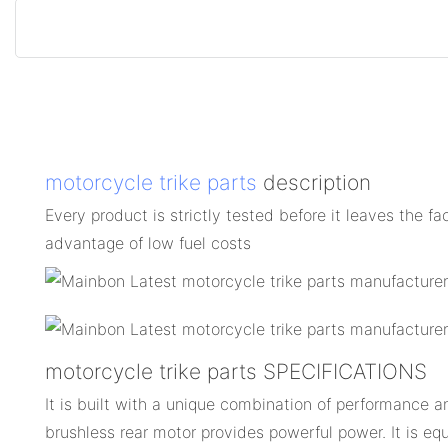
motorcycle trike parts
description
Every product is strictly tested before it leaves the fa
advantage of low fuel costs
motorcycle trike parts SPECIFICATIONS
It is built with a unique combination of performance an
brushless rear motor provides powerful power. It is eq