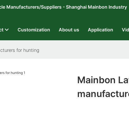
ricycle Manufacturers/Suppliers - Shanghai Mainbon Industry
ct
Customization
About us
Application
Vi
turers for hunting
Mainbon Lat
manufacture