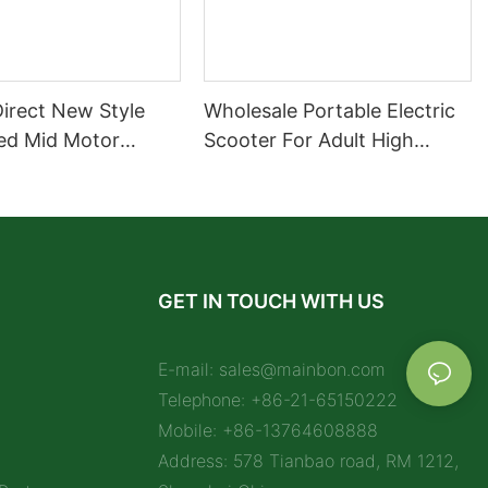
Direct New Style
Wholesale Portable Electric
ed Mid Motor
Scooter For Adult High
Motorcycle 72V
Quality Supplier
Selling Sport Bike
cycle
GET IN TOUCH WITH US
E-mail:
sales@mainbon.com
Telephone: +86-21-65150222
Mobile: +86-13764608888
Address: 578 Tianbao road, RM 1212,