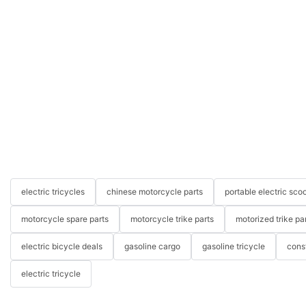
electric tricycles
chinese motorcycle parts
portable electric scoo
motorcycle spare parts
motorcycle trike parts
motorized trike pa
electric bicycle deals
gasoline cargo
gasoline tricycle
cons
electric tricycle