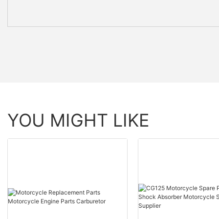
YOU MIGHT LIKE