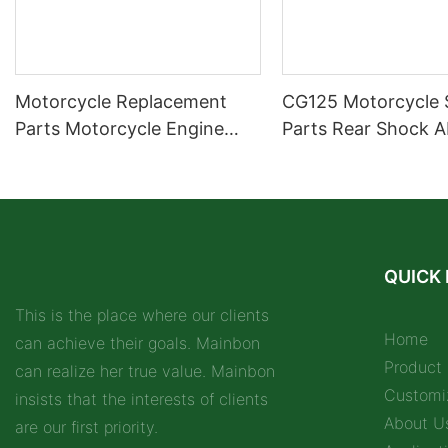
Motorcycle Replacement
CG125 Motorcycle 
Parts Motorcycle Engine
Parts Rear Shock A
Parts Carburetor
Motorcycle Spare P
Supplier
QUICK 
This is the place where our clients
Home
can achieve their goals. Mainbon
Product
can realize her true value. Mainbon
Customi
insists that the interests of clients
About U
are our first priority.