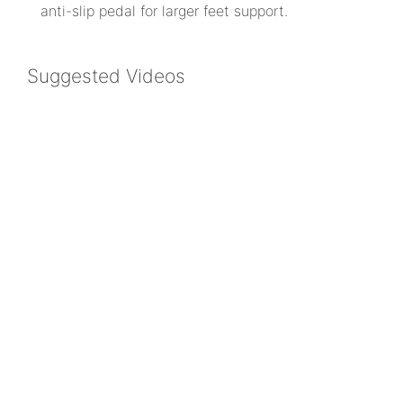
anti-slip pedal for larger feet support.
Suggested Videos