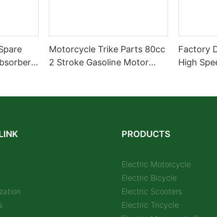
Spare
Motorcycle Trike Parts 80cc
Factory 
bsorber
2 Stroke Gasoline Motor
High Spe
arts
Engine Kit
Electric 
32AH Hot 
E- Motor
LINK
PRODUCTS
Electric Motorcycle
Electric Bicycle
zation
Electric Scooters
s
Electric Tricycle