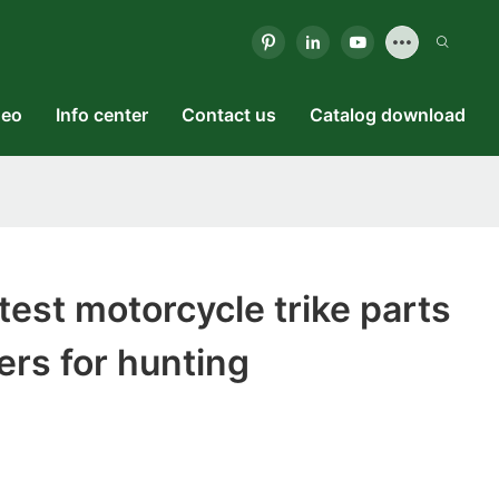
deo
Info center
Contact us
Catalog download
est motorcycle trike parts
rs for hunting