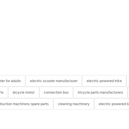
ter for adults
electric scooter manufacturer
electric powered trike
rts
bicycle motor
connection box
tricycle parts manufacturers
truction machinery spare parts
cleaning machinery
electric powered b