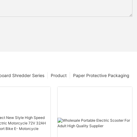
board Shredder Series
Product
Paper Protective Packaging