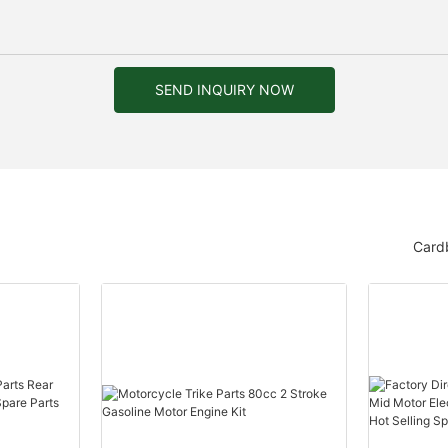
SEND INQUIRY NOW
Card