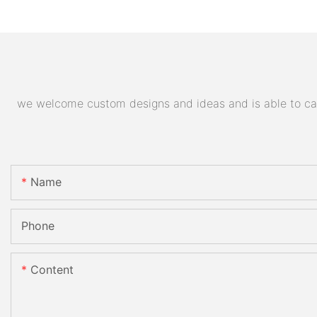
we welcome custom designs and ideas and is able to cater
Name
Phone
Content