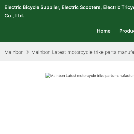
Electric Bicycle Supplier, Electric Scooters, Electric T
Co., Ltd.
Home
Produ
Mainbon
Mainbon Latest motorcycle trike parts manufac