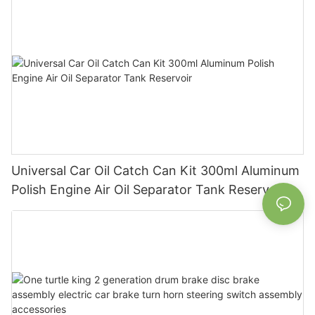
Universal Car Oil Catch Can Kit 300ml Aluminum
Polish Engine Air Oil Separator Tank Reservoir