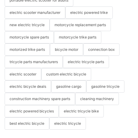
portable electric scooter for adults
electric scooter manufacturer
electric powered trike
new electric tricycle
motorcycle replacement parts
motorcycle spare parts
motorcycle trike parts
motorized trike parts
bicycle motor
connection box
tricycle parts manufacturers
electric tricycle parts
electric scooter
custom electric bicycle
electric bicycle deals
gasoline cargo
gasoline tricycle
construction machinery spare parts
cleaning machinery
electric powered bicycles
electric tricycle bike
best electric bicycle
electric tricycle