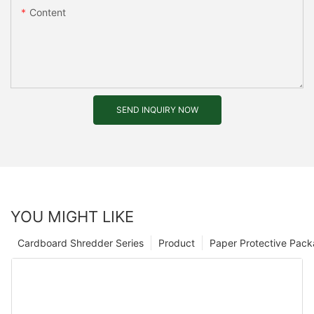
Content
SEND INQUIRY NOW
YOU MIGHT LIKE
Cardboard Shredder Series
Product
Paper Protective Pack