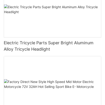
Electric Tricycle Parts Super Bright Aluminum
Alloy Tricycle Headlight