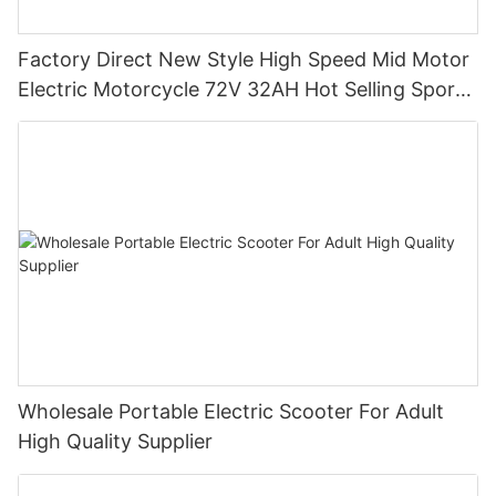
Factory Direct New Style High Speed Mid Motor
Electric Motorcycle 72V 32AH Hot Selling Sport
Bike E- Motorcycle
Wholesale Portable Electric Scooter For Adult
High Quality Supplier