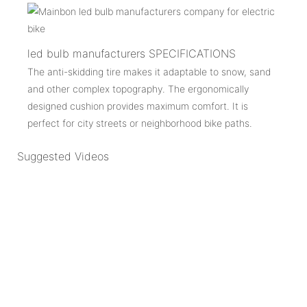
led bulb manufacturers SPECIFICATIONS
The anti-skidding tire makes it adaptable to snow, sand
and other complex topography. The ergonomically
designed cushion provides maximum comfort. It is
perfect for city streets or neighborhood bike paths.
Suggested Videos