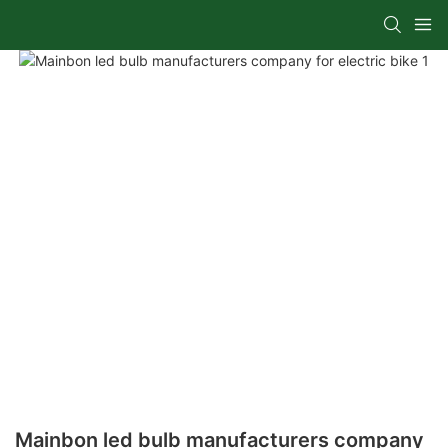
Mainbon led bulb manufacturers company