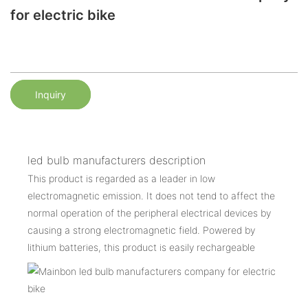
for electric bike
Inquiry
led bulb manufacturers description
This product is regarded as a leader in low
electromagnetic emission. It does not tend to affect the
normal operation of the peripheral electrical devices by
causing a strong electromagnetic field. Powered by
lithium batteries, this product is easily rechargeable