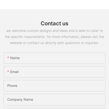
Contact us
we welcome custom designs and ideas and is able to cater to
the specific requirements. for more information, please visit the
website or contact us directly with questions or inquiries.
Name
Email
Phone
Company Name