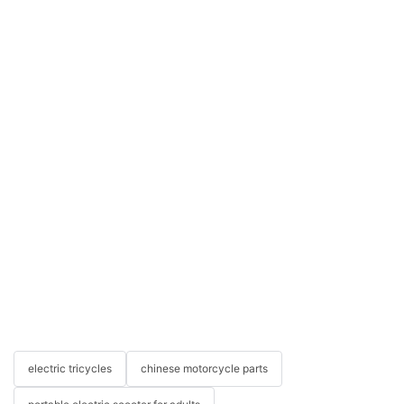
electric tricycles
chinese motorcycle parts