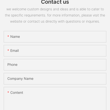
Contact us
we welcome custom designs and ideas and is able to cater to
the specific requirements. for more information, please visit the
website or contact us directly with questions or inquiries.
Name
Email
Phone
Company Name
Content