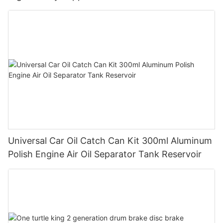
Universal Car Oil Catch Can Kit 300ml Aluminum
Polish Engine Air Oil Separator Tank Reservoir