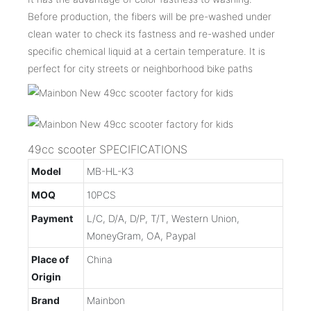
Before production, the fibers will be pre-washed under
clean water to check its fastness and re-washed under
specific chemical liquid at a certain temperature. It is
perfect for city streets or neighborhood bike paths
49cc scooter SPECIFICATIONS
Model
MB-HL-K3
MOQ
10PCS
Payment
L/C, D/A, D/P, T/T, Western Union,
MoneyGram, OA, Paypal
Place of
China
Origin
Brand
Mainbon