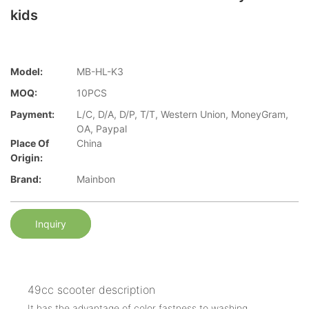
kids
Model:
MB-HL-K3
MOQ:
10PCS
Payment:
L/C, D/A, D/P, T/T, Western Union, MoneyGram,
OA, Paypal
Place Of
China
Origin:
Brand:
Mainbon
Inquiry
49cc scooter description
It has the advantage of color fastness to washing.