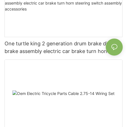
One turtle king 2 generation drum brake disc
brake assembly electric car brake turn horn
steering switch assembly accessories