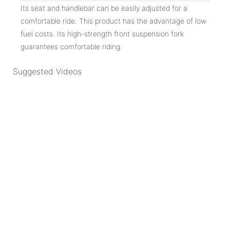
Its seat and handlebar can be easily adjusted for a
comfortable ride. This product has the advantage of low
fuel costs. Its high-strength front suspension fork
guarantees comfortable riding.
Suggested Videos