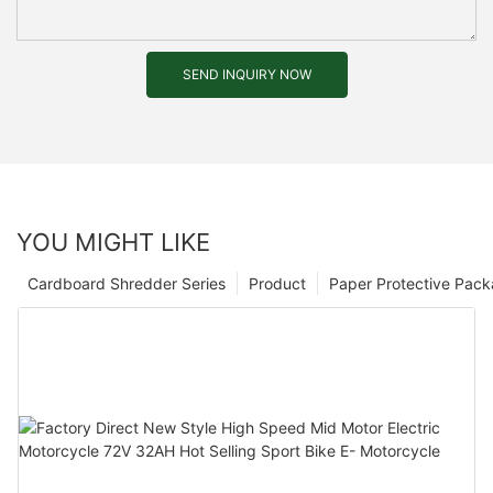
SEND INQUIRY NOW
YOU MIGHT LIKE
Cardboard Shredder Series
Product
Paper Protective Pack