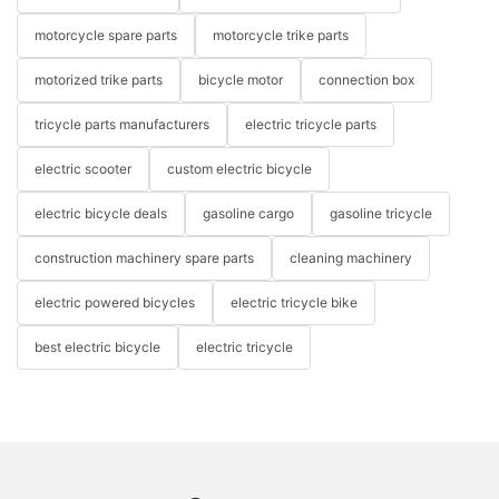
motorcycle spare parts
motorcycle trike parts
motorized trike parts
bicycle motor
connection box
tricycle parts manufacturers
electric tricycle parts
electric scooter
custom electric bicycle
electric bicycle deals
gasoline cargo
gasoline tricycle
construction machinery spare parts
cleaning machinery
electric powered bicycles
electric tricycle bike
best electric bicycle
electric tricycle