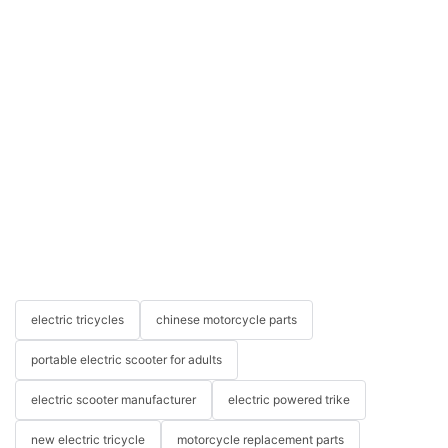
electric tricycles
chinese motorcycle parts
portable electric scooter for adults
electric scooter manufacturer
electric powered trike
new electric tricycle
motorcycle replacement parts