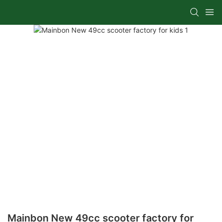
Mainbon New 49cc scooter factory for