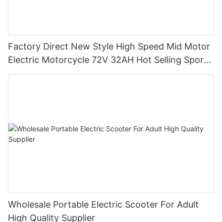
Factory Direct New Style High Speed Mid Motor
Electric Motorcycle 72V 32AH Hot Selling Sport
Bike E- Motorcycle
Wholesale Portable Electric Scooter For Adult
High Quality Supplier