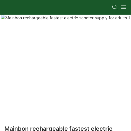
Mainbon rechargeable fastest electric