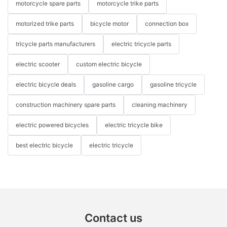
motorcycle spare parts
motorcycle trike parts
motorized trike parts
bicycle motor
connection box
tricycle parts manufacturers
electric tricycle parts
electric scooter
custom electric bicycle
electric bicycle deals
gasoline cargo
gasoline tricycle
construction machinery spare parts
cleaning machinery
electric powered bicycles
electric tricycle bike
best electric bicycle
electric tricycle
Contact us