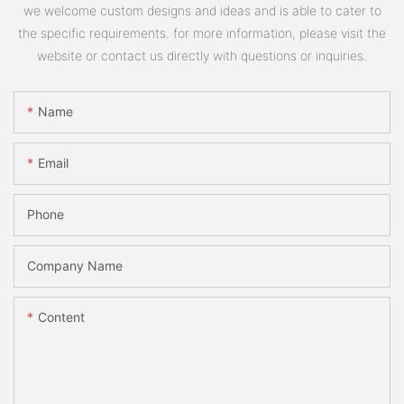
we welcome custom designs and ideas and is able to cater to
the specific requirements. for more information, please visit the
website or contact us directly with questions or inquiries.
Name
Email
Phone
Company Name
Content