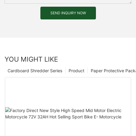
SEND INQUIRY NOW
YOU MIGHT LIKE
Cardboard Shredder Series
Product
Paper Protective Pack