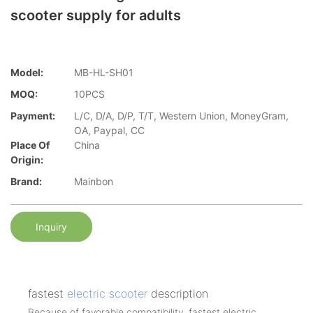
scooter supply for adults
Model:
MB-HL-SH01
MOQ:
10PCS
Payment:
L/C, D/A, D/P, T/T, Western Union, MoneyGram,
OA, Paypal, CC
Place Of
China
Origin:
Brand:
Mainbon
Inquiry
fastest
electric scooter
description
Because of favorable compatibility, fastest electric