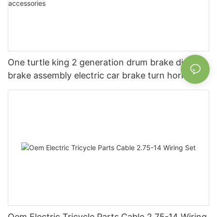
One turtle king 2 generation drum brake disc
brake assembly electric car brake turn horn
steering switch assembly accessories
Oem Electric Tricycle Parts Cable 2.75-14 Wiring