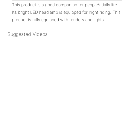
This product is a good companion for people’s daily life.
Its bright LED headlamp is equipped for night riding. This
product is fully equipped with fenders and lights.
Suggested Videos