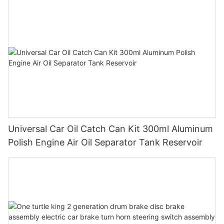
Universal Car Oil Catch Can Kit 300ml Aluminum
Polish Engine Air Oil Separator Tank Reservoir