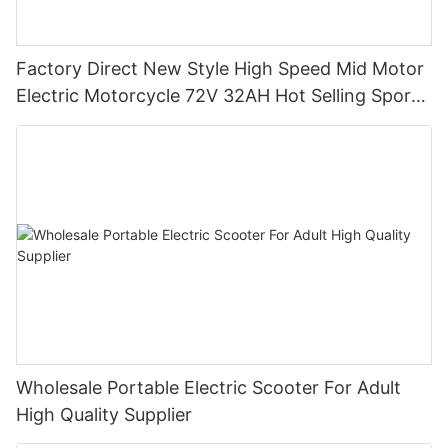
Factory Direct New Style High Speed Mid Motor
Electric Motorcycle 72V 32AH Hot Selling Sport
Bike E- Motorcycle
Wholesale Portable Electric Scooter For Adult
High Quality Supplier