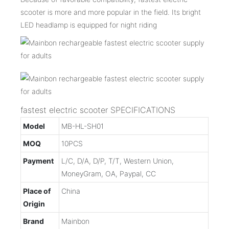
scooter is more and more popular in the field. Its bright
LED headlamp is equipped for night riding
fastest electric scooter SPECIFICATIONS
Model
MB-HL-SH01
MOQ
10PCS
Payment
L/C, D/A, D/P, T/T, Western Union,
MoneyGram, OA, Paypal, CC
Place of
China
Origin
Brand
Mainbon