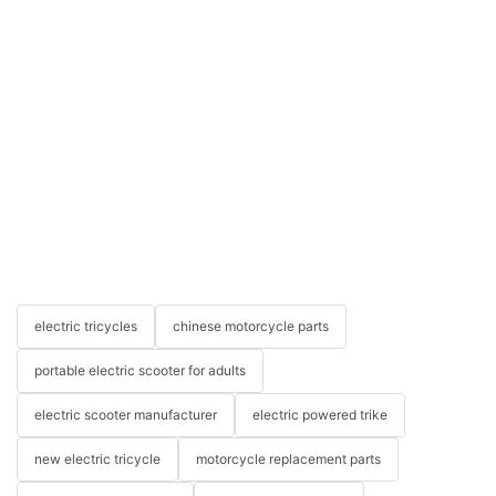
electric tricycles
chinese motorcycle parts
portable electric scooter for adults
electric scooter manufacturer
electric powered trike
new electric tricycle
motorcycle replacement parts