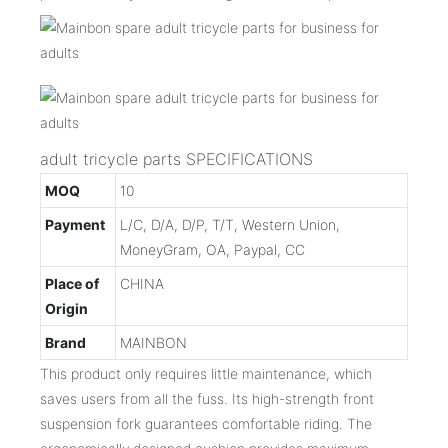
adult tricycle parts SPECIFICATIONS
MOQ
10
Payment
L/C, D/A, D/P, T/T, Western Union,
MoneyGram, OA, Paypal, CC
Place of
CHINA
Origin
Brand
MAINBON
This product only requires little maintenance, which
saves users from all the fuss. Its high-strength front
suspension fork guarantees comfortable riding. The