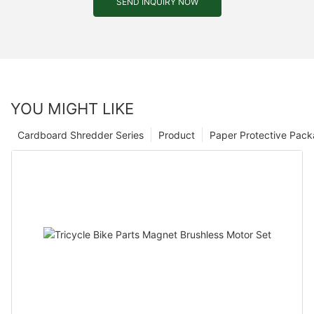
SEND INQUIRY NOW
YOU MIGHT LIKE
Cardboard Shredder Series
Product
Paper Protective Pack