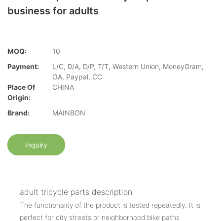
business for adults
MOQ:
10
Payment:
L/C, D/A, D/P, T/T, Western Union, MoneyGram,
OA, Paypal, CC
Place Of
CHINA
Origin:
Brand:
MAINBON
Inquiry
adult tricycle parts description
The functionality of the product is tested repeatedly. It is
perfect for city streets or neighborhood bike paths