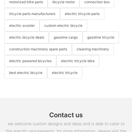
motorized trike parts
bicycle motor
connection box
tricycle parts manufacturers
electric tricycle parts
electric scooter
custom electric bicycle
electric bicycle deals
gasoline cargo
gasoline tricycle
construction machinery spare parts
cleaning machinery
electric powered bicycles
electric tricycle bike
best electric bicycle
electric tricycle
Contact us
we welcome custom designs and ideas and is able to cater to
the specific requirements. for more information, please visit the