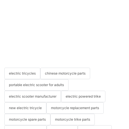
electric tricycles
chinese motorcycle parts
portable electric scooter for adults
electric scooter manufacturer
electric powered trike
new electric tricycle
motorcycle replacement parts
motorcycle spare parts
motorcycle trike parts