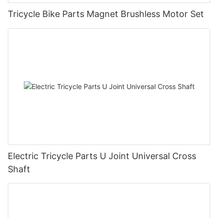
Tricycle Bike Parts Magnet Brushless Motor Set
Electric Tricycle Parts U Joint Universal Cross
Shaft