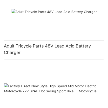
Adult Tricycle Parts 48V Lead Acid Battery
Charger