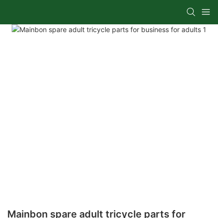
Mainbon spare adult tricycle parts for