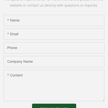
website or contact us directly with questions or inquiries.
Name
Email
Phone
Company Name
Content