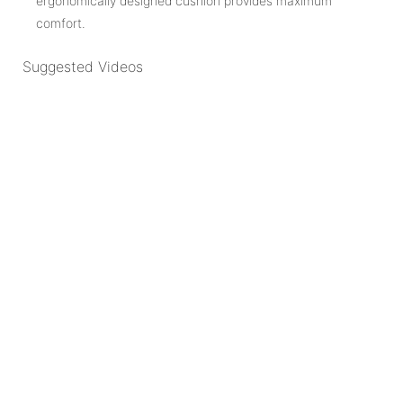
ergonomically designed cushion provides maximum
comfort.
Suggested Videos