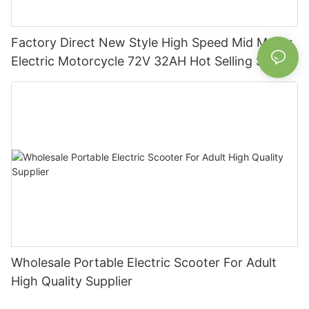
Factory Direct New Style High Speed Mid Motor
Electric Motorcycle 72V 32AH Hot Selling Sport
Bike E- Motorcycle
Wholesale Portable Electric Scooter For Adult
High Quality Supplier