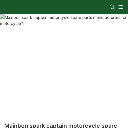
Mainbon spark captain motorcycle spare