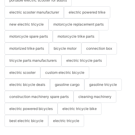
portable electric scooter for adults
electric scooter manufacturer
electric powered trike
new electric tricycle
motorcycle replacement parts
motorcycle spare parts
motorcycle trike parts
motorized trike parts
bicycle motor
connection box
tricycle parts manufacturers
electric tricycle parts
electric scooter
custom electric bicycle
electric bicycle deals
gasoline cargo
gasoline tricycle
construction machinery spare parts
cleaning machinery
electric powered bicycles
electric tricycle bike
best electric bicycle
electric tricycle