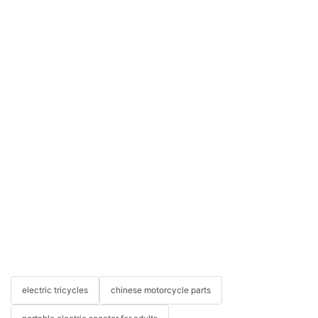
electric tricycles
chinese motorcycle parts