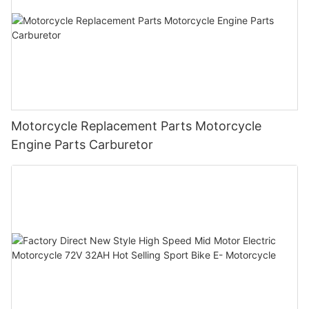
Motorcycle Replacement Parts Motorcycle
Engine Parts Carburetor