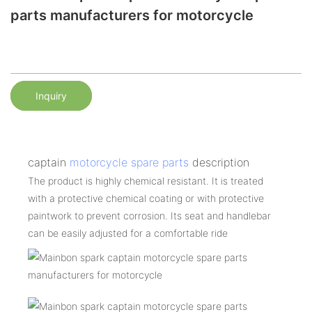
parts manufacturers for motorcycle
Inquiry
captain
motorcycle spare parts
description
The product is highly chemical resistant. It is treated
with a protective chemical coating or with protective
paintwork to prevent corrosion. Its seat and handlebar
can be easily adjusted for a comfortable ride