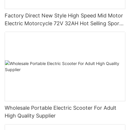
Factory Direct New Style High Speed Mid Motor
Electric Motorcycle 72V 32AH Hot Selling Sport
Bike E- Motorcycle
Wholesale Portable Electric Scooter For Adult
High Quality Supplier