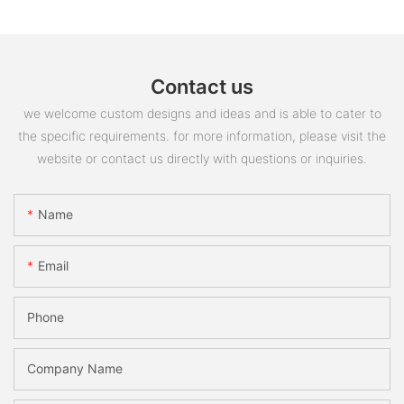
Contact us
we welcome custom designs and ideas and is able to cater to
the specific requirements. for more information, please visit the
website or contact us directly with questions or inquiries.
Name
Email
Phone
Company Name