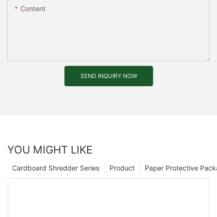
Content
SEND INQUIRY NOW
YOU MIGHT LIKE
Cardboard Shredder Series
Product
Paper Protective Pack