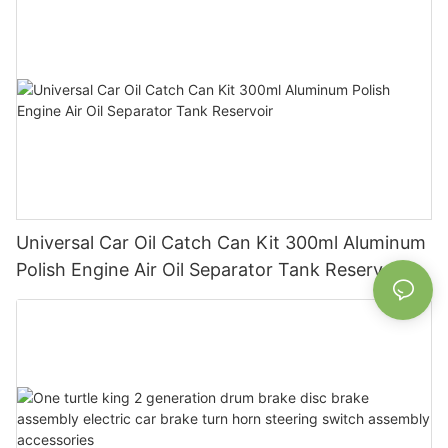
Universal Car Oil Catch Can Kit 300ml Aluminum
Polish Engine Air Oil Separator Tank Reservoir