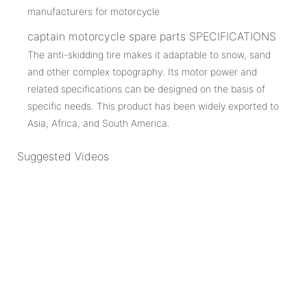
captain motorcycle spare parts SPECIFICATIONS
The anti-skidding tire makes it adaptable to snow, sand
and other complex topography. Its motor power and
related specifications can be designed on the basis of
specific needs. This product has been widely exported to
Asia, Africa, and South America.
Suggested Videos