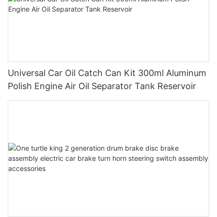
Universal Car Oil Catch Can Kit 300ml Aluminum
Polish Engine Air Oil Separator Tank Reservoir