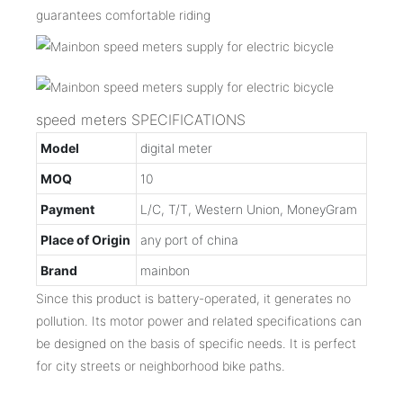
guarantees comfortable riding
speed meters SPECIFICATIONS
Model
digital meter
MOQ
10
Payment
L/C, T/T, Western Union, MoneyGram
Place of Origin
any port of china
Brand
mainbon
Since this product is battery-operated, it generates no
pollution. Its motor power and related specifications can
be designed on the basis of specific needs. It is perfect
for city streets or neighborhood bike paths.