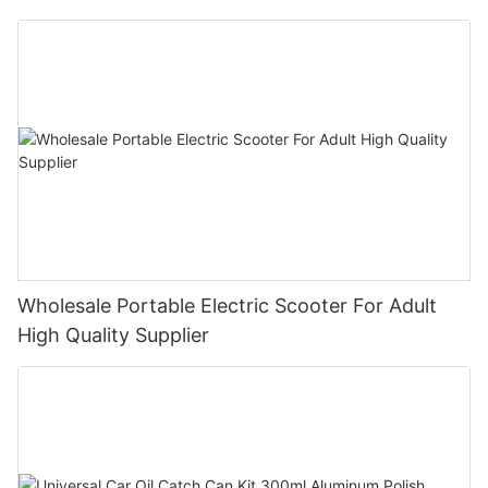
Bike E- Motorcycle
Wholesale Portable Electric Scooter For Adult
High Quality Supplier