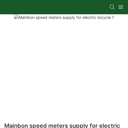
Mainbon speed meters supply for electric