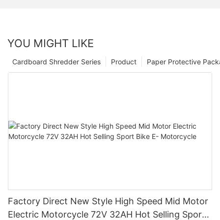
YOU MIGHT LIKE
Cardboard Shredder Series
Product
Paper Protective Pack
Factory Direct New Style High Speed Mid Motor
Electric Motorcycle 72V 32AH Hot Selling Sport