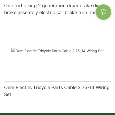
One turtle king 2 generation drum brake disc
brake assembly electric car brake turn horn
steering switch assembly accessories
Oem Electric Tricycle Parts Cable 2.75-14 Wiring
Set