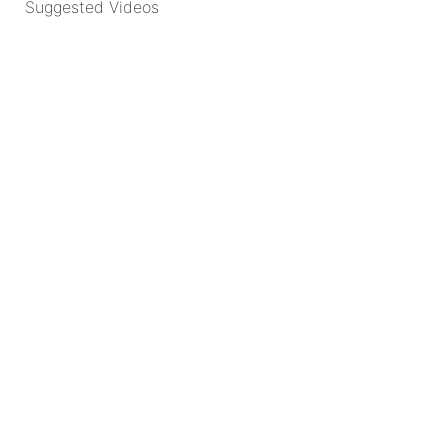
Suggested Videos