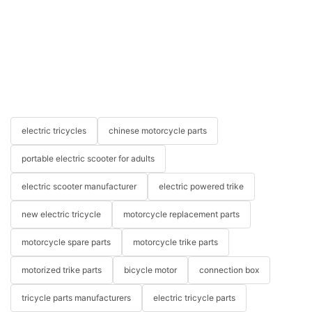
electric tricycles
chinese motorcycle parts
portable electric scooter for adults
electric scooter manufacturer
electric powered trike
new electric tricycle
motorcycle replacement parts
motorcycle spare parts
motorcycle trike parts
motorized trike parts
bicycle motor
connection box
tricycle parts manufacturers
electric tricycle parts