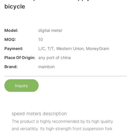
bicycle
Model:
digital meter
MOQ:
10
Payment:
L/C, T/T, Western Union, MoneyGram
Place Of Origin:
any port of china
Brand:
mainbon
Inquiry
speed meters description
The product is highly recommended by its high quality
and versatility. Its high-strength front suspension fork