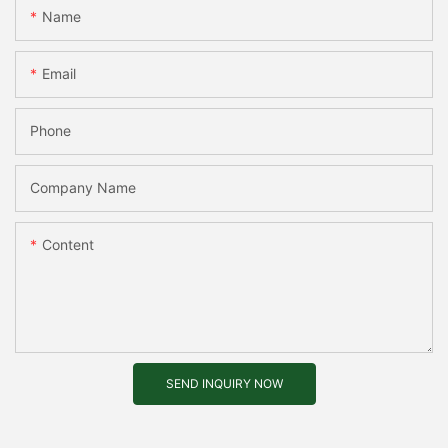
Name
Email
Phone
Company Name
Content
SEND INQUIRY NOW