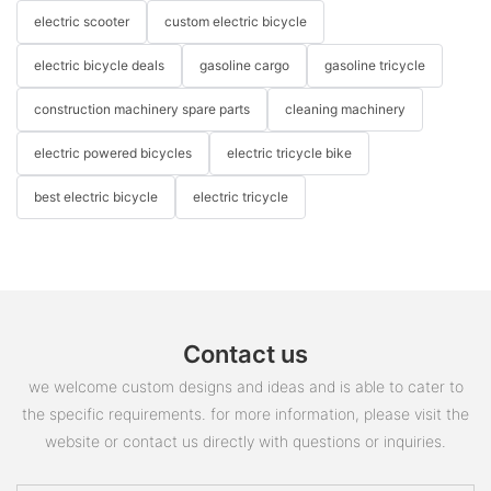
electric scooter
custom electric bicycle
electric bicycle deals
gasoline cargo
gasoline tricycle
construction machinery spare parts
cleaning machinery
electric powered bicycles
electric tricycle bike
best electric bicycle
electric tricycle
Contact us
we welcome custom designs and ideas and is able to cater to
the specific requirements. for more information, please visit the
website or contact us directly with questions or inquiries.