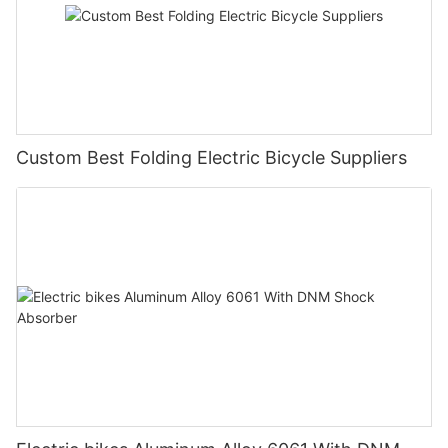
Custom Best Folding Electric Bicycle Suppliers