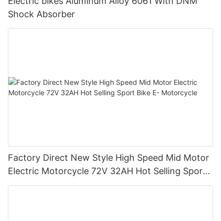
Electric bikes Aluminum Alloy 6061 With DNM
Shock Absorber
Factory Direct New Style High Speed Mid Motor
Electric Motorcycle 72V 32AH Hot Selling Sport
Bike E- Motorcycle