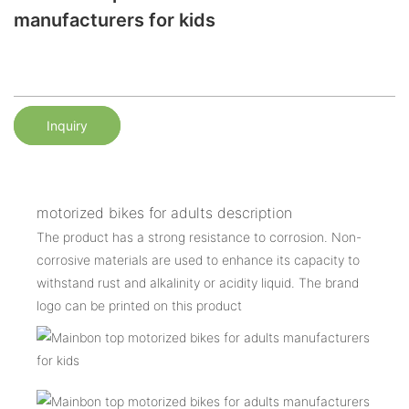
manufacturers for kids
Inquiry
motorized bikes for adults description
The product has a strong resistance to corrosion. Non-
corrosive materials are used to enhance its capacity to
withstand rust and alkalinity or acidity liquid. The brand
logo can be printed on this product