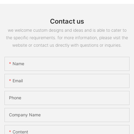
Contact us
we welcome custom designs and ideas and is able to cater to
the specific requirements. for more information, please visit the
website or contact us directly with questions or inquiries.
Name
Email
Phone
Company Name
Content