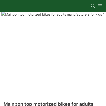
Mainbon top motorized bikes for adults