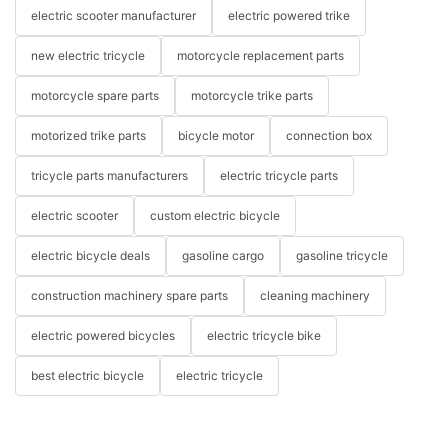
electric scooter manufacturer
electric powered trike
new electric tricycle
motorcycle replacement parts
motorcycle spare parts
motorcycle trike parts
motorized trike parts
bicycle motor
connection box
tricycle parts manufacturers
electric tricycle parts
electric scooter
custom electric bicycle
electric bicycle deals
gasoline cargo
gasoline tricycle
construction machinery spare parts
cleaning machinery
electric powered bicycles
electric tricycle bike
best electric bicycle
electric tricycle