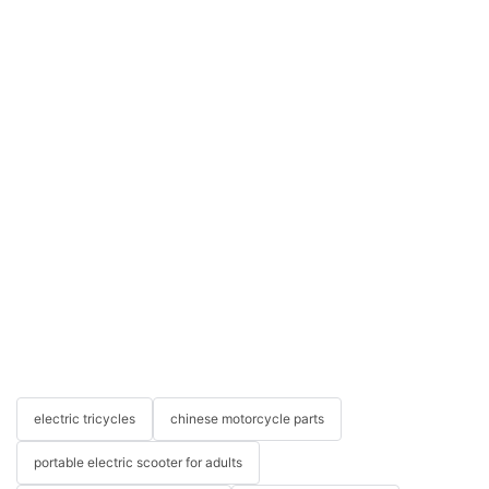
electric tricycles
chinese motorcycle parts
portable electric scooter for adults