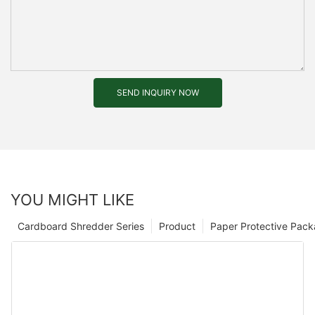
SEND INQUIRY NOW
YOU MIGHT LIKE
Cardboard Shredder Series
Product
Paper Protective Pack