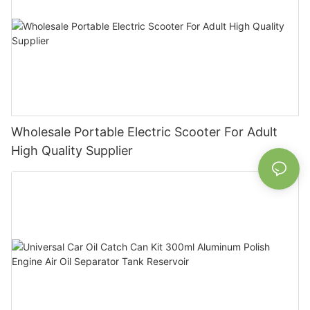
Wholesale Portable Electric Scooter For Adult
High Quality Supplier