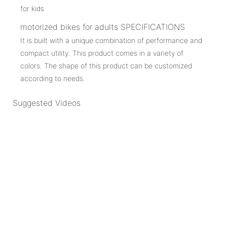
motorized bikes for adults SPECIFICATIONS
It is built with a unique combination of performance and
compact utility. This product comes in a variety of
colors. The shape of this product can be customized
according to needs.
Suggested Videos