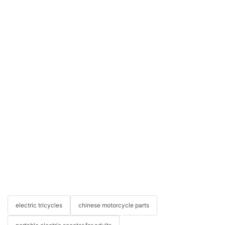
electric tricycles
chinese motorcycle parts