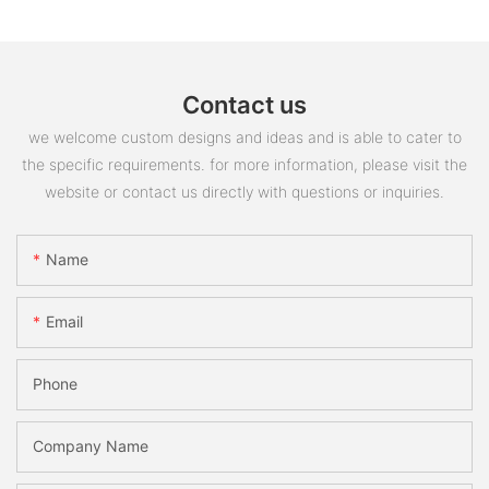
Contact us
we welcome custom designs and ideas and is able to cater to
the specific requirements. for more information, please visit the
website or contact us directly with questions or inquiries.
Name
Email
Phone
Company Name