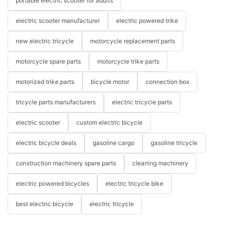
portable electric scooter for adults
electric scooter manufacturer
electric powered trike
new electric tricycle
motorcycle replacement parts
motorcycle spare parts
motorcycle trike parts
motorized trike parts
bicycle motor
connection box
tricycle parts manufacturers
electric tricycle parts
electric scooter
custom electric bicycle
electric bicycle deals
gasoline cargo
gasoline tricycle
construction machinery spare parts
cleaning machinery
electric powered bicycles
electric tricycle bike
best electric bicycle
electric tricycle