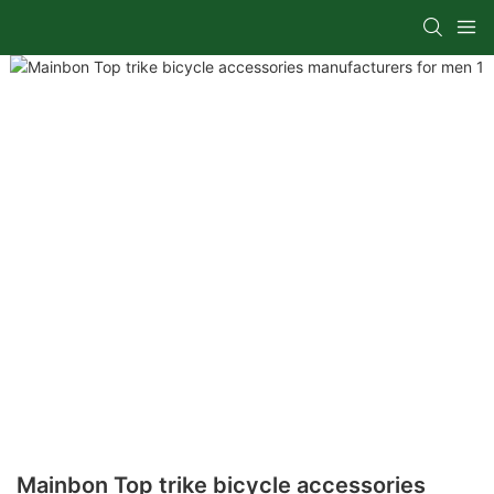
Mainbon Top trike bicycle accessories