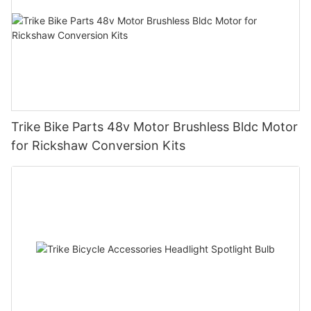
Trike Bike Parts 48v Motor Brushless Bldc Motor
for Rickshaw Conversion Kits