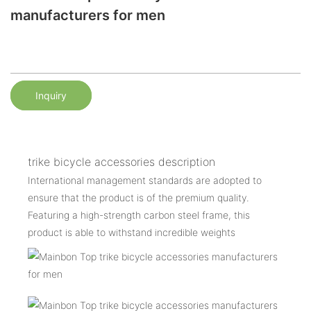
manufacturers for men
Inquiry
trike bicycle accessories description
International management standards are adopted to
ensure that the product is of the premium quality.
Featuring a high-strength carbon steel frame, this
product is able to withstand incredible weights