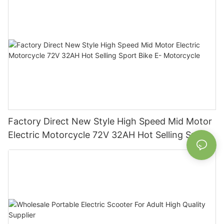
Factory Direct New Style High Speed Mid Motor
Electric Motorcycle 72V 32AH Hot Selling Sport
Bike E- Motorcycle