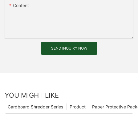
Content
SEND INQUIRY NOW
YOU MIGHT LIKE
Cardboard Shredder Series
Product
Paper Protective Pack