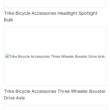
Trike Bicycle Accessories Headlight Spotlight
Bulb
Trike Bicycle Accessories Three Wheeler Booster
Drive Axle