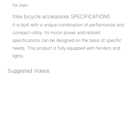
trike bicycle accessories SPECIFICATIONS
It is built with a unique combination of performance and
compact utility. Its motor power and related
specifications can be designed on the basis of specific
needs. This product is fully equipped with fenders and
lights.
Suggested Videos