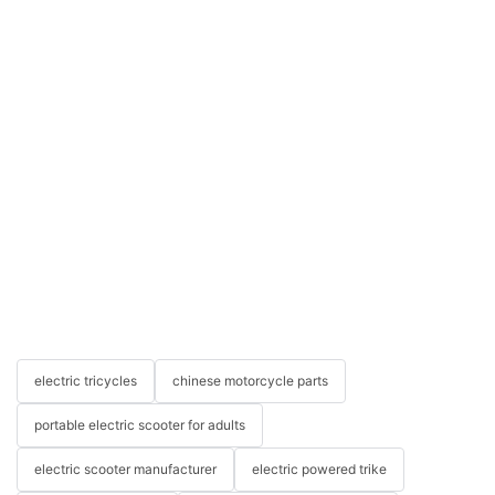
electric tricycles
chinese motorcycle parts
portable electric scooter for adults
electric scooter manufacturer
electric powered trike