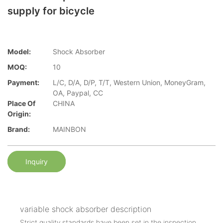
supply for bicycle
Model:
Shock Absorber
MOQ:
10
Payment:
L/C, D/A, D/P, T/T, Western Union, MoneyGram,
OA, Paypal, CC
Place Of
CHINA
Origin:
Brand:
MAINBON
Inquiry
variable shock absorber description
Strict quality standards have been set in the inspection