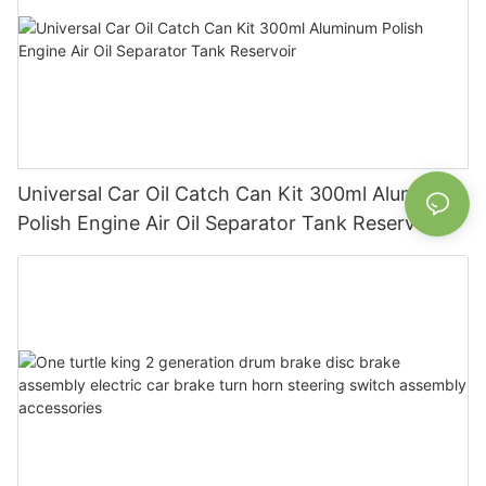
Universal Car Oil Catch Can Kit 300ml Aluminum
Polish Engine Air Oil Separator Tank Reservoir