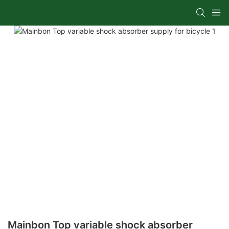
Mainbon Top variable shock absorber