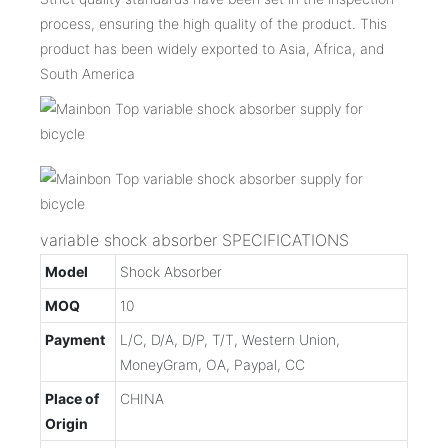
process, ensuring the high quality of the product. This
product has been widely exported to Asia, Africa, and
South America
variable shock absorber SPECIFICATIONS
Model
Shock Absorber
MOQ
10
Payment
L/C, D/A, D/P, T/T, Western Union,
MoneyGram, OA, Paypal, CC
Place of
CHINA
Origin