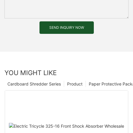
SEND INQUIRY NOW
YOU MIGHT LIKE
Cardboard Shredder Series
Product
Paper Protective Pack