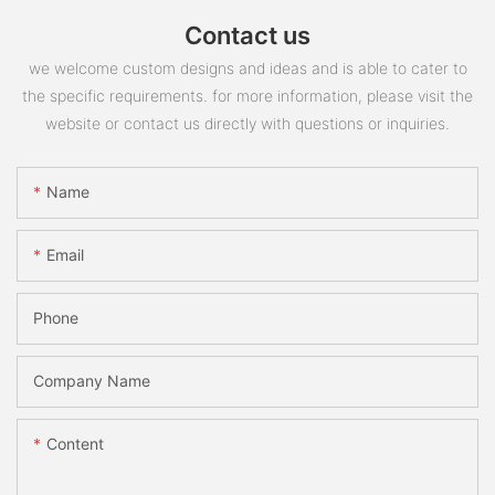
Contact us
we welcome custom designs and ideas and is able to cater to
the specific requirements. for more information, please visit the
website or contact us directly with questions or inquiries.
Name
Email
Phone
Company Name
Content