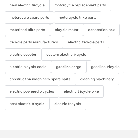
new electric tricycle
motorcycle replacement parts
motorcycle spare parts
motorcycle trike parts
motorized trike parts
bicycle motor
connection box
tricycle parts manufacturers
electric tricycle parts
electric scooter
custom electric bicycle
electric bicycle deals
gasoline cargo
gasoline tricycle
construction machinery spare parts
cleaning machinery
electric powered bicycles
electric tricycle bike
best electric bicycle
electric tricycle