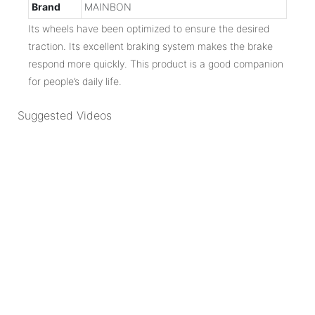
Brand
MAINBON
Its wheels have been optimized to ensure the desired
traction. Its excellent braking system makes the brake
respond more quickly. This product is a good companion
for people’s daily life.
Suggested Videos