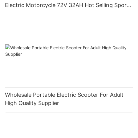
Electric Motorcycle 72V 32AH Hot Selling Sport
Bike E- Motorcycle
Wholesale Portable Electric Scooter For Adult
High Quality Supplier