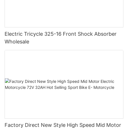
Electric Tricycle 325-16 Front Shock Absorber
Wholesale
Factory Direct New Style High Speed Mid Motor