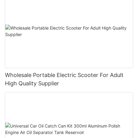
Wholesale Portable Electric Scooter For Adult
High Quality Supplier