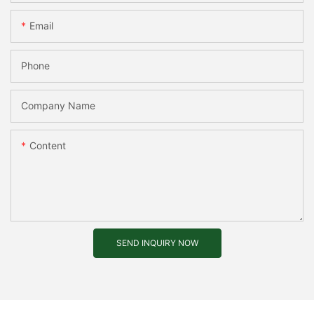
Email
Phone
Company Name
Content
SEND INQUIRY NOW