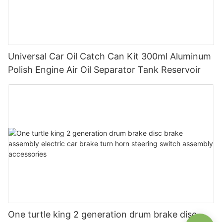
Universal Car Oil Catch Can Kit 300ml Aluminum
Polish Engine Air Oil Separator Tank Reservoir
One turtle king 2 generation drum brake disc