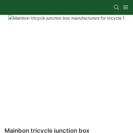
Mainbon tricycle junction box