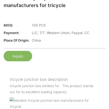
manufacturers for tricycle
MOQ:
100 PCS
Payment:
L/C, T/T, Western Union, Paypal, CC
Place Of Origin:
China
Inquiry
tricycle junction box description
tricycle junction box exhibits for . This product stands
out for its excellent loading capacity