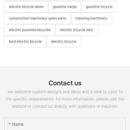
electric bicycle deals
gasoline cargo
gasoline tricycle
construction machinery spare parts
cleaning machinery
electric powered bicycles
electric tricycle bike
best electric bicycle
electric tricycle
Contact us
we welcome custom designs and ideas and is able to cater to
the specific requirements. for more information, please visit the
website or contact us directly with questions or inquiries.
Name