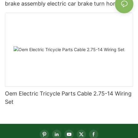
brake assembly electric car brake turn horn
steering switch assembly accessories
Oem Electric Tricycle Parts Cable 2.75-14 Wiring
Set