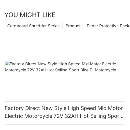
YOU MIGHT LIKE
Cardboard Shredder Series
Product
Paper Protective Pack
Factory Direct New Style High Speed Mid Motor
Electric Motorcycle 72V 32AH Hot Selling Sport
Bike E- Motorcycle