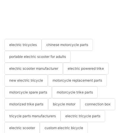
electric tricycles
chinese motorcycle parts
portable electric scooter for adults
electric scooter manufacturer
electric powered trike
new electric tricycle
motorcycle replacement parts
motorcycle spare parts
motorcycle trike parts
motorized trike parts
bicycle motor
connection box
tricycle parts manufacturers
electric tricycle parts
electric scooter
custom electric bicycle