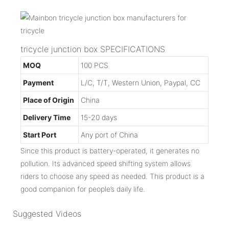
tricycle junction box SPECIFICATIONS
MOQ
100 PCS
Payment
L/C, T/T, Western Union, Paypal, CC
Place of Origin
China
Delivery Time
15-20 days
Start Port
Any port of China
Since this product is battery-operated, it generates no
pollution. Its advanced speed shifting system allows
riders to choose any speed as needed. This product is a
good companion for people’s daily life.
Suggested Videos