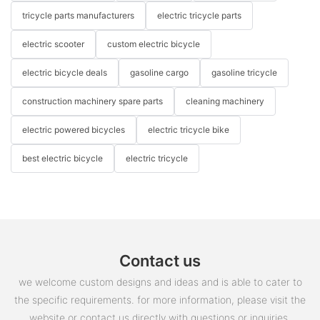
tricycle parts manufacturers
electric tricycle parts
electric scooter
custom electric bicycle
electric bicycle deals
gasoline cargo
gasoline tricycle
construction machinery spare parts
cleaning machinery
electric powered bicycles
electric tricycle bike
best electric bicycle
electric tricycle
Contact us
we welcome custom designs and ideas and is able to cater to
the specific requirements. for more information, please visit the
website or contact us directly with questions or inquiries.