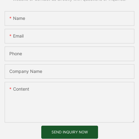
Name
Email
Phone
Company Name
Content
SEND INQUIRY NOW