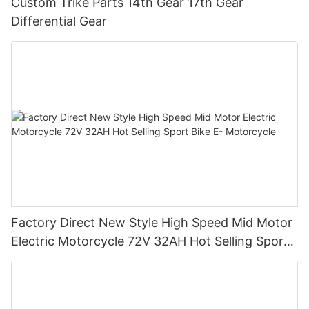
Custom Trike Parts 14th Gear 17th Gear
Differential Gear
Factory Direct New Style High Speed Mid Motor
Electric Motorcycle 72V 32AH Hot Selling Sport
Bike E- Motorcycle