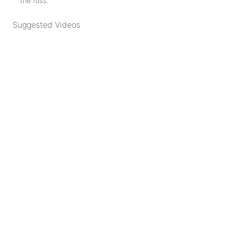
the fuss.
Suggested Videos