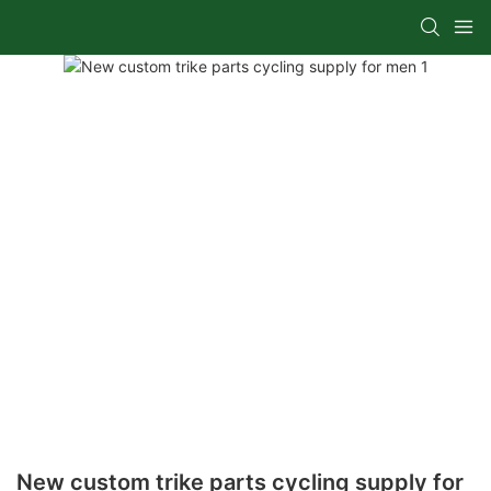
New custom trike parts cycling supply for