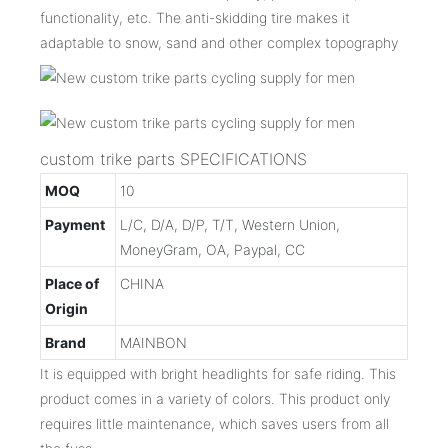
functionality, etc. The anti-skidding tire makes it
adaptable to snow, sand and other complex topography
custom trike parts SPECIFICATIONS
MOQ
10
Payment
L/C, D/A, D/P, T/T, Western Union,
MoneyGram, OA, Paypal, CC
Place of
CHINA
Origin
Brand
MAINBON
It is equipped with bright headlights for safe riding. This
product comes in a variety of colors. This product only
requires little maintenance, which saves users from all