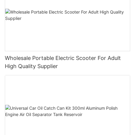
Wholesale Portable Electric Scooter For Adult
High Quality Supplier