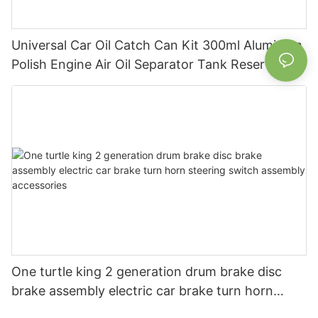
Universal Car Oil Catch Can Kit 300ml Aluminum
Polish Engine Air Oil Separator Tank Reservoir
One turtle king 2 generation drum brake disc
brake assembly electric car brake turn horn
steering switch assembly accessories