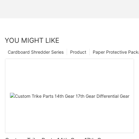
YOU MIGHT LIKE
Cardboard Shredder Series
Product
Paper Protective Pack