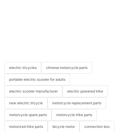
electric tricycles
chinese motorcycle parts
portable electric scooter for adults
electric scooter manufacturer
electric powered trike
new electric tricycle
motorcycle replacement parts
motorcycle spare parts
motorcycle trike parts
motorized trike parts
bicycle motor
connection box