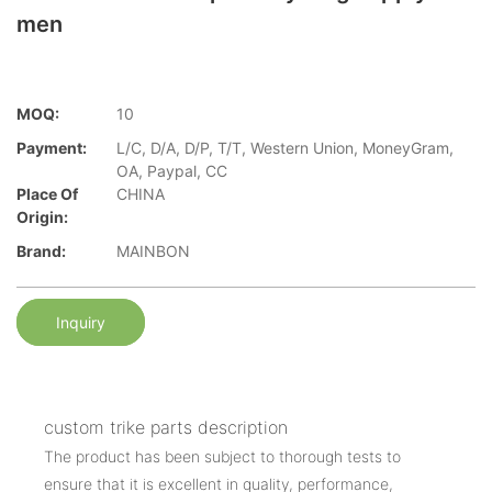
men
MOQ:
10
Payment:
L/C, D/A, D/P, T/T, Western Union, MoneyGram,
OA, Paypal, CC
Place Of
CHINA
Origin:
Brand:
MAINBON
Inquiry
custom trike parts description
The product has been subject to thorough tests to
ensure that it is excellent in quality, performance,