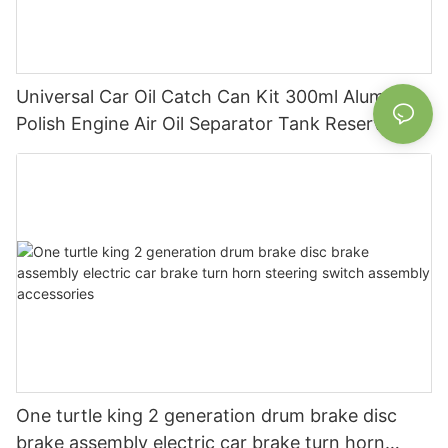
Universal Car Oil Catch Can Kit 300ml Aluminum
Polish Engine Air Oil Separator Tank Reservoir
One turtle king 2 generation drum brake disc
brake assembly electric car brake turn horn