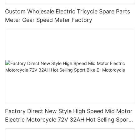
Custom Wholesale Electric Tricycle Spare Parts
Meter Gear Speed Meter Factory
Factory Direct New Style High Speed Mid Motor
Electric Motorcycle 72V 32AH Hot Selling Sport
Bike E- Motorcycle