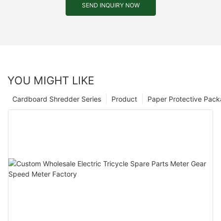
SEND INQUIRY NOW
YOU MIGHT LIKE
Cardboard Shredder Series
Product
Paper Protective Pack