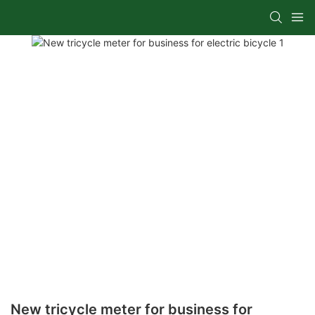
New tricycle meter for business for