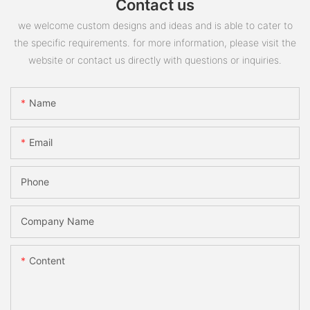
Contact us
we welcome custom designs and ideas and is able to cater to
the specific requirements. for more information, please visit the
website or contact us directly with questions or inquiries.
Name
Email
Phone
Company Name
Content