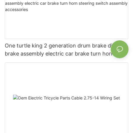
One turtle king 2 generation drum brake disc
brake assembly electric car brake turn horn
steering switch assembly accessories