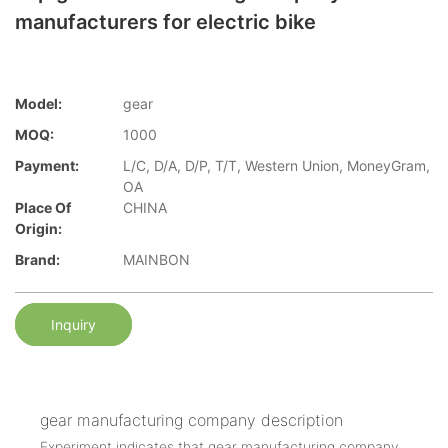
manufacturers for electric bike
Model:
gear
MOQ:
1000
Payment:
L/C, D/A, D/P, T/T, Western Union, MoneyGram,
OA
Place Of
CHINA
Origin:
Brand:
MAINBON
Inquiry
gear manufacturing company description
Experiment indicates that gear manufacturing company