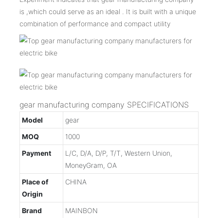
is ,which could serve as an ideal . It is built with a unique
combination of performance and compact utility
gear manufacturing company SPECIFICATIONS
Model
gear
MOQ
1000
Payment
L/C, D/A, D/P, T/T, Western Union,
MoneyGram, OA
Place of
CHINA
Origin
Brand
MAINBON