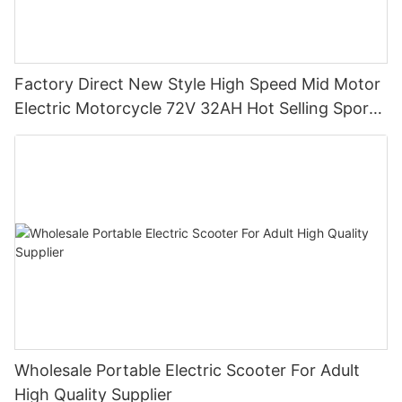
Factory Direct New Style High Speed Mid Motor
Electric Motorcycle 72V 32AH Hot Selling Sport
Bike E- Motorcycle
Wholesale Portable Electric Scooter For Adult
High Quality Supplier