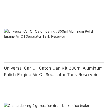
Universal Car Oil Catch Can Kit 300ml Aluminum
Polish Engine Air Oil Separator Tank Reservoir