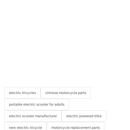
electric tricycles
chinese motorcycle parts
portable electric scooter for adults
electric scooter manufacturer
electric powered trike
new electric tricycle
motorcycle replacement parts