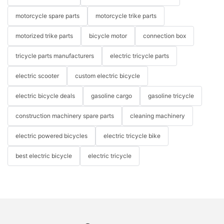
motorcycle spare parts
motorcycle trike parts
motorized trike parts
bicycle motor
connection box
tricycle parts manufacturers
electric tricycle parts
electric scooter
custom electric bicycle
electric bicycle deals
gasoline cargo
gasoline tricycle
construction machinery spare parts
cleaning machinery
electric powered bicycles
electric tricycle bike
best electric bicycle
electric tricycle