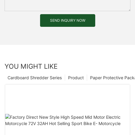
SEND INQUIRY NOW
YOU MIGHT LIKE
Cardboard Shredder Series
Product
Paper Protective Pack