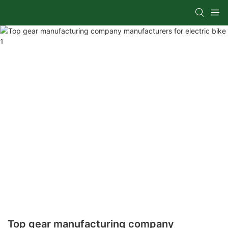
Top gear manufacturing company