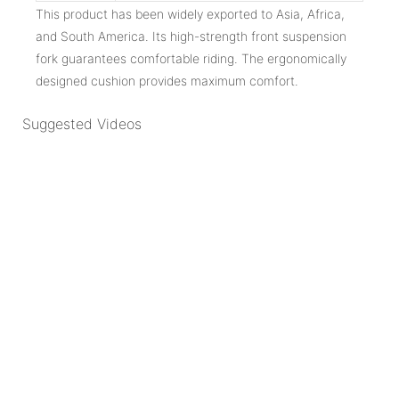
This product has been widely exported to Asia, Africa,
and South America. Its high-strength front suspension
fork guarantees comfortable riding. The ergonomically
designed cushion provides maximum comfort.
Suggested Videos