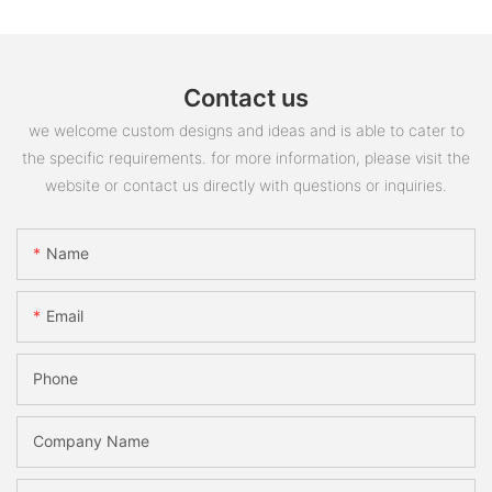
Contact us
we welcome custom designs and ideas and is able to cater to
the specific requirements. for more information, please visit the
website or contact us directly with questions or inquiries.
Name
Email
Phone
Company Name