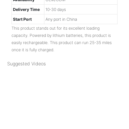
Delivery Time
10-30 days
Start Port
Any port in China
This product stands out for its excellent loading
capacity. Powered by lithium batteries, this product is
easily rechargeable. This product can run 25-35 miles
once it is fully charged.
Suggested Videos