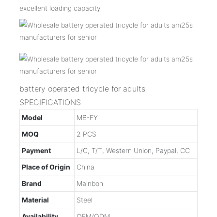
excellent loading capacity
battery operated tricycle for adults
SPECIFICATIONS
Model
MB-FY
MOQ
2 PCS
Payment
L/C, T/T, Western Union, Paypal, CC
Place of Origin
China
Brand
Mainbon
Material
Steel
Availability
OEM/ODM