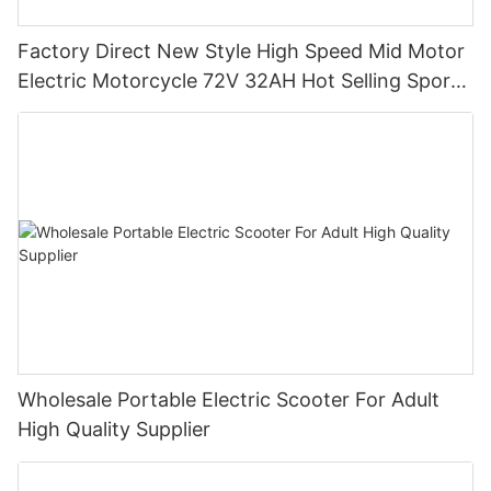
Factory Direct New Style High Speed Mid Motor
Electric Motorcycle 72V 32AH Hot Selling Sport
Bike E- Motorcycle
Wholesale Portable Electric Scooter For Adult
High Quality Supplier