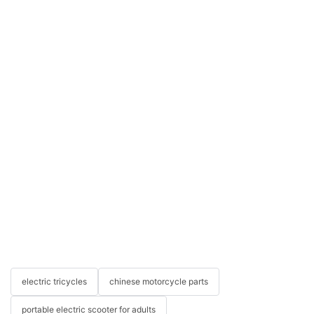
electric tricycles
chinese motorcycle parts
portable electric scooter for adults