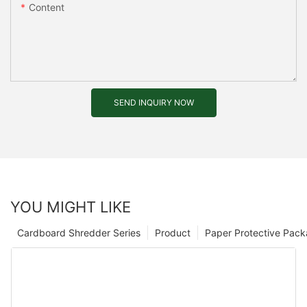
Content
SEND INQUIRY NOW
YOU MIGHT LIKE
Cardboard Shredder Series
Product
Paper Protective Pack