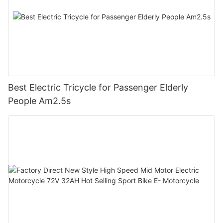
Best Electric Tricycle for Passenger Elderly
People Am2.5s