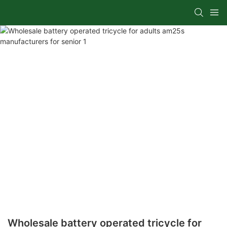
Wholesale battery operated tricycle for