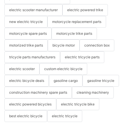
electric scooter manufacturer
electric powered trike
new electric tricycle
motorcycle replacement parts
motorcycle spare parts
motorcycle trike parts
motorized trike parts
bicycle motor
connection box
tricycle parts manufacturers
electric tricycle parts
electric scooter
custom electric bicycle
electric bicycle deals
gasoline cargo
gasoline tricycle
construction machinery spare parts
cleaning machinery
electric powered bicycles
electric tricycle bike
best electric bicycle
electric tricycle