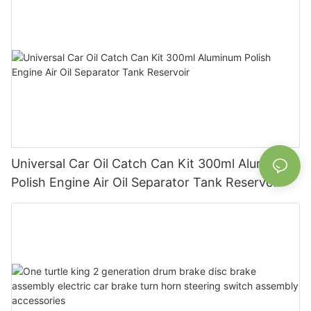
Universal Car Oil Catch Can Kit 300ml Aluminum
Polish Engine Air Oil Separator Tank Reservoir