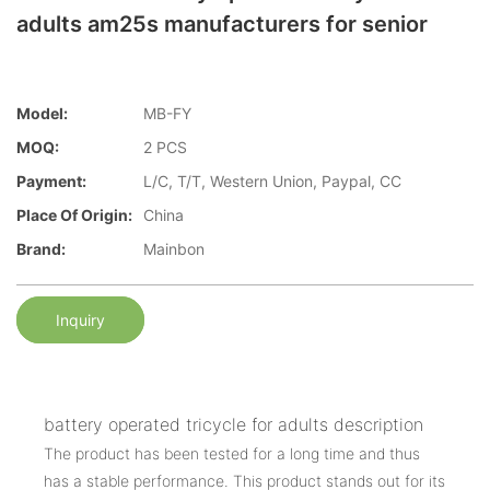
adults am25s manufacturers for senior
Model:
MB-FY
MOQ:
2 PCS
Payment:
L/C, T/T, Western Union, Paypal, CC
Place Of Origin:
China
Brand:
Mainbon
Inquiry
battery operated tricycle for adults description
The product has been tested for a long time and thus
has a stable performance. This product stands out for its