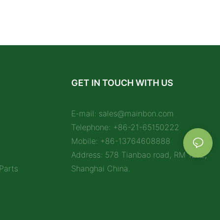
GET IN TOUCH WITH US
E-mail:
sales@mainbon.com
Telephone: +86-21-65150222
Mobile: +86-13764608888
Address: 578 Tianbao road, RM 1212,
Parts
Shanghai China.