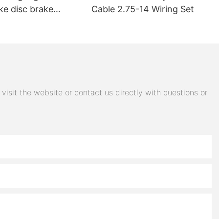
ke disc brake
Cable 2.75-14 Wiring Set
electric car brake
 steering switch
 accessories
isit the website or contact us directly with questions or