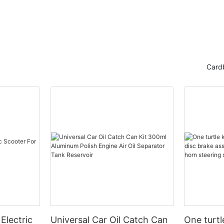
Card
Electric
Universal Car Oil Catch Can
One turtl