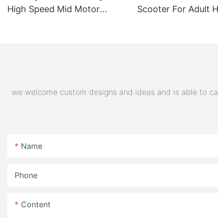
High Speed Mid Motor
Scooter For Adult 
Electric Motorcycle 72V
Quality Supplier
32AH Hot Selling Sport Bike
E- Motorcycle
we welcome custom designs and ideas and is able to cater
Name
Phone
Content