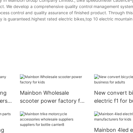
 In Mainbon Group Company Limited., bike speedometer cadence-
ct. We develop a comprehensive quality control management system
process control and quality assurance of finished product. Through thi
ty is guaranteed.highest rated electric bikes,top 10 electric mountain
ing
Mainbon Wholesale
New convert bi
ers
scooter power factory for
electric f1 for 
kids
adults
ng
Mainbon 4led el