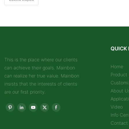
QUICK 
This is the place where our clients
Home
can achieve their goals. Mainbon
Product
can realize her true value. Mainbon
Customi
insists that the interests of clients
About U
are our first priority.
Applicat
Video
Info Cen
Contact