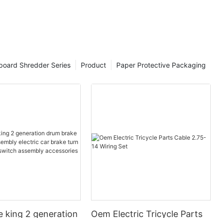
board Shredder Series
Product
Paper Protective Packaging
e king 2 generation
Oem Electric Tricycle Parts