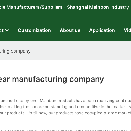
ricycle Manufacturers/Suppliers - Shanghai Mainbon Industry
ct
Customization
About us
Application
Vi
uring company
ar manufacturing company
nched one by one, Mainbon products have been receiving continuo
ice, making them more outstanding and competitive in the market. 
our products. Up till now, our products have occupied a large marke