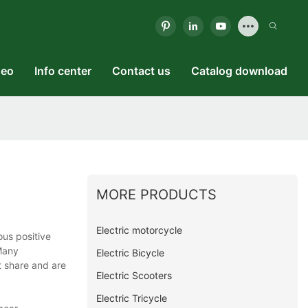
deo
Info center
Contact us
Catalog download
MORE PRODUCTS
Electric motorcycle
us positive
Many
Electric Bicycle
t share and are
Electric Scooters
Electric Tricycle