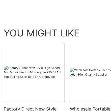
YOU MIGHT LIKE
Factory Direct New Style
Wholesale Portable 