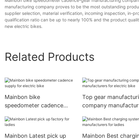
Mainbon bike speedometer cadence-gear manufacturing company
manufacturing company proves to be the most outstanding produ
supplier selection, material verification, incoming inspection, in-
qualification ratio can be up to nearly 100% and the product quali
new electric bikes.
Related Products
Mainbon bike
Top gear manufactur
speedometer cadence
company manufactur
supply for electric bike
for electric bike
Mainbon Latest pick up
Mainbon Best chargi