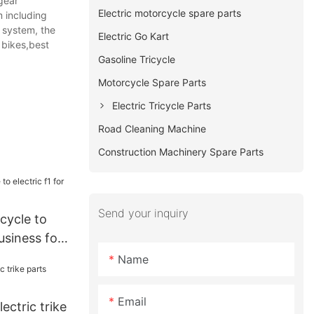
gear
Electric motorcycle spare parts
 including
s system, the
Electric Go Kart
 bikes,best
Gasoline Tricycle
Motorcycle Spare Parts
Electric Tricycle Parts
Road Cleaning Machine
Construction Machinery Spare Parts
Send your inquiry
cycle to
business for
Name
Email
ectric trike