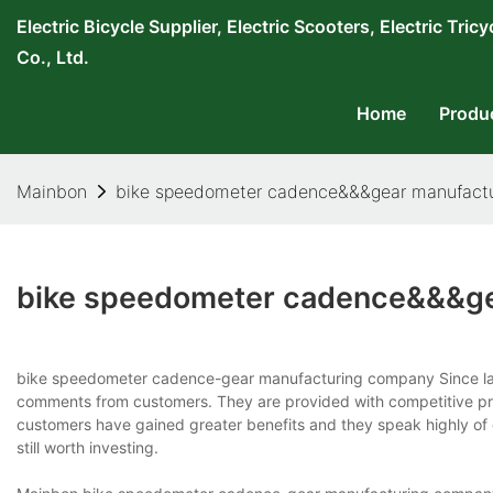
Electric Bicycle Supplier, Electric Scooters, Electric T
Co., Ltd.
Home
Produ
Mainbon
bike speedometer cadence&&&gear manufact
bike speedometer cadence&&&ge
bike speedometer cadence-gear manufacturing company Since lau
comments from customers. They are provided with competitive pr
customers have gained greater benefits and they speak highly of 
still worth investing.