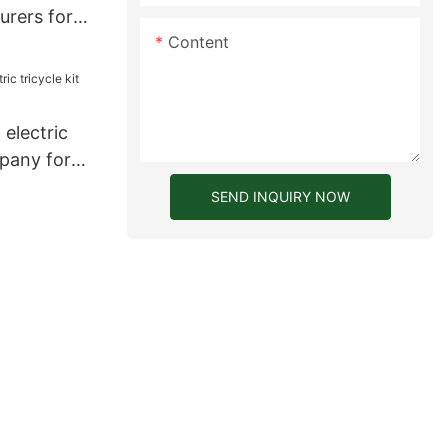
urers for
Content
electric
mpany for
SEND INQUIRY NOW