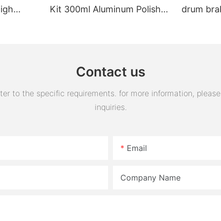
High
Kit 300ml Aluminum Polish
drum bra
Engine Air Oil Separator
assembly 
Tank Reservoir
turn horn
assembly
Contact us
 to the specific requirements. for more information, please v
inquiries.
Email
Company Name