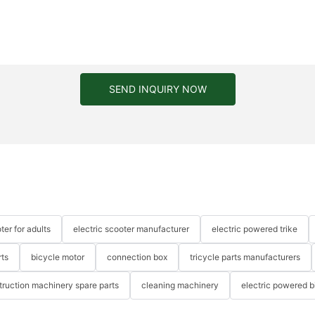
SEND INQUIRY NOW
ter for adults
electric scooter manufacturer
electric powered trike
rts
bicycle motor
connection box
tricycle parts manufacturers
truction machinery spare parts
cleaning machinery
electric powered b