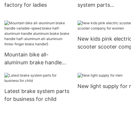
factory for ladies
system parts
manufacturers for lad
New kids pink electri
scooter scooter com
Mountain bike all-
for women
aluminum brake handle
variable-speed brake half-
aluminum handle
New light supply for
aluminum brake brake
Latest brake system parts
handle half-aluminum all-
for business for child
aluminum three-finger
brake handle5