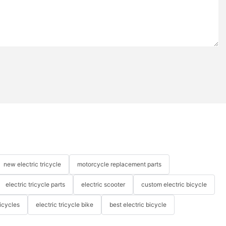
new electric tricycle
motorcycle replacement parts
electric tricycle parts
electric scooter
custom electric bicycle
icycles
electric tricycle bike
best electric bicycle