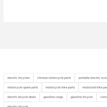
electric tricycles
chinese motorcycle parts
portable electric scoo
motorcycle spare parts
motorcycle trike parts
motorized trike pa
electric bicycle deals
gasoline cargo
gasoline tricycle
cons
electric tricycle