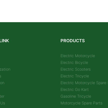
LINK
PRODUCTS
Electric Motorcycle
Electric Bicycle
zation
Electric Scooters
s
Electric Tricycle
ion
Electric Motorcycle Spare 
Electric Go Kart
ter
Gasoline Tricycle
 Us
Motorcycle Spare Parts