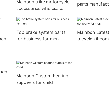
Mainbon trike motorcycle
parts manufact
accessories wholesale
ies
kids
suppliers suppliers for
bottle carrier8
c
Top brake system parts
Mainbon Latest 
pany
for business for men
tricycle kit co
men
 men
Mainbon Custom bearing
suppliers for child