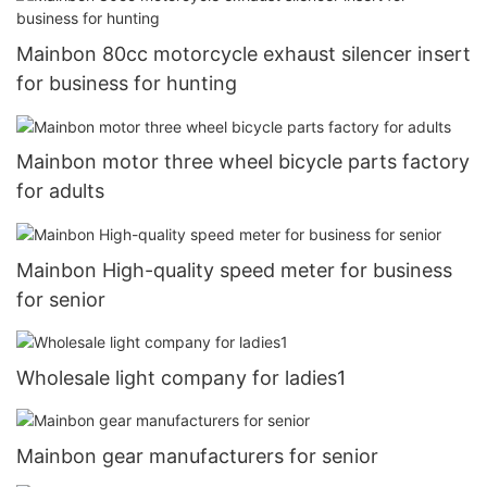
Mainbon 80cc motorcycle exhaust silencer insert
for business for hunting
Mainbon motor three wheel bicycle parts factory
for adults
Mainbon High-quality speed meter for business
for senior
Wholesale light company for ladies1
Mainbon gear manufacturers for senior