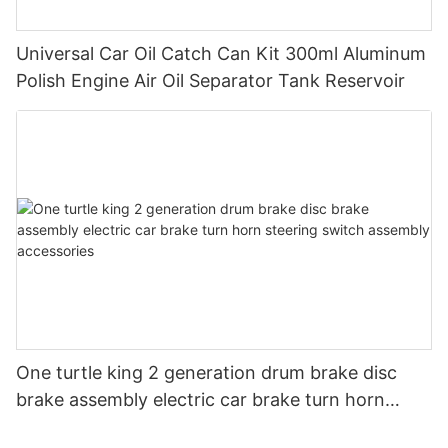
Universal Car Oil Catch Can Kit 300ml Aluminum
Polish Engine Air Oil Separator Tank Reservoir
One turtle king 2 generation drum brake disc
brake assembly electric car brake turn horn
steering switch assembly accessories