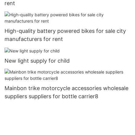
rent
High-quality battery powered bikes for sale city
manufacturers for rent
New light supply for child
Mainbon trike motorcycle accessories wholesale
suppliers suppliers for bottle carrier8