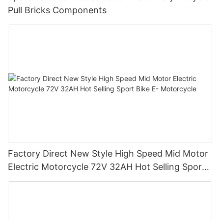
Pull Bricks Components
Factory Direct New Style High Speed Mid Motor
Electric Motorcycle 72V 32AH Hot Selling Sport
Bike E- Motorcycle