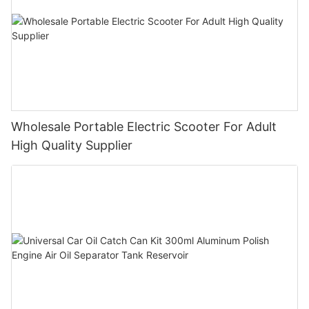
Wholesale Portable Electric Scooter For Adult
High Quality Supplier