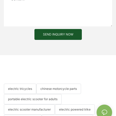
SEND INQUIRY NOW
electric tricycles
chinese motorcycle parts
portable electric scooter for adults
electric scooter manufacturer
electric powered trike