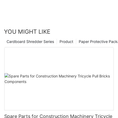
YOU MIGHT LIKE
Cardboard Shredder Series
Product
Paper Protective Pack
Spare Parts for Construction Machinery Tricycle