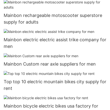
Mainbon rechargeable motoscooter superstore
supply for adults
Mainbon electric electric assist trike company for
men
Mainbon Custom rear axle suppliers for men
Top top 10 electric mountain bikes city supply for
rent
Mainbon bicycle electric bikes usa factory for