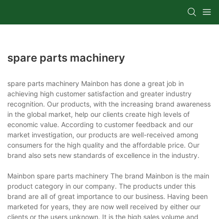
spare parts machinery
spare parts machinery Mainbon has done a great job in
achieving high customer satisfaction and greater industry
recognition. Our products, with the increasing brand awareness
in the global market, help our clients create high levels of
economic value. According to customer feedback and our
market investigation, our products are well-received among
consumers for the high quality and the affordable price. Our
brand also sets new standards of excellence in the industry.
Mainbon spare parts machinery The brand Mainbon is the main
product category in our company. The products under this
brand are all of great importance to our business. Having been
marketed for years, they are now well received by either our
clients or the users unknown. It is the high sales volume and