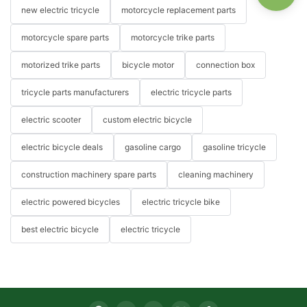
new electric tricycle
motorcycle replacement parts
motorcycle spare parts
motorcycle trike parts
motorized trike parts
bicycle motor
connection box
tricycle parts manufacturers
electric tricycle parts
electric scooter
custom electric bicycle
electric bicycle deals
gasoline cargo
gasoline tricycle
construction machinery spare parts
cleaning machinery
electric powered bicycles
electric tricycle bike
best electric bicycle
electric tricycle