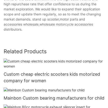
high repurchase rate that offer confidence to us during the
market exploration. We would like to expand their application
scope and update them regularly, so as to meet the changing
market demands. stand up scooter,motor parts and
accessories wholesale,wholesale motorcycle accessories
distributors.
Related Products
Custom cheap electric scooters kids motorized
company for women
Mainbon Custom bearing manufacturers for child