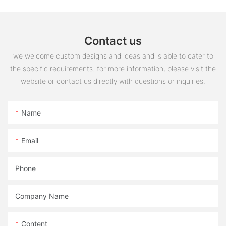
Contact us
we welcome custom designs and ideas and is able to cater to
the specific requirements. for more information, please visit the
website or contact us directly with questions or inquiries.
Name
Email
Phone
Company Name
Content