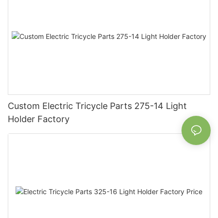
Custom Electric Tricycle Parts 275-14 Light
Holder Factory