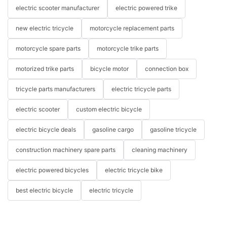
electric scooter manufacturer
electric powered trike
new electric tricycle
motorcycle replacement parts
motorcycle spare parts
motorcycle trike parts
motorized trike parts
bicycle motor
connection box
tricycle parts manufacturers
electric tricycle parts
electric scooter
custom electric bicycle
electric bicycle deals
gasoline cargo
gasoline tricycle
construction machinery spare parts
cleaning machinery
electric powered bicycles
electric tricycle bike
best electric bicycle
electric tricycle