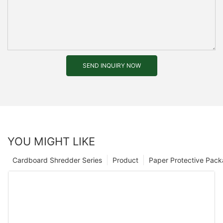
SEND INQUIRY NOW
YOU MIGHT LIKE
Cardboard Shredder Series
Product
Paper Protective Pack