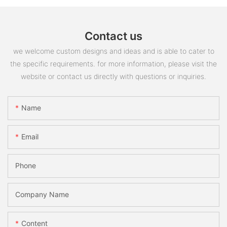
Contact us
we welcome custom designs and ideas and is able to cater to
the specific requirements. for more information, please visit the
website or contact us directly with questions or inquiries.
Name
Email
Phone
Company Name
Content