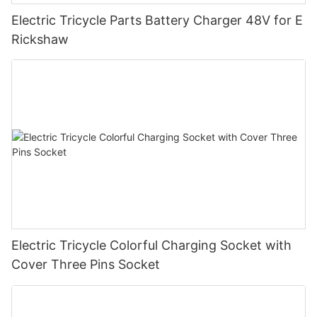
Electric Tricycle Parts Battery Charger 48V for E
Rickshaw
Electric Tricycle Colorful Charging Socket with
Cover Three Pins Socket