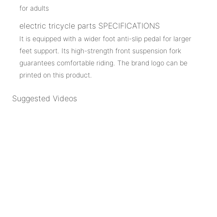
electric tricycle parts SPECIFICATIONS
It is equipped with a wider foot anti-slip pedal for larger
feet support. Its high-strength front suspension fork
guarantees comfortable riding. The brand logo can be
printed on this product.
Suggested Videos