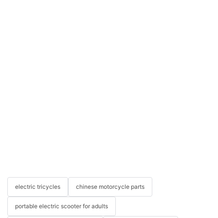
electric tricycles
chinese motorcycle parts
portable electric scooter for adults