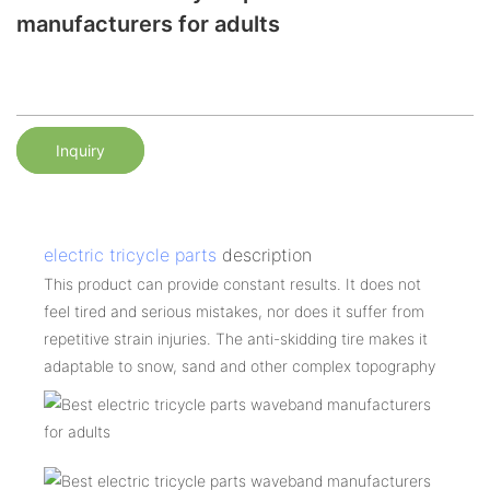
manufacturers for adults
Inquiry
electric tricycle parts
description
This product can provide constant results. It does not
feel tired and serious mistakes, nor does it suffer from
repetitive strain injuries. The anti-skidding tire makes it
adaptable to snow, sand and other complex topography