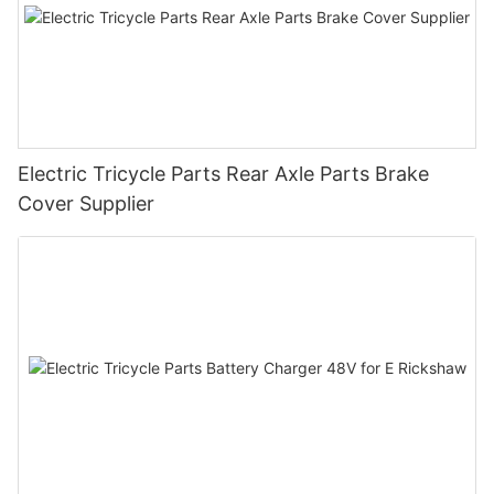
Electric Tricycle Parts Rear Axle Parts Brake
Cover Supplier