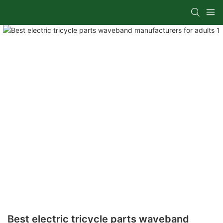
Best electric tricycle parts waveband