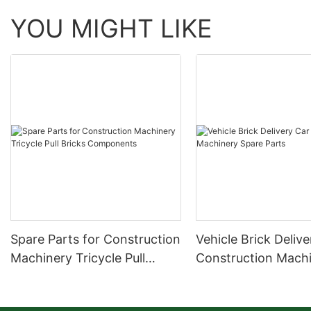
YOU MIGHT LIKE
Spare Parts for Construction
Vehicle Brick Deliv
Machinery Tricycle Pull
Construction Mach
Bricks Components
Spare Parts