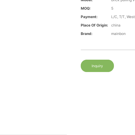
MOQ:
5
Payment:
L/C, T/T, Wes
Place Of Origin:
china
Brand:
mainbon
Inquiry