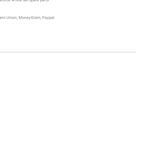
tern Union, MoneyGram, Paypal