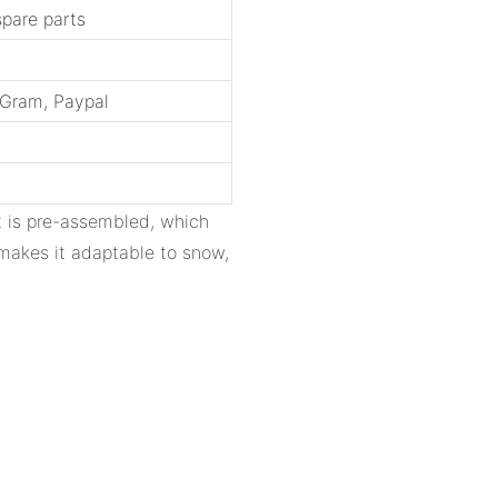
spare parts
yGram, Paypal
ct is pre-assembled, which
e makes it adaptable to snow,