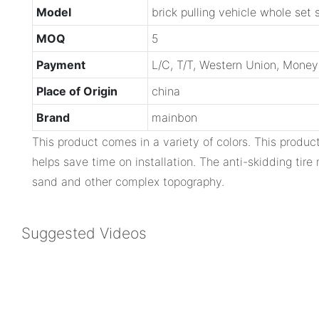
Model
brick pulling vehicle whole set 
MOQ
5
Payment
L/C, T/T, Western Union, Mone
Place of Origin
china
Brand
mainbon
This product comes in a variety of colors. This produ
helps save time on installation. The anti-skidding tir
sand and other complex topography.
Suggested Videos