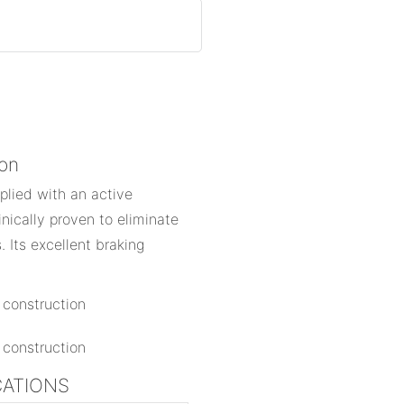
ion
pplied with an active
linically proven to eliminate
 Its excellent braking
ICATIONS