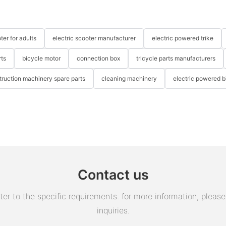
ter for adults
electric scooter manufacturer
electric powered trike
rts
bicycle motor
connection box
tricycle parts manufacturers
truction machinery spare parts
cleaning machinery
electric powered b
Contact us
 to the specific requirements. for more information, please v
inquiries.