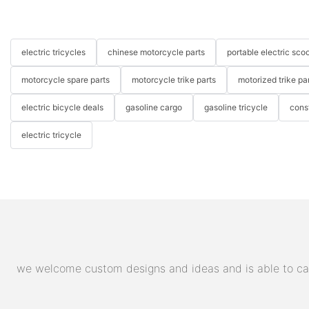
electric tricycles
chinese motorcycle parts
portable electric scoo
motorcycle spare parts
motorcycle trike parts
motorized trike pa
electric bicycle deals
gasoline cargo
gasoline tricycle
cons
electric tricycle
we welcome custom designs and ideas and is able to cater