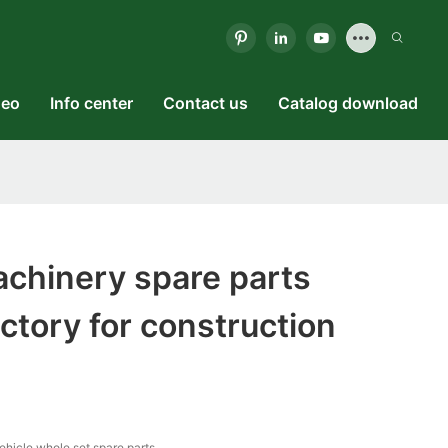
deo
Info center
Contact us
Catalog download
chinery spare parts
actory for construction
vehicle whole set spare parts