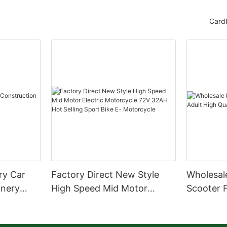
Card
ery Car
Factory Direct New Style
Wholesale
inery
High Speed Mid Motor
Scooter F
Electric Motorcycle 72V
Quality S
32AH Hot Selling Sport Bike