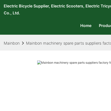
Electric Bicycle Supplier, Electric Scooters, Electric T
Co., Ltd.
Home
Produ
Mainbon
Mainbon machinery spare parts suppliers facto