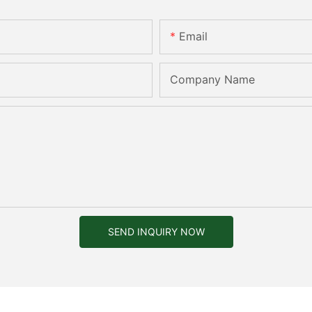
Email
Company Name
SEND INQUIRY NOW