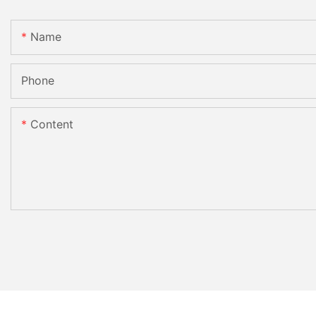
Name
Phone
Content