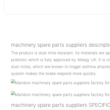
machinery spare parts suppliers descript
The product is dust mite resistant. Its materials are a
probiotic which is fully approved by Allergy UK. It is c
dust mites, which are known to trigger asthma attacks.
system makes the brake respond more quickly
machinery spare parts suppliers SPECIF