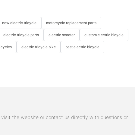
new electric tricycle
motorcycle replacement parts
electric tricycle parts
electric scooter
custom electric bicycle
icycles
electric tricycle bike
best electric bicycle
isit the website or contact us directly with questions or