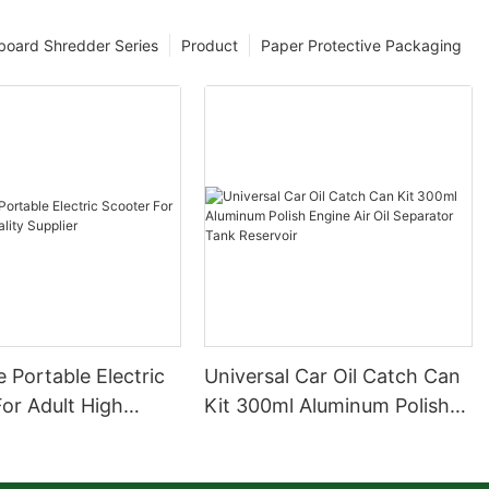
board Shredder Series
Product
Paper Protective Packaging
 Portable Electric
Universal Car Oil Catch Can
or Adult High
Kit 300ml Aluminum Polish
upplier
Engine Air Oil Separator
Tank Reservoir