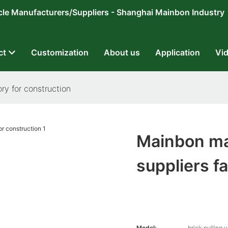
ricycle Manufacturers/Suppliers - Shanghai Mainbon Industry
ct
Customization
About us
Application
Vi
ry for construction
Mainbon ma
suppliers f
Model:
brick pulling 