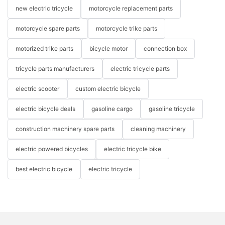
new electric tricycle
motorcycle replacement parts
motorcycle spare parts
motorcycle trike parts
motorized trike parts
bicycle motor
connection box
tricycle parts manufacturers
electric tricycle parts
electric scooter
custom electric bicycle
electric bicycle deals
gasoline cargo
gasoline tricycle
construction machinery spare parts
cleaning machinery
electric powered bicycles
electric tricycle bike
best electric bicycle
electric tricycle