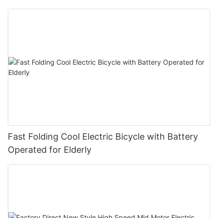
Fast Folding Cool Electric Bicycle with Battery
Operated for Elderly