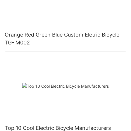
Orange Red Green Blue Custom Eletric Bicycle
TG- M002
Top 10 Cool Electric Bicycle Manufacturers