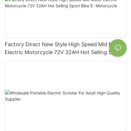
Factory Direct New Style High Speed Mid Motor
Electric Motorcycle 72V 32AH Hot Selling Sport
Bike E- Motorcycle