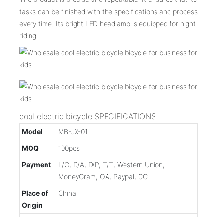
tasks can be finished with the specifications and process
every time. Its bright LED headlamp is equipped for night
riding
cool electric bicycle SPECIFICATIONS
Model
MB-JX-01
MOQ
100pcs
Payment
L/C, D/A, D/P, T/T, Western Union,
MoneyGram, OA, Paypal, CC
Place of
China
Origin