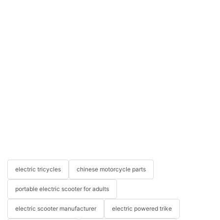
electric tricycles
chinese motorcycle parts
portable electric scooter for adults
electric scooter manufacturer
electric powered trike