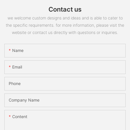
Contact us
we welcome custom designs and ideas and is able to cater to
the specific requirements. for more information, please visit the
website or contact us directly with questions or inquiries.
Name
Email
Phone
Company Name
Content