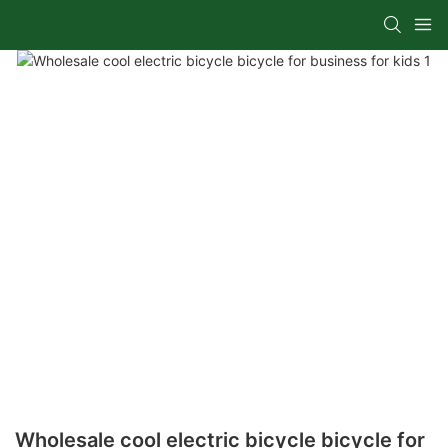
Wholesale cool electric bicycle bicycle for