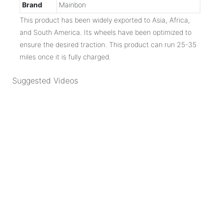
Brand
Mainbon
This product has been widely exported to Asia, Africa,
and South America. Its wheels have been optimized to
ensure the desired traction. This product can run 25-35
miles once it is fully charged.
Suggested Videos