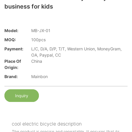
business for kids
Model:
MB-JX-01
MOQ:
100pcs
Payment:
L/C, D/A, D/P, T/T, Western Union, MoneyGram,
OA, Paypal, CC
Place Of
China
Origin:
Brand:
Mainbon
Inquiry
cool electric bicycle description
The product is precise and repeatable. It ensures that its