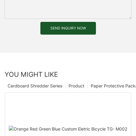
SEND INQUIRY NOW
YOU MIGHT LIKE
Cardboard Shredder Series
Product
Paper Protective Pack