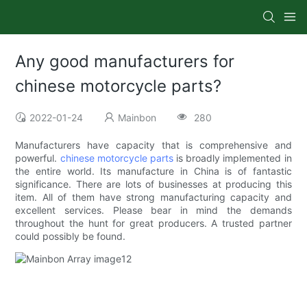
Any good manufacturers for
chinese motorcycle parts?
2022-01-24
Mainbon
280
Manufacturers have capacity that is comprehensive and
powerful.
chinese motorcycle parts
is broadly implemented in
the entire world. Its manufacture in China is of fantastic
significance. There are lots of businesses at producing this
item. All of them have strong manufacturing capacity and
excellent services. Please bear in mind the demands
throughout the hunt for great producers. A trusted partner
could possibly be found.