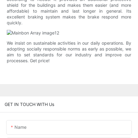
shield for the buildings and makes them easier (and more
affordable) to maintain and last longer in general. Its
excellent braking system makes the brake respond more
quickly.
We insist on sustainable activities in our daily operations. By
adopting socially responsible norms as early as possible, we
aim to set standards for our industry and improve our
processes. Get price!
GET IN TOUCH WITH Us
Name