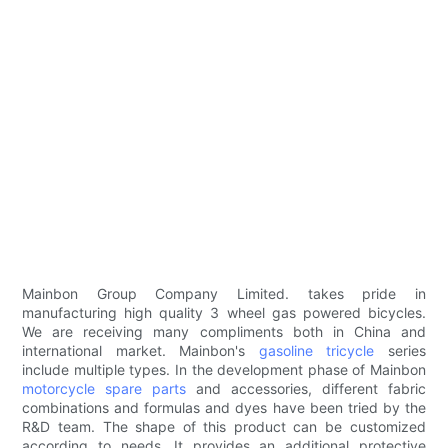
Mainbon Group Company Limited. takes pride in
manufacturing high quality 3 wheel gas powered bicycles.
We are receiving many compliments both in China and
international market. Mainbon's
gasoline tricycle
series
include multiple types. In the development phase of Mainbon
motorcycle spare parts
and accessories, different fabric
combinations and formulas and dyes have been tried by the
R&D team. The shape of this product can be customized
according to needs. It provides an additional protective