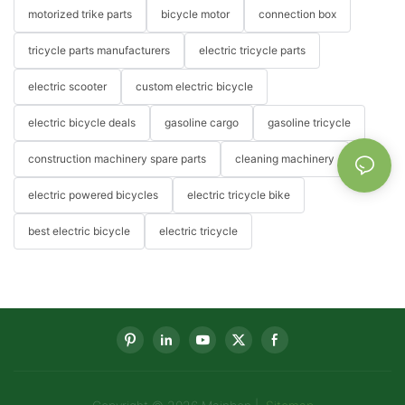
motorized trike parts
bicycle motor
connection box
tricycle parts manufacturers
electric tricycle parts
electric scooter
custom electric bicycle
electric bicycle deals
gasoline cargo
gasoline tricycle
construction machinery spare parts
cleaning machinery
electric powered bicycles
electric tricycle bike
best electric bicycle
electric tricycle