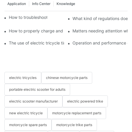
Application
Info Center
Knowledge
How to troubleshoot agricultural tricycles1
What kind of regulations does t
How to properly charge and protect electric tricycles
Matters needing attention when
The use of electric tricycle tires
Operation and performance of 
electric tricycles
chinese motorcycle parts
portable electric scooter for adults
electric scooter manufacturer
electric powered trike
new electric tricycle
motorcycle replacement parts
motorcycle spare parts
motorcycle trike parts