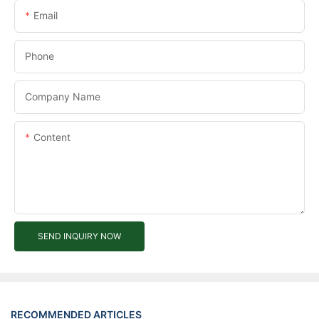
Email
Phone
Company Name
Content
SEND INQUIRY NOW
RECOMMENDED ARTICLES