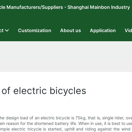
ricycle Manufacturers/Suppliers - Shanghai Mainbon Industry
ct
Customization
About us
Application
Vi
f electric bicycles
he design load of an electric bicycle is 75kg, that is, single rider, o
ain reason for the shortened battery life. When in use, it is best to
mple electric tricycle is started, uphill and riding against the wi