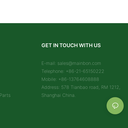
GET IN TOUCH WITH US
E-mail:
sales@mainbon.com
Telephone: +86-21-65150222
Mobile: +86-13764608888
Address: 578 Tianbao road, RM 1212,
Parts
Shanghai China.