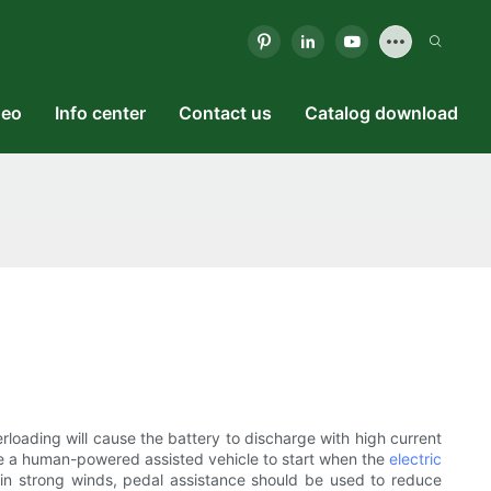
deo
Info center
Contact us
Catalog download
verloading will cause the battery to discharge with high current
 use a human-powered assisted vehicle to start when the
electric
nd in strong winds, pedal assistance should be used to reduce