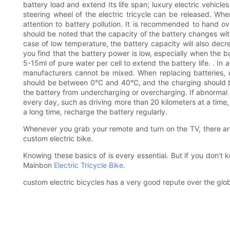
battery load and extend Its life span; luxury electric vehicl
steering wheel of the electric tricycle can be released. Whe
attention to battery pollution. It is recommended to hand ov
should be noted that the capacity of the battery changes wit
case of low temperature, the battery capacity will also decre
you find that the battery power is low, especially when the 
5-15ml of pure water per cell to extend the battery life. . In
manufacturers cannot be mixed. When replacing batteries, 
should be between 0°C and 40°C, and the charging should be
the battery from undercharging or overcharging. If abnormal c
every day, such as driving more than 20 kilometers at a time, i
a long time, recharge the battery regularly.
Whenever you grab your remote and turn on the TV, there 
custom electric bike.
Knowing these basics of is every essential. But if you don'
Mainbon
Electric Tricycle Bike
.
custom electric bicycles has a very good repute over the glo