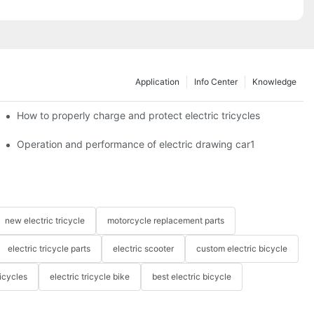
Application
Info Center
Knowledge
c tricycles?
How to properly charge and protect electric tricycles
Operation and performance of electric drawing car1
new electric tricycle
motorcycle replacement parts
electric tricycle parts
electric scooter
custom electric bicycle
icycles
electric tricycle bike
best electric bicycle