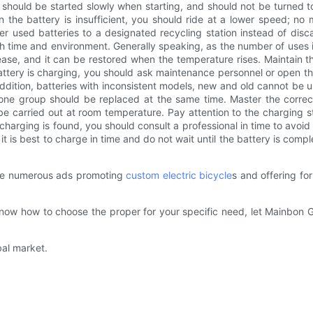
es should be started slowly when starting, and should not be turned 
n the battery is insufficient, you should ride at a lower speed; no
er used batteries to a designated recycling station instead of disca
h time and environment. Generally speaking, as the number of uses in
ase, and it can be restored when the temperature rises. Maintain the 
battery is charging, you should ask maintenance personnel or open 
 addition, batteries with inconsistent models, new and old cannot be u
one group should be replaced at the same time. Master the corre
 carried out at room temperature. Pay attention to the charging st
harging is found, you should consult a professional in time to avoid 
t is best to charge in time and do not wait until the battery is compl
are numerous ads promoting
custom electric bicycle
s and offering fo
t know how to choose the proper for your specific need, let Mainbon
bal market.