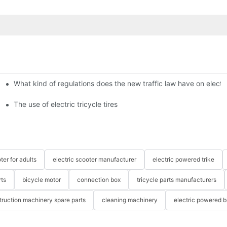
What kind of regulations does the new traffic law have on electri
The use of electric tricycle tires
ter for adults
electric scooter manufacturer
electric powered trike
rts
bicycle motor
connection box
tricycle parts manufacturers
truction machinery spare parts
cleaning machinery
electric powered b