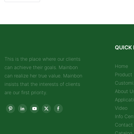
QUICK 
This is the place where our clients
Home
can achieve their goals. Mainbon
Product
can realize her true value. Mainbon
Customi
insists that the interests of clients
About U
are our first priority.
Applicat
Video
Info Cen
Contact
Catalog