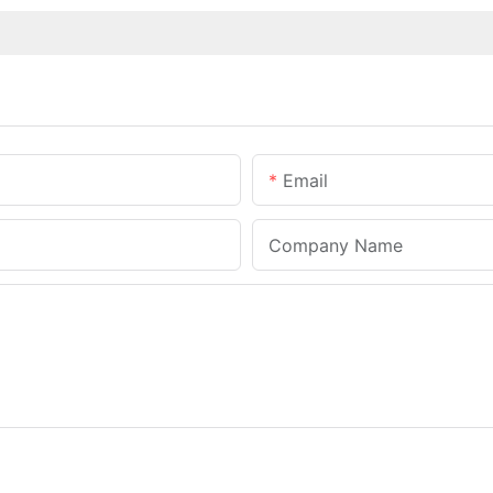
Email
Company Name