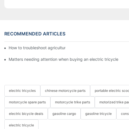
RECOMMENDED ARTICLES
How to troubleshoot agricultural tricycles1
Matters needing attention when buying an electric tricycle
electric tricycles
chinese motorcycle parts
portable electric scoo
motorcycle spare parts
motorcycle trike parts
motorized trike pa
electric bicycle deals
gasoline cargo
gasoline tricycle
cons
electric tricycle