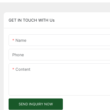
GET IN TOUCH WITH Us
Name
Phone
Content
SEND INQUIRY NOW