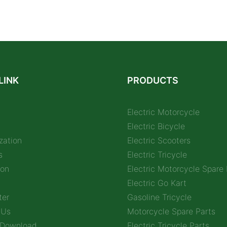
LINK
PRODUCTS
Electric Motorcycle
Electric Bicycle
zation
Electric Scooters
s
Electric Tricycle
ion
Electric Motorcycle Spare 
Electric Go Kart
ter
Gasoline Tricycle
 Us
Motorcycle Spare Parts
 Download
Electric Tricycle Parts