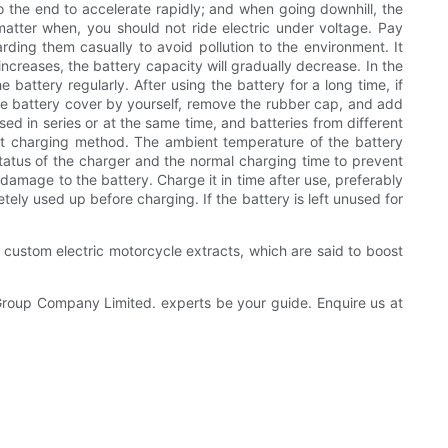
to the end to accelerate rapidly; and when going downhill, the
 matter when, you should not ride electric under voltage. Pay
rding them casually to avoid pollution to the environment. It
creases, the battery capacity will gradually decrease. In the
battery regularly. After using the battery for a long time, if
the battery cover by yourself, remove the rubber cap, and add
sed in series or at the same time, and batteries from different
ct charging method. The ambient temperature of the battery
atus of the charger and the normal charging time to prevent
damage to the battery. Charge it in time after use, preferably
etely used up before charging. If the battery is left unused for
r custom electric motorcycle extracts, which are said to boost
 Group Company Limited. experts be your guide. Enquire us at