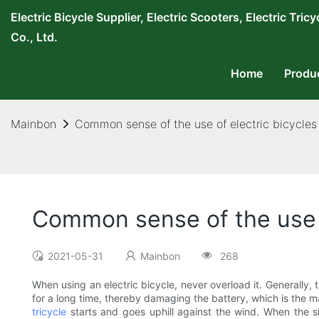
Electric Bicycle Supplier, Electric Scooters, Electric T
Co., Ltd.
Home
Produ
Mainbon
Common sense of the use of electric bicycles
Common sense of the use o
2021-05-31
Mainbon
268
When using an electric bicycle, never overload it. Generally, t
for a long time, thereby damaging the battery, which is the m
tricycle
starts and goes uphill against the wind. When the si