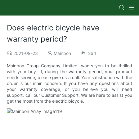
Does electric bicycle have
warranty period?
2021-09-23
Mainbon
264
Mainbon Group Company Limited. wants you to be thrilled
with your buy. If, during the warranty period, your product
needs service, please give us a call. Your satisfaction with the
order is our main concern. If you have any questions about
your warranty coverage, or you believe you will need
support, call our Customer Support. We are here to assist you
get the most from the electric bicycle.