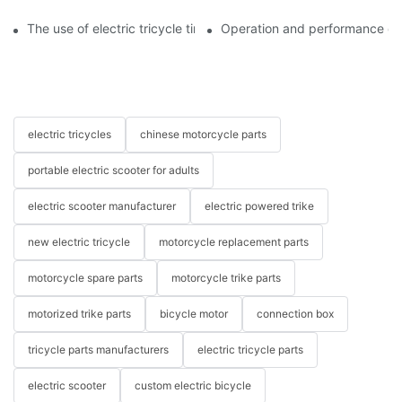
The use of electric tricycle tires
Operation and performance of 
electric tricycles
chinese motorcycle parts
portable electric scooter for adults
electric scooter manufacturer
electric powered trike
new electric tricycle
motorcycle replacement parts
motorcycle spare parts
motorcycle trike parts
motorized trike parts
bicycle motor
connection box
tricycle parts manufacturers
electric tricycle parts
electric scooter
custom electric bicycle