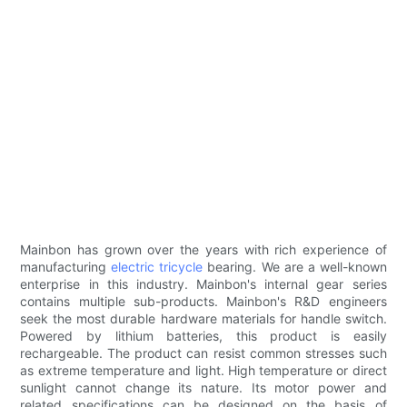
Mainbon has grown over the years with rich experience of
manufacturing
electric tricycle
bearing. We are a well-known
enterprise in this industry. Mainbon's internal gear series
contains multiple sub-products. Mainbon's R&D engineers
seek the most durable hardware materials for handle switch.
Powered by lithium batteries, this product is easily
rechargeable. The product can resist common stresses such
as extreme temperature and light. High temperature or direct
sunlight cannot change its nature. Its motor power and
related specifications can be designed on the basis of