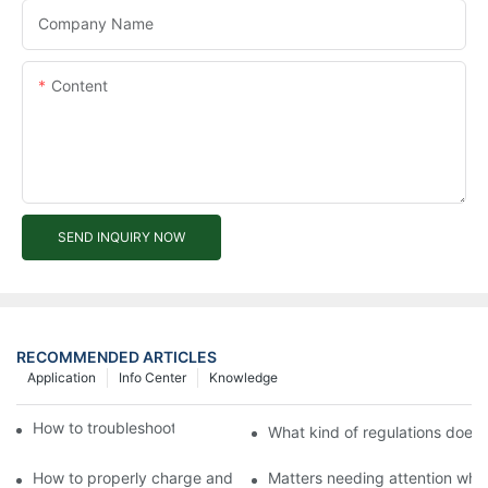
Company Name
Content
SEND INQUIRY NOW
RECOMMENDED ARTICLES
Application
Info Center
Knowledge
How to troubleshoot agricultural tricycles1
What kind of regulations does t
How to properly charge and protect electric tricycles
Matters needing attention when