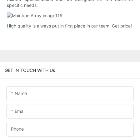
specific needs.
High quality is always put in first place in our team. Get price!
GET IN TOUCH WITH Us
Name
Email
Phone