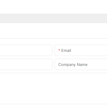
Email
Company Name