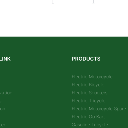
LINK
PRODUCTS
Electric Motorcycle
Electric Bicycle
zation
Electric Scooters
s
Electric Tricycle
ion
Electric Motorcycle Spare 
Electric Go Kart
ter
Gasoline Tricycle