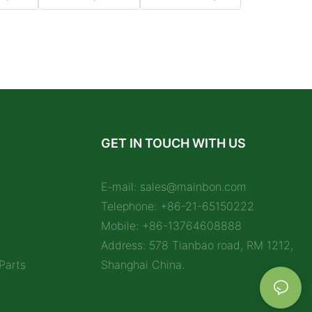
GET IN TOUCH WITH US
E-mail:
sales@mainbon.com
Telephone: +86-21-65150222
Mobile: +86-13764608888
Address: 578 Tianbao road, RM 1212,
Parts
Shanghai China.