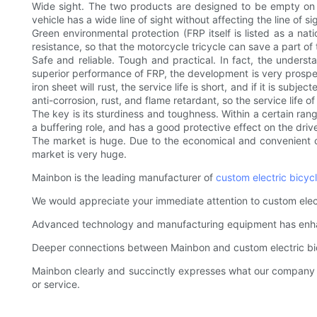
Wide sight. The two products are designed to be empty on t
vehicle has a wide line of sight without affecting the line of sigh
Green environmental protection (FRP itself is listed as a n
resistance, so that the motorcycle tricycle can save a part o
Safe and reliable. Tough and practical. In fact, the understa
superior performance of FRP, the development is very prosper
iron sheet will rust, the service life is short, and if it is su
anti-corrosion, rust, and flame retardant, so the service life o
The key is its sturdiness and toughness. Within a certain rang
a buffering role, and has a good protective effect on the driv
The market is huge. Due to the economical and convenient char
market is very huge.
Mainbon is the leading manufacturer of
custom electric bicyc
We would appreciate your immediate attention to custom elect
Advanced technology and manufacturing equipment has enhanc
Deeper connections between Mainbon and custom electric bic
Mainbon clearly and succinctly expresses what our company is
or service.