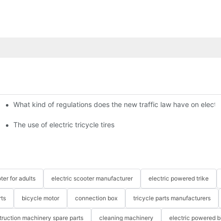
What kind of regulations does the new traffic law have on electri
The use of electric tricycle tires
ter for adults
electric scooter manufacturer
electric powered trike
rts
bicycle motor
connection box
tricycle parts manufacturers
truction machinery spare parts
cleaning machinery
electric powered b