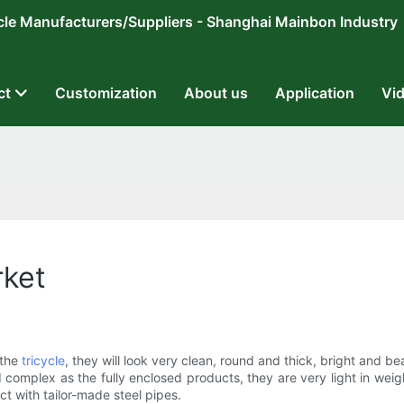
ricycle Manufacturers/Suppliers - Shanghai Mainbon Industry
ct
Customization
About us
Application
Vi
rket
 the
tricycle
, they will look very clean, round and thick, bright and bea
 complex as the fully enclosed products, they are very light in weig
t with tailor-made steel pipes.