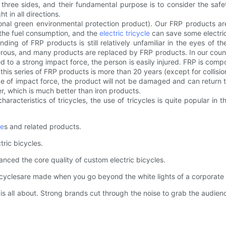
hree sides, and their fundamental purpose is to consider the safe
t in all directions.
ational green environmental protection product). Our FRP products a
f the fuel consumption, and the
electric tricycle
can save some electric
nding of FRP products is still relatively unfamiliar in the eyes of t
ous, and many products are replaced by FRP products. In our country,
bjected to a strong impact force, the person is easily injured. FRP is co
f this series of FRP products is more than 20 years (except for collisio
e of impact force, the product will not be damaged and can return to it
er, which is much better than iron products.
acteristics of tricycles, the use of tricycles is quite popular in th
le
s and related products.
ric bicycles.
ed the core quality of custom electric bicycles.
yclesare made when you go beyond the white lights of a corporate
 all about. Strong brands cut through the noise to grab the audien