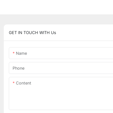
GET IN TOUCH WITH Us
Name
Phone
Content