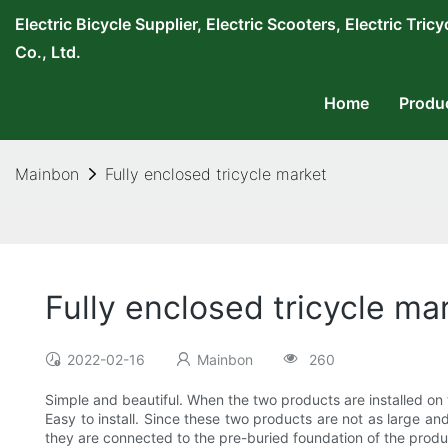
Electric Bicycle Supplier, Electric Scooters, Electric T
Co., Ltd.
Home
Produ
Mainbon
Fully enclosed tricycle market
Fully enclosed tricycle ma
2022-02-16
Mainbon
260
Simple and beautiful. When the two products are installed on
Easy to install. Since these two products are not as large and
they are connected to the pre-buried foundation of the produc