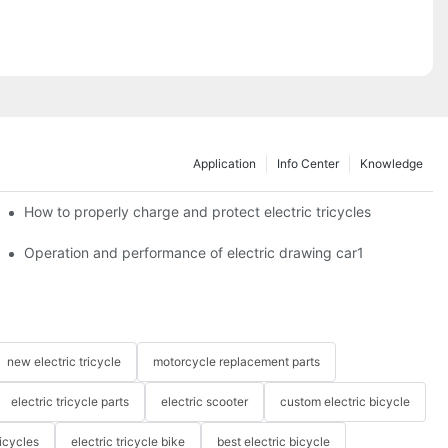
Application
Info Center
Knowledge
c tricycles?
How to properly charge and protect electric tricycles
Operation and performance of electric drawing car1
new electric tricycle
motorcycle replacement parts
electric tricycle parts
electric scooter
custom electric bicycle
icycles
electric tricycle bike
best electric bicycle