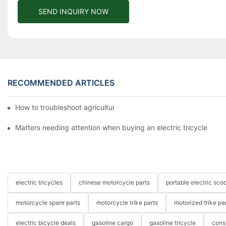
SEND INQUIRY NOW
RECOMMENDED ARTICLES
How to troubleshoot agricultural tricycles1
Matters needing attention when buying an electric tricycle
electric tricycles
chinese motorcycle parts
portable electric scoo
motorcycle spare parts
motorcycle trike parts
motorized trike pa
electric bicycle deals
gasoline cargo
gasoline tricycle
cons