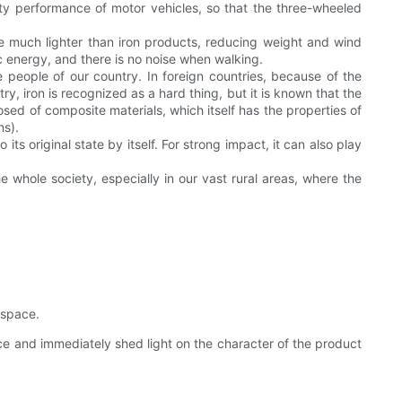
ty performance of motor vehicles, so that the three-wheeled
re much lighter than iron products, reducing weight and wind
 energy, and there is no noise when walking.
he people of our country. In foreign countries, because of the
 iron is recognized as a hard thing, but it is known that the
mposed of composite materials, which itself has the properties of
ns).
s original state by itself. For strong impact, it can also play
e whole society, especially in our vast rural areas, where the
 space.
ce and immediately shed light on the character of the product