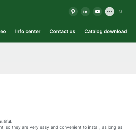
deo
Info center
Contact us
Catalog download
utiful.
ht, so they are very easy and convenient to install, as long as