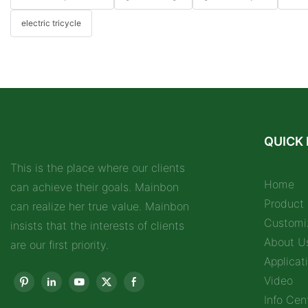
electric tricycle
QUICK 
This is the place where our clients
Home
can achieve their goals. Mainbon
Product
can realize her true value. Mainbon
Customi
insists that the interests of clients
About U
are our first priority.
Applicat
Video
Info Cen