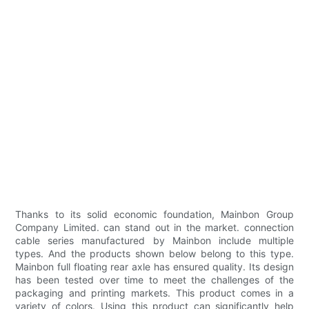
Thanks to its solid economic foundation, Mainbon Group
Company Limited. can stand out in the market. connection
cable series manufactured by Mainbon include multiple
types. And the products shown below belong to this type.
Mainbon full floating rear axle has ensured quality. Its design
has been tested over time to meet the challenges of the
packaging and printing markets. This product comes in a
variety of colors. Using this product can significantly help