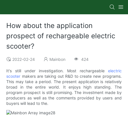
How about the application
prospect of rechargeable electric
scooter?
2022-02-24
Mainbon
424
It's still under investigation. Most rechargeable
electric
scooter
makers are taking out R&D to create new programs.
This may take a period. The present application is relatively
broad in the entire world. It enjoys high standing. The
program prospect is still promising. The investment made by
producers as well as the comments provided by users and
buyers will lead to the.