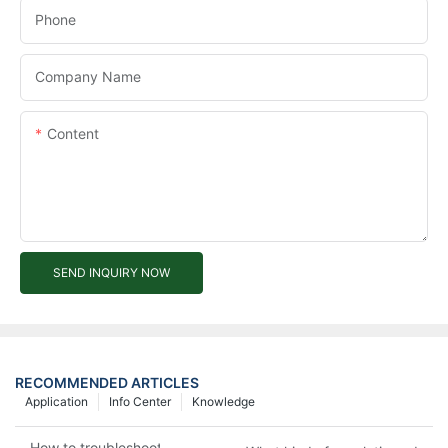
Phone
Company Name
Content
SEND INQUIRY NOW
RECOMMENDED ARTICLES
Application
Info Center
Knowledge
How to troubleshoot agricultural tricycles1