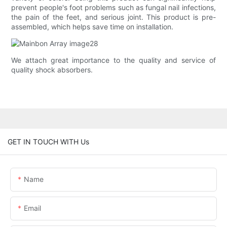
prevent people's foot problems such as fungal nail infections,
the pain of the feet, and serious joint. This product is pre-
assembled, which helps save time on installation.
We attach great importance to the quality and service of
quality shock absorbers.
GET IN TOUCH WITH Us
Name
Email