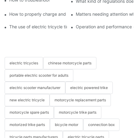
What kind of regulations does t
How to properly charge and protect electric tricycles
Matters needing attention when
The use of electric tricycle tires
Operation and performance of 
electric tricycles
chinese motorcycle parts
portable electric scooter for adults
electric scooter manufacturer
electric powered trike
new electric tricycle
motorcycle replacement parts
motorcycle spare parts
motorcycle trike parts
motorized trike parts
bicycle motor
connection box
tricycle parts manufacturers
electric tricycle parts