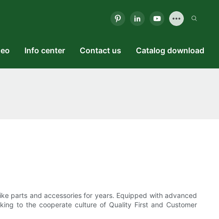
deo
Info center
Contact us
Catalog download
 bike parts and accessories for years. Equipped with advanced
king to the cooperate culture of Quality First and Customer