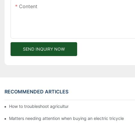
Content
SEND INQUIRY NOW
RECOMMENDED ARTICLES
How to troubleshoot agricultural tricycles1
Matters needing attention when buying an electric tricycle