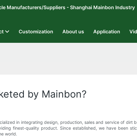
ricycle Manufacturers/Suppliers - Shanghai Mainbon Industry
ct
Customization
About us
Application
Vi
keted by Mainbon?
lized in integrating design, production, sales and service of dirt
iding finest-quality product. Since established, we have been stic
he world.