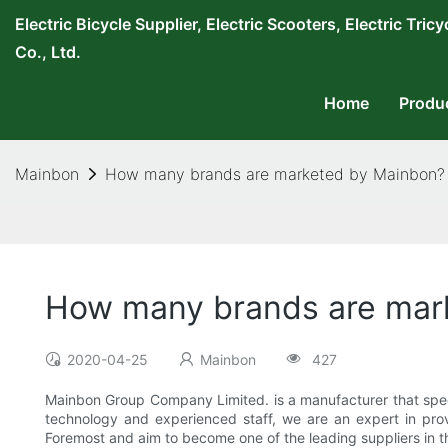
Electric Bicycle Supplier, Electric Scooters, Electric T
Co., Ltd.
Home
Produ
Mainbon
How many brands are marketed by Mainbon?
How many brands are mar
2020-04-25
Mainbon
427
Mainbon Group Company Limited. is a manufacturer that specia
technology and experienced staff, we are an expert in prov
Foremost and aim to become one of the leading suppliers in t