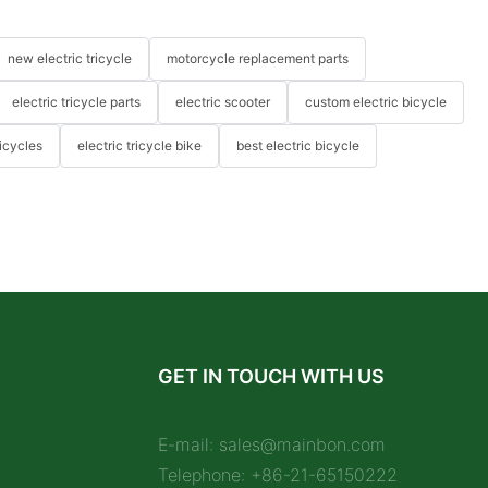
new electric tricycle
motorcycle replacement parts
electric tricycle parts
electric scooter
custom electric bicycle
icycles
electric tricycle bike
best electric bicycle
GET IN TOUCH WITH US
E-mail:
sales@mainbon.com
Telephone: +86-21-65150222