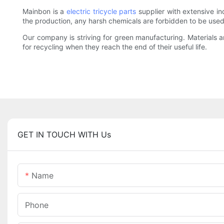
Mainbon is a
electric tricycle parts
supplier with extensive i
the production, any harsh chemicals are forbidden to be use
Our company is striving for green manufacturing. Materials
for recycling when they reach the end of their useful life.
GET IN TOUCH WITH Us
Name
Phone