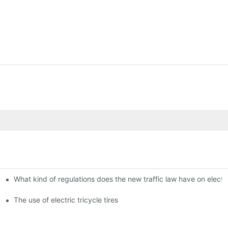
What kind of regulations does the new traffic law have on electri
The use of electric tricycle tires