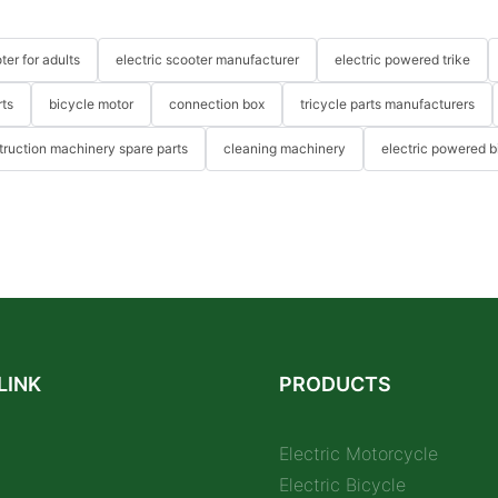
ter for adults
electric scooter manufacturer
electric powered trike
rts
bicycle motor
connection box
tricycle parts manufacturers
truction machinery spare parts
cleaning machinery
electric powered b
LINK
PRODUCTS
Electric Motorcycle
Electric Bicycle