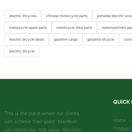
electric tricycles
chinese motorcycle parts
portable electric scoo
motorcycle spare parts
motorcycle trike parts
motorized trike pa
electric bicycle deals
gasoline cargo
gasoline tricycle
cons
electric tricycle
QUICK 
This is the place where our clients
Home
can achieve their goals. Mainbon
Product
can realize her true value. Mainbon