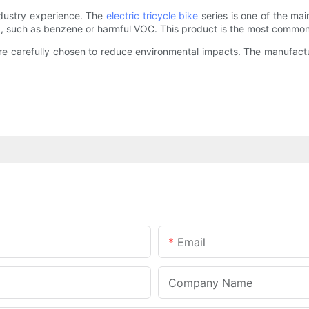
ndustry experience. The
electric tricycle bike
series is one of the ma
d, such as benzene or harmful VOC. This product is the most commonl
 are carefully chosen to reduce environmental impacts. The manufac
Email
Company Name