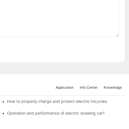
Application
Info Center
Knowledge
c tricycles?
How to properly charge and protect electric tricycles
Operation and performance of electric drawing car1