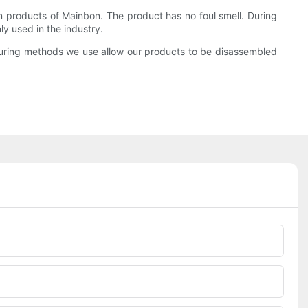
in products of Mainbon. The product has no foul smell. During
y used in the industry.
turing methods we use allow our products to be disassembled