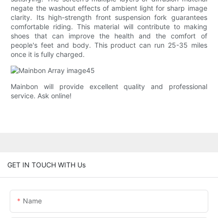
negate the washout effects of ambient light for sharp image
clarity. Its high-strength front suspension fork guarantees
comfortable riding. This material will contribute to making
shoes that can improve the health and the comfort of
people's feet and body. This product can run 25-35 miles
once it is fully charged.
Mainbon will provide excellent quality and professional
service. Ask online!
GET IN TOUCH WITH Us
Name