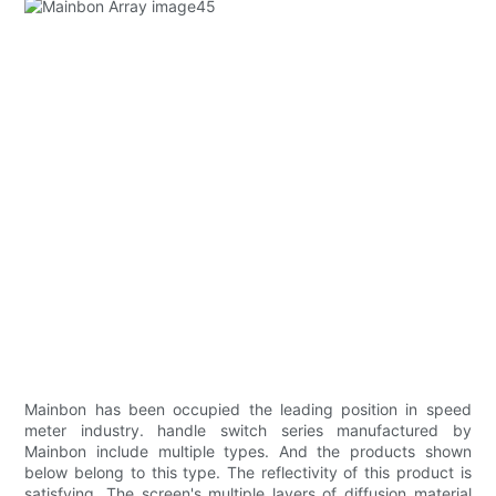
Mainbon has been occupied the leading position in speed
meter industry. handle switch series manufactured by
Mainbon include multiple types. And the products shown
below belong to this type. The reflectivity of this product is
satisfying. The screen's multiple layers of diffusion material