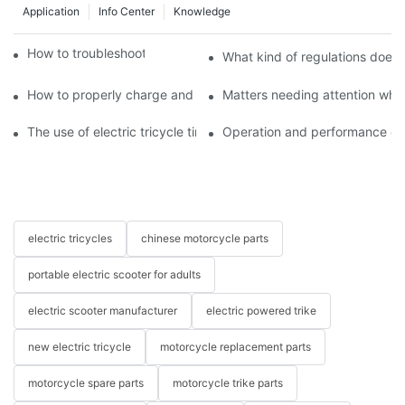
Application
Info Center
Knowledge
How to troubleshoot agricultural tricycles1
What kind of regulations does t
How to properly charge and protect electric tricycles
Matters needing attention when
The use of electric tricycle tires
Operation and performance of 
electric tricycles
chinese motorcycle parts
portable electric scooter for adults
electric scooter manufacturer
electric powered trike
new electric tricycle
motorcycle replacement parts
motorcycle spare parts
motorcycle trike parts