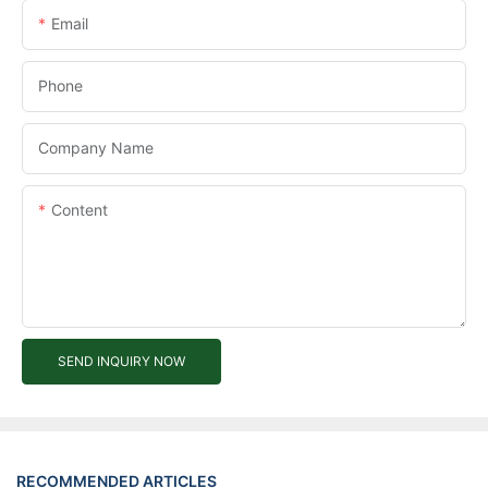
Email
Phone
Company Name
Content
SEND INQUIRY NOW
RECOMMENDED ARTICLES