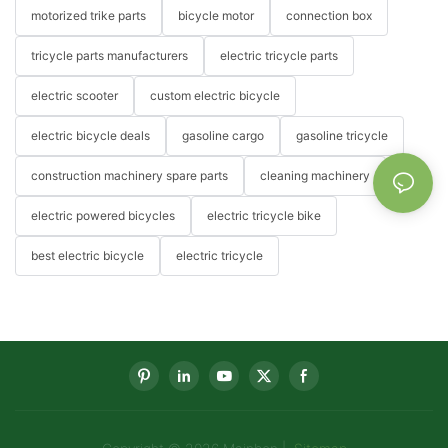
motorized trike parts
bicycle motor
connection box
tricycle parts manufacturers
electric tricycle parts
electric scooter
custom electric bicycle
electric bicycle deals
gasoline cargo
gasoline tricycle
construction machinery spare parts
cleaning machinery
electric powered bicycles
electric tricycle bike
best electric bicycle
electric tricycle