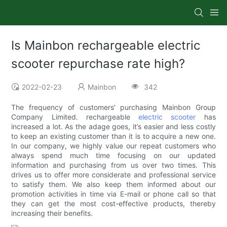
Is Mainbon rechargeable electric
scooter repurchase rate high?
2022-02-23
Mainbon
342
The frequency of customers' purchasing Mainbon Group
Company Limited. rechargeable
electric scooter
has
increased a lot. As the adage goes, it’s easier and less costly
to keep an existing customer than it is to acquire a new one.
In our company, we highly value our repeat customers who
always spend much time focusing on our updated
information and purchasing from us over two times. This
drives us to offer more considerate and professional service
to satisfy them. We also keep them informed about our
promotion activities in time via E-mail or phone call so that
they can get the most cost-effective products, thereby
increasing their benefits.