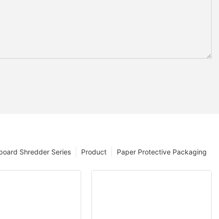
board Shredder Series
Product
Paper Protective Packaging