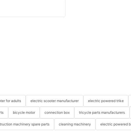
ter for adults
electric scooter manufacturer
electric powered trike
rts
bicycle motor
connection box
tricycle parts manufacturers
truction machinery spare parts
cleaning machinery
electric powered b