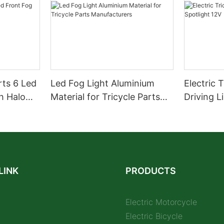
rts 6 Led
Led Fog Light Aluminium
Electric 
h Halo
Material for Tricycle Parts
Driving L
Manufacturers
LINK
PRODUCTS
Electric Motorcycle
Electric Bicycle