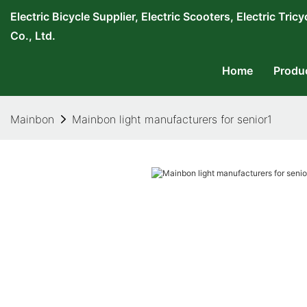
Electric Bicycle Supplier, Electric Scooters, Electric T
Co., Ltd.
Home
Produ
Mainbon
Mainbon light manufacturers for senior1