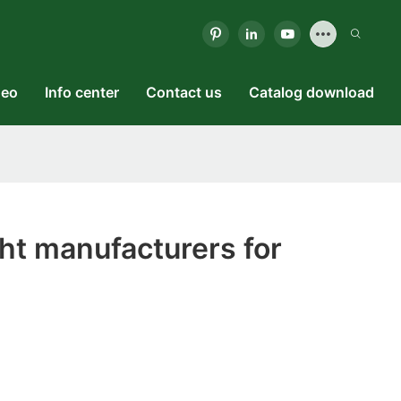
deo
Info center
Contact us
Catalog download
ht manufacturers for