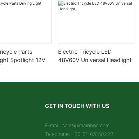
Tricycle Parts
Electric Tricycle LED
ight Spotlight 12V
48V60V Universal Headlight
GET IN TOUCH WITH US
E-mail:
sales@mainbon.com
Telephone: +86-21-65150222