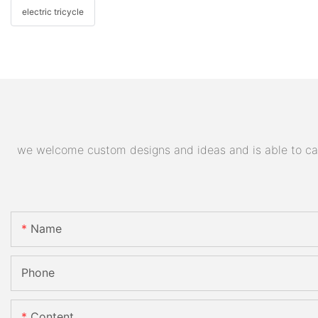
electric tricycle
we welcome custom designs and ideas and is able to cater
Name
Phone
Content