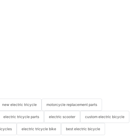
new electric tricycle
motorcycle replacement parts
electric tricycle parts
electric scooter
custom electric bicycle
icycles
electric tricycle bike
best electric bicycle