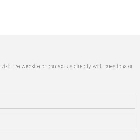
isit the website or contact us directly with questions or