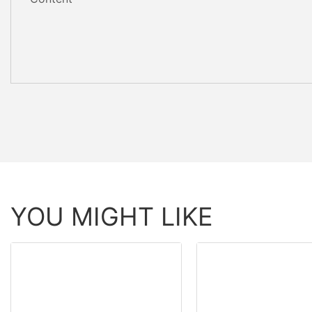
YOU MIGHT LIKE