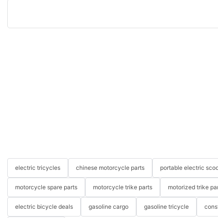
electric tricycles
chinese motorcycle parts
portable electric scoo
motorcycle spare parts
motorcycle trike parts
motorized trike pa
electric bicycle deals
gasoline cargo
gasoline tricycle
cons