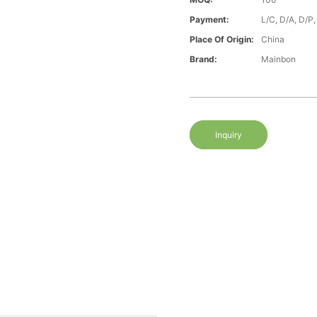
Payment:
L/C, D/A, D/P
Place Of Origin:
China
Brand:
Mainbon
Inquiry