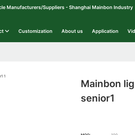
ricycle Manufacturers/Suppliers - Shanghai Mainbon Industry
ct
Customization
About us
Application
Vi
Mainbon lig
senior1
MOQ:
100