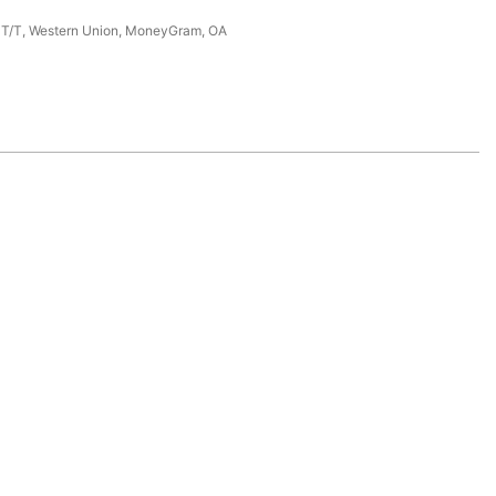
, T/T, Western Union, MoneyGram, OA