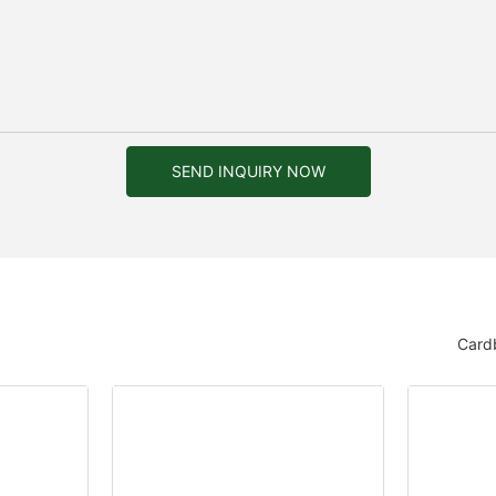
SEND INQUIRY NOW
Card