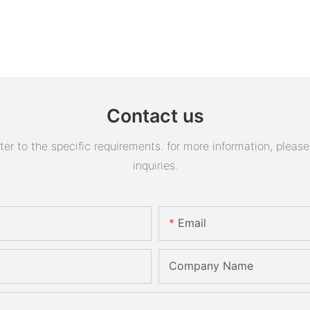
Contact us
 to the specific requirements. for more information, please v
inquiries.
Email
Company Name