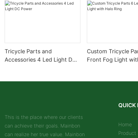
Tricycle Parts and
Custom Tricycle Pa
Accessories 4 Led Light DC
Front Fog Light wit
Power
Ring
QUICK 
This is the place where our clients
Home
can achieve their goals. Mainbon
Product
can realize her true value. Mainbon