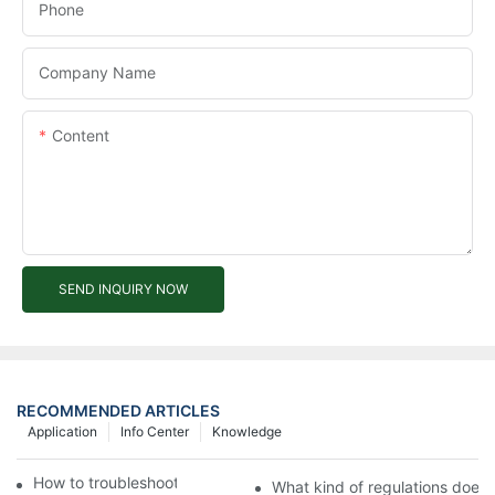
Phone
Company Name
Content
SEND INQUIRY NOW
RECOMMENDED ARTICLES
Application
Info Center
Knowledge
How to troubleshoot agricultural tricycles1
What kind of regulations does t