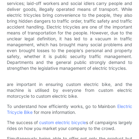
services; laid-off workers and social idlers carry people and
deliver goods, illegally operated means of transport. While
electric tricycles bring convenience to the people, they also
bring hidden dangers to traffic order, traffic safety and traffic
accident handling. Electric tricycles are one of the important
means of transportation for the people. However, due to the
unclear legal definition, it has led to a vacuum in traffic
management, which has brought many social problems and
even brought losses to the people's personal and property
safety, whether it is public security traffic management.
Departments and the general public strongly demand to
strengthen the legislative management of electric tricycles.
are important in ensuring custom electric bike, and the
machine is utilised by everyone from custom electric
motorcycle to custom electric bike.
To understand how efficiently works, go to Mainbon
Electric
Tricycle Bike
for more information.
The success of
custom electric bicycle
s of campaigns largely
rides on how you market your company to the crowd.
Simultaneously being able to offer not only the product but