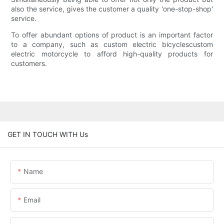
also the service, gives the customer a quality 'one-stop-shop'
service.
To offer abundant options of product is an important factor
to a company, such as custom electric bicyclescustom
electric motorcycle to afford high-quality products for
customers.
GET IN TOUCH WITH Us
Name
Email