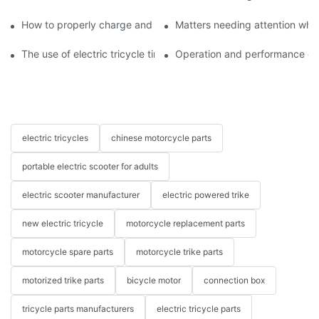
How to properly charge and protect electric tricycles
Matters needing attention when
The use of electric tricycle tires
Operation and performance of 
electric tricycles
chinese motorcycle parts
portable electric scooter for adults
electric scooter manufacturer
electric powered trike
new electric tricycle
motorcycle replacement parts
motorcycle spare parts
motorcycle trike parts
motorized trike parts
bicycle motor
connection box
tricycle parts manufacturers
electric tricycle parts