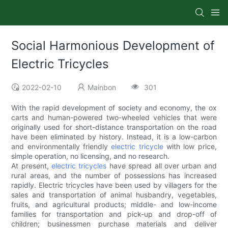
Social Harmonious Development of
Electric Tricycles
2022-02-10
Mainbon
301
With the rapid development of society and economy, the ox
carts and human-powered two-wheeled vehicles that were
originally used for short-distance transportation on the road
have been eliminated by history. Instead, it is a low-carbon
and environmentally friendly
electric tricycle
with low price,
simple operation, no licensing, and no research.
At present,
electric tricycles
have spread all over urban and
rural areas, and the number of possessions has increased
rapidly. Electric tricycles have been used by villagers for the
sales and transportation of animal husbandry, vegetables,
fruits, and agricultural products; middle- and low-income
families for transportation and pick-up and drop-off of
children; businessmen purchase materials and deliver